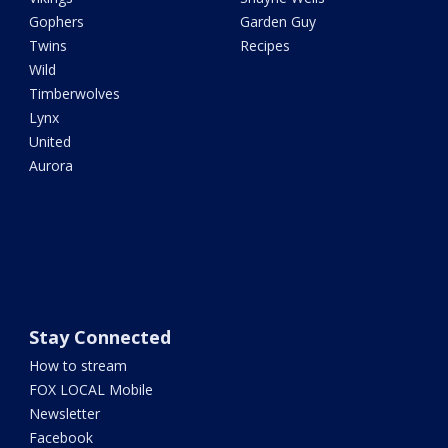
Gophers
Garden Guy
Twins
Recipes
Wild
Timberwolves
Lynx
United
Aurora
Stay Connected
How to stream
FOX LOCAL Mobile
Newsletter
Facebook