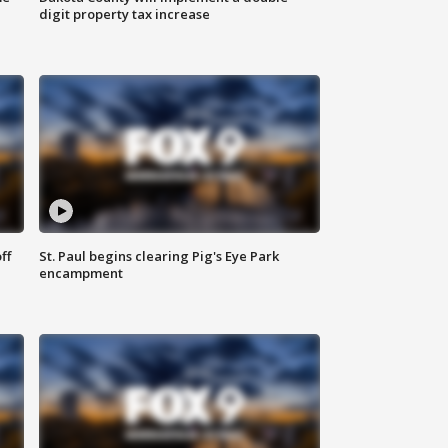
digit property tax increase
ff
St. Paul begins clearing Pig's Eye Park
encampment