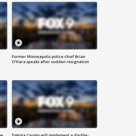
Former Minneapolis police chief Brian
O'Hara speaks after sudden resignation
me
Dakota County will implement a double-