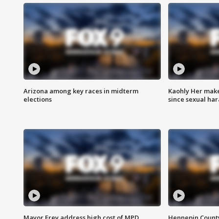
Arizona among key races in midterm
Kaohly Her make
elections
since sexual ha
Mayor Frey address high cost of MPD
Hennepin County