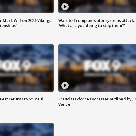
 Mark Wilf on 2026 Vikings:
Walz to Trump on water systems attack:
onships'
'What are you doing to stop them?'
 Fest returns to St. Paul
Fraud taskforce successes outlined by J
Vance