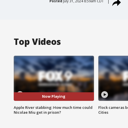
Posted
July 31, 2024 8:59am CDT
Top Videos
Now Playing
Apple River stabbing: How much time could
Flock cameras b
Nicolae Miu get in prison?
Cities