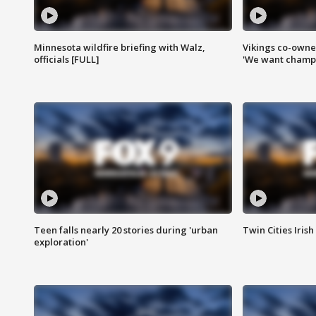
Minnesota wildfire briefing with Walz,
Vikings co-owner
officials [FULL]
'We want champi
Teen falls nearly 20 stories during 'urban
Twin Cities Irish
exploration'