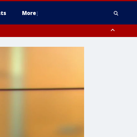
ts
More