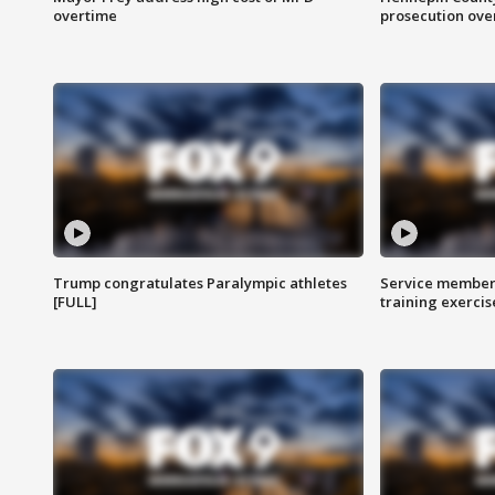
overtime
prosecution over 
Trump congratulates Paralympic athletes
Service members
[FULL]
training exercis