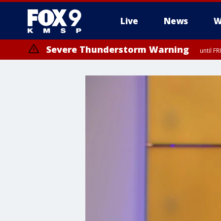
Live
News
W
Severe Thunderstorm Warning
until F
Severe Thunderstorm Warning
from FR