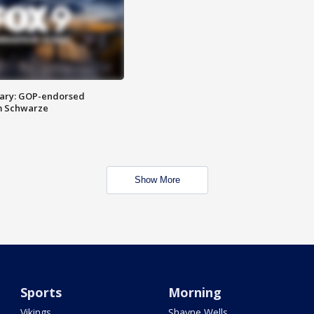
ary: GOP-endorsed
m Schwarze
Show More
Sports
Morning
Vikings
Shayne Wells