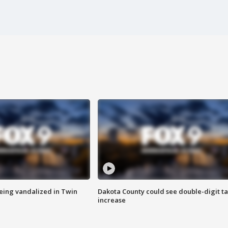
eing vandalized in Twin
Dakota County could see double-digit t
increase