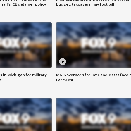
jail's ICE detainer policy
budget, taxpayers may foot bill
 in Michigan for military
MN Governor's forum: Candidates face o
e
FarmFest