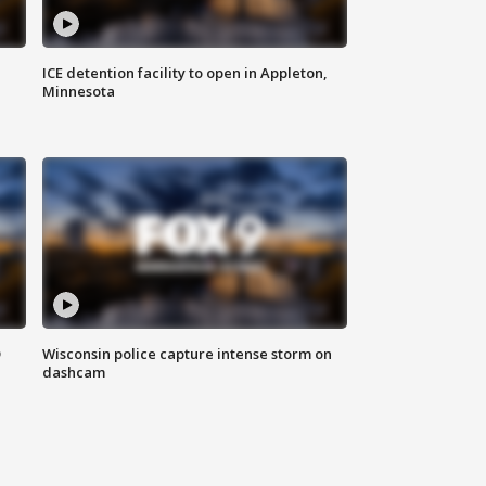
ICE detention facility to open in Appleton,
Minnesota
D
Wisconsin police capture intense storm on
dashcam