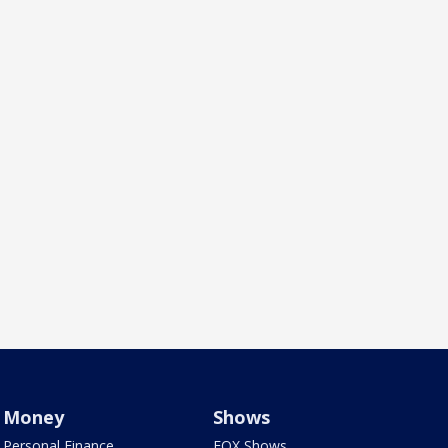
Money
Shows
Personal Finance
FOX Shows