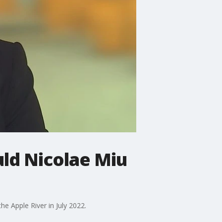
ld Nicolae Miu
e Apple River in July 2022.