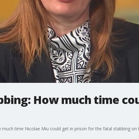
abbing: How much time cou
uch time Nicolae Miu could get in prison for the fatal stabbing on th