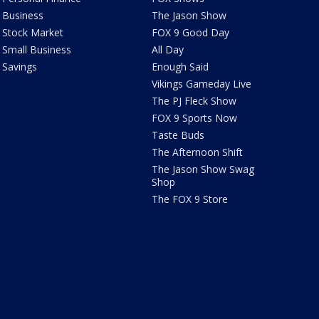
Business
The Jason Show
Stock Market
FOX 9 Good Day
Small Business
All Day
Savings
Enough Said
Vikings Gameday Live
The PJ Fleck Show
FOX 9 Sports Now
Taste Buds
The Afternoon Shift
The Jason Show Swag
Shop
The FOX 9 Store