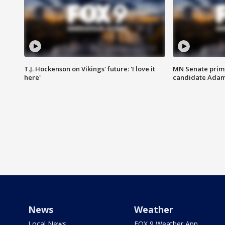
T.J. Hockenson on Vikings' future: 'I love it
MN Senate prim
here'
candidate Ada
News
Weather
Local News
FOX 9 Weather App