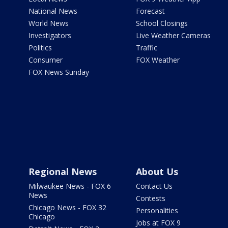
National News
Forecast
World News
School Closings
Investigators
Live Weather Cameras
Politics
Traffic
Consumer
FOX Weather
FOX News Sunday
Regional News
About Us
Milwaukee News - FOX 6
Contact Us
News
Contests
Chicago News - FOX 32
Personalities
Chicago
Jobs at FOX 9