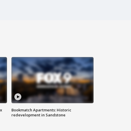
ax
Bookmatch Apartments: Historic
redevelopment in Sandstone