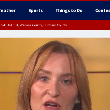
eather
Sports
Things to Do
Contes
RI 6:45 AM CDT, Wadena County, Hubbard County
I 6:14 AM CDT until FRI 7:00 AM CDT, Cass County