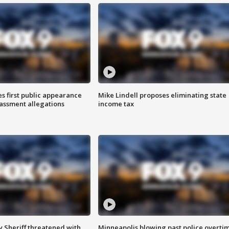
s first public appearance
Mike Lindell proposes eliminating state
rassment allegations
income tax
 Sheriff threatened with
Minneapolis blowing past police overti