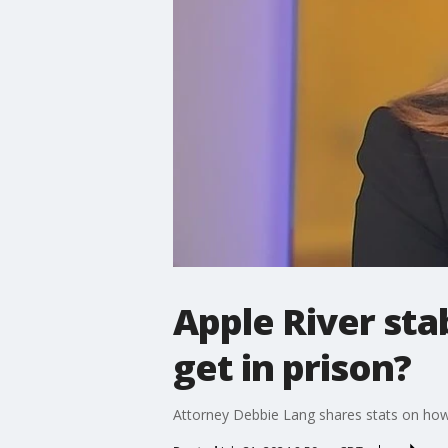
Apple River st
get in prison?
Attorney Debbie Lang shares stats on how m