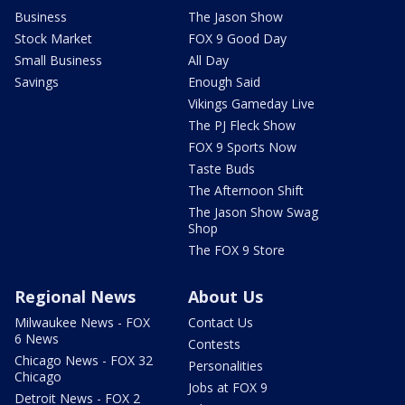
Business
The Jason Show
Stock Market
FOX 9 Good Day
Small Business
All Day
Savings
Enough Said
Vikings Gameday Live
The PJ Fleck Show
FOX 9 Sports Now
Taste Buds
The Afternoon Shift
The Jason Show Swag
Shop
The FOX 9 Store
Regional News
About Us
Milwaukee News - FOX
Contact Us
6 News
Contests
Chicago News - FOX 32
Personalities
Chicago
Jobs at FOX 9
Detroit News - FOX 2