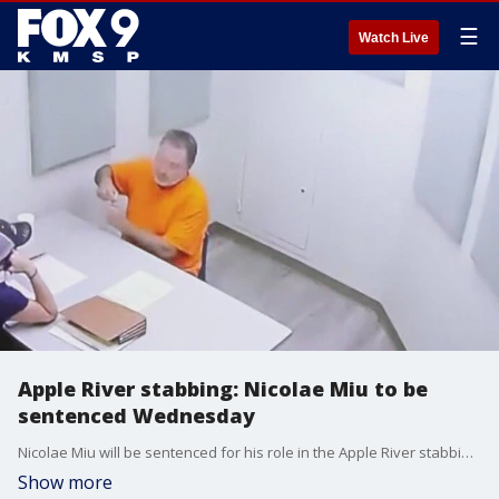
☰
Watch Live
Apple River stabbing: Nicolae Miu to be
sentenced Wednesday
Nicolae Miu will be sentenced for his role in the Apple River stabbing on Wednesday, July 31. FOX 9's Paul Blume, who has been covering the trial, joins FOX 9 Morning News to discuss what to expect at sentencing.
Show more