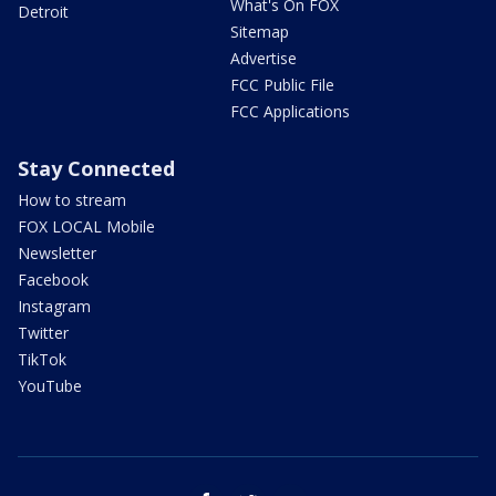
What's On FOX
Detroit
Sitemap
Advertise
FCC Public File
FCC Applications
Stay Connected
How to stream
FOX LOCAL Mobile
Newsletter
Facebook
Instagram
Twitter
TikTok
YouTube