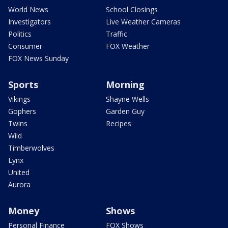
World News
School Closings
Investigators
Live Weather Cameras
Politics
Traffic
Consumer
FOX Weather
FOX News Sunday
Sports
Morning
Vikings
Shayne Wells
Gophers
Garden Guy
Twins
Recipes
Wild
Timberwolves
Lynx
United
Aurora
Money
Shows
Personal Finance
FOX Shows