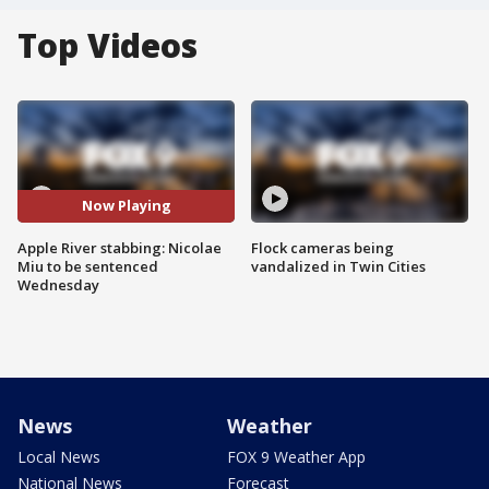
Top Videos
Now Playing
Apple River stabbing: Nicolae
Flock cameras being
Miu to be sentenced
vandalized in Twin Cities
Wednesday
News
Weather
Local News
FOX 9 Weather App
National News
Forecast