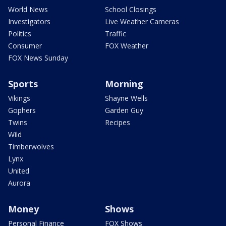
World News
School Closings
Investigators
Live Weather Cameras
Politics
Traffic
Consumer
FOX Weather
FOX News Sunday
Sports
Morning
Vikings
Shayne Wells
Gophers
Garden Guy
Twins
Recipes
Wild
Timberwolves
Lynx
United
Aurora
Money
Shows
Personal Finance
FOX Shows