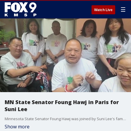
☰
Watch Live
MN State Senator Foung Hawj in Paris for
Suni Lee
Minnesota State Senator Foung Hawj was joined by Suni Lee's family in Paris ahead of Suni's performance at the Olympics.
Show more