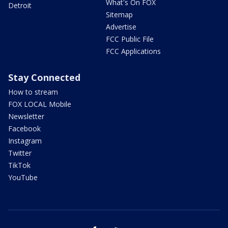
What's On FOX
Detroit
Sitemap
Advertise
FCC Public File
FCC Applications
Stay Connected
How to stream
FOX LOCAL Mobile
Newsletter
Facebook
Instagram
Twitter
TikTok
YouTube