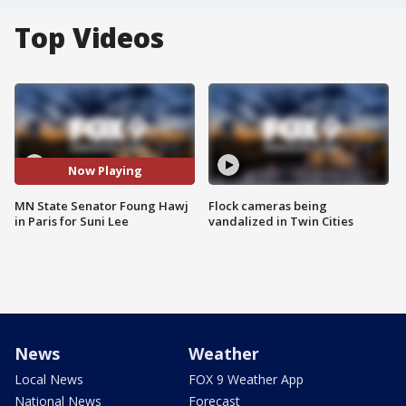
Top Videos
Now Playing
MN State Senator Foung Hawj
Flock cameras being
in Paris for Suni Lee
vandalized in Twin Cities
News
Weather
Local News
FOX 9 Weather App
National News
Forecast