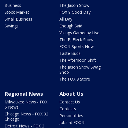
Business
The Jason Show
Stock Market
FOX 9 Good Day
Small Business
All Day
Savings
Enough Said
Vikings Gameday Live
The PJ Fleck Show
FOX 9 Sports Now
Taste Buds
The Afternoon Shift
The Jason Show Swag
Shop
The FOX 9 Store
Regional News
About Us
Milwaukee News - FOX
Contact Us
6 News
Contests
Chicago News - FOX 32
Personalities
Chicago
Jobs at FOX 9
Detroit News - FOX 2