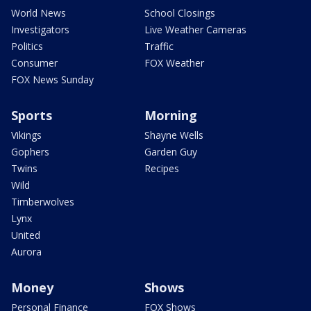
World News
School Closings
Investigators
Live Weather Cameras
Politics
Traffic
Consumer
FOX Weather
FOX News Sunday
Sports
Morning
Vikings
Shayne Wells
Gophers
Garden Guy
Twins
Recipes
Wild
Timberwolves
Lynx
United
Aurora
Money
Shows
Personal Finance
FOX Shows