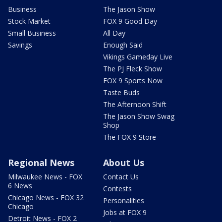
Business
The Jason Show
Stock Market
FOX 9 Good Day
Small Business
All Day
Savings
Enough Said
Vikings Gameday Live
The PJ Fleck Show
FOX 9 Sports Now
Taste Buds
The Afternoon Shift
The Jason Show Swag
Shop
The FOX 9 Store
Regional News
About Us
Milwaukee News - FOX
Contact Us
6 News
Contests
Chicago News - FOX 32
Personalities
Chicago
Jobs at FOX 9
Detroit News - FOX 2