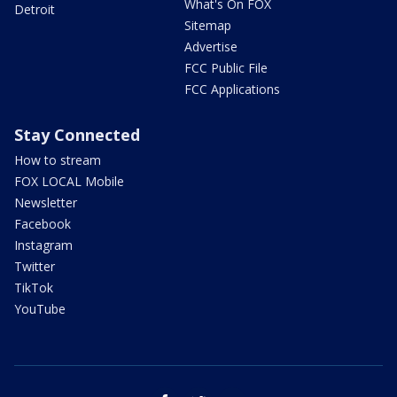
What's On FOX
Detroit
Sitemap
Advertise
FCC Public File
FCC Applications
Stay Connected
How to stream
FOX LOCAL Mobile
Newsletter
Facebook
Instagram
Twitter
TikTok
YouTube