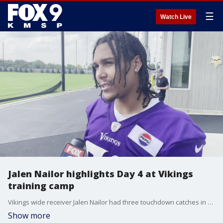
☰
Watch Live
Jalen Nailor highlights Day 4 at Vikings
training camp
Vikings wide receiver Jalen Nailor had three touchdown catches in Saturday's training camp practice at TCO Performance Center. Hear from Nailor, Blake Cashman and Ty Chandler after practice in Eagan.
Show more