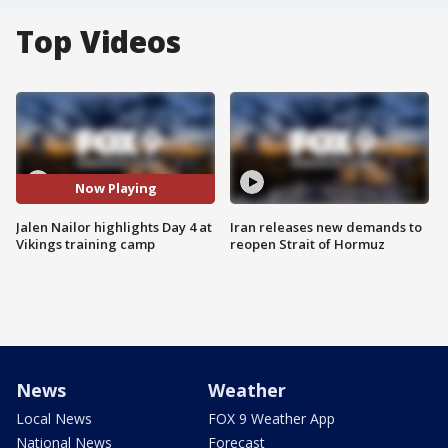
Top Videos
Now Playing
Jalen Nailor highlights Day 4 at
Iran releases new demands to
Vikings training camp
reopen Strait of Hormuz
News
Weather
Local News
FOX 9 Weather App
National News
Forecast