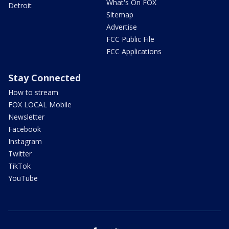
What's On FOX
Detroit
Sitemap
Advertise
FCC Public File
FCC Applications
Stay Connected
How to stream
FOX LOCAL Mobile
Newsletter
Facebook
Instagram
Twitter
TikTok
YouTube