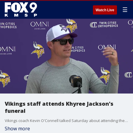
☰
Watch Live
Vikings staff attends Khyree Jackson's
funeral
Vikings coach Kevin O'Connell talked Saturday about attending the funeral of Khyree Jackson and being asked to speak at the service.
Show more