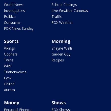
World News
School Closings
Investigators
Live Weather Cameras
Politics
Traffic
Consumer
FOX Weather
FOX News Sunday
Sports
Morning
Vikings
Shayne Wells
Gophers
Garden Guy
Twins
Recipes
Wild
Timberwolves
Lynx
United
Aurora
Money
Shows
Personal Finance
FOX Shows