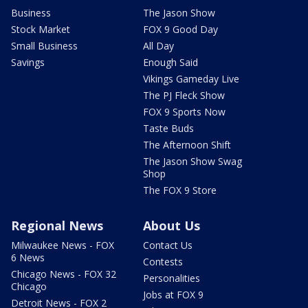
Business
The Jason Show
Stock Market
FOX 9 Good Day
Small Business
All Day
Savings
Enough Said
Vikings Gameday Live
The PJ Fleck Show
FOX 9 Sports Now
Taste Buds
The Afternoon Shift
The Jason Show Swag
Shop
The FOX 9 Store
Regional News
About Us
Milwaukee News - FOX
Contact Us
6 News
Contests
Chicago News - FOX 32
Personalities
Chicago
Jobs at FOX 9
Detroit News - FOX 2