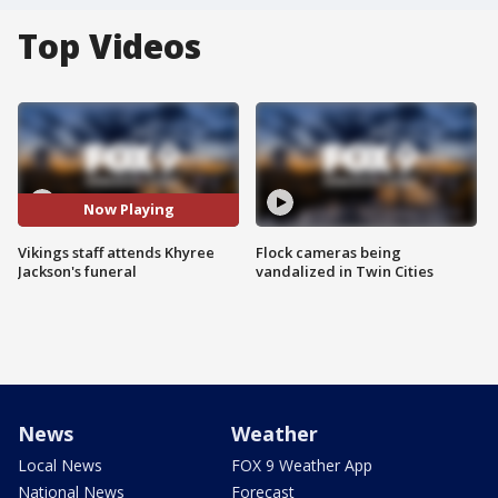
Top Videos
Now Playing
Vikings staff attends Khyree
Flock cameras being
Jackson's funeral
vandalized in Twin Cities
News
Weather
Local News
FOX 9 Weather App
National News
Forecast