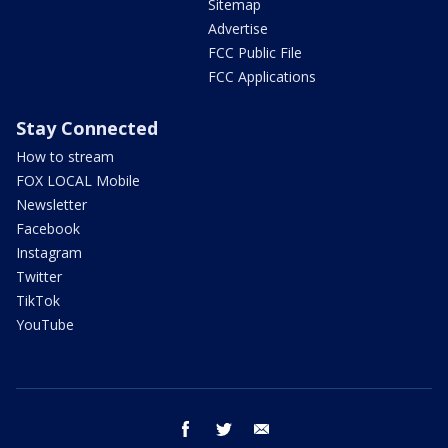
Sitemap
Advertise
FCC Public File
FCC Applications
Stay Connected
How to stream
FOX LOCAL Mobile
Newsletter
Facebook
Instagram
Twitter
TikTok
YouTube
facebook
twitter
email