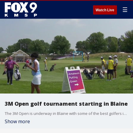
☰
Watch Live
3M Open golf tournament starting in Blaine
The 3M Open is underway in Blaine with some of the best golfers in the world competing in Minnesota's only PGA Tour event.
Show more