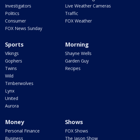
Investigators
Live Weather Cameras
Politics
Traffic
Consumer
FOX Weather
FOX News Sunday
Sports
Morning
Vikings
Shayne Wells
Gophers
Garden Guy
Twins
Recipes
Wild
Timberwolves
Lynx
United
Aurora
Money
Shows
Personal Finance
FOX Shows
Business
The Jason Show