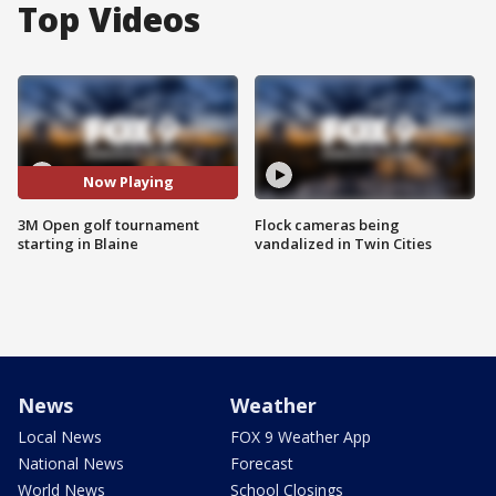
Top Videos
Now Playing
3M Open golf tournament
Flock cameras being
starting in Blaine
vandalized in Twin Cities
News
Weather
Local News
FOX 9 Weather App
National News
Forecast
World News
School Closings