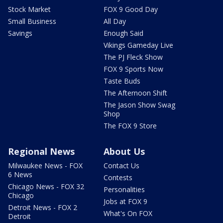
Stock Market
FOX 9 Good Day
Small Business
All Day
Savings
Enough Said
Vikings Gameday Live
The PJ Fleck Show
FOX 9 Sports Now
Taste Buds
The Afternoon Shift
The Jason Show Swag
Shop
The FOX 9 Store
Regional News
About Us
Milwaukee News - FOX
Contact Us
6 News
Contests
Chicago News - FOX 32
Personalities
Chicago
Jobs at FOX 9
Detroit News - FOX 2
What's On FOX
Detroit