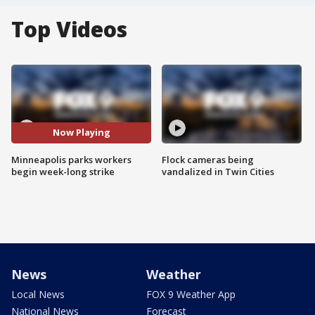
Top Videos
Now Playing
Minneapolis parks workers
Flock cameras being
begin week-long strike
vandalized in Twin Cities
News
Weather
Local News
FOX 9 Weather App
National News
Forecast