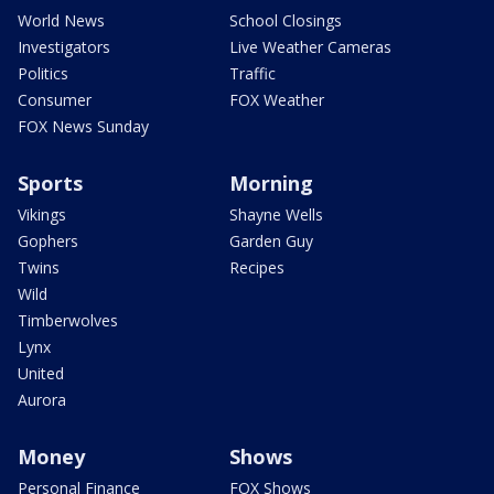
World News
School Closings
Investigators
Live Weather Cameras
Politics
Traffic
Consumer
FOX Weather
FOX News Sunday
Sports
Morning
Vikings
Shayne Wells
Gophers
Garden Guy
Twins
Recipes
Wild
Timberwolves
Lynx
United
Aurora
Money
Shows
Personal Finance
FOX Shows