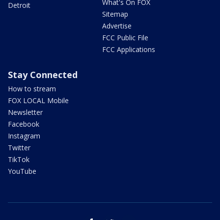
What's On FOX
Detroit
Sitemap
Advertise
FCC Public File
FCC Applications
Stay Connected
How to stream
FOX LOCAL Mobile
Newsletter
Facebook
Instagram
Twitter
TikTok
YouTube