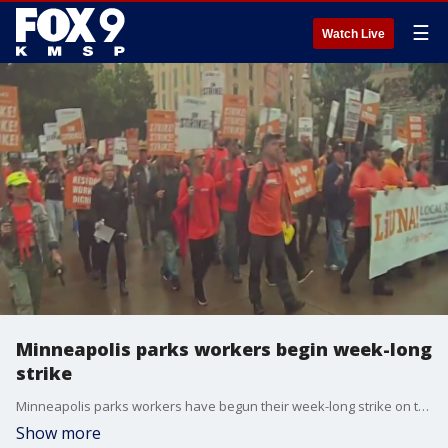
☰
Watch Live
Minneapolis parks workers begin week-long
strike
Minneapolis parks workers have begun their week-long strike on the Fourth of July. FOX 9's Tim Blotz has more.
Show more