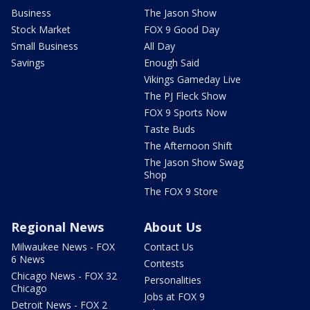
Business
The Jason Show
Stock Market
FOX 9 Good Day
Small Business
All Day
Savings
Enough Said
Vikings Gameday Live
The PJ Fleck Show
FOX 9 Sports Now
Taste Buds
The Afternoon Shift
The Jason Show Swag
Shop
The FOX 9 Store
Regional News
About Us
Milwaukee News - FOX
Contact Us
6 News
Contests
Chicago News - FOX 32
Personalities
Chicago
Jobs at FOX 9
Detroit News - FOX 2