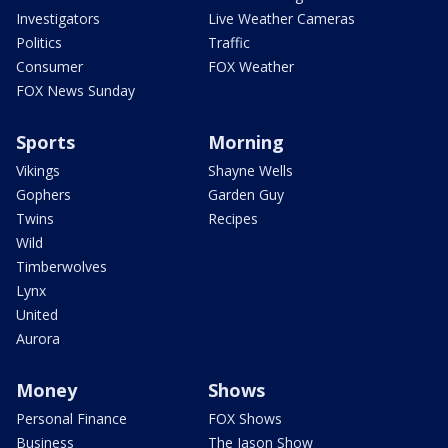
Investigators
Live Weather Cameras
Politics
Traffic
Consumer
FOX Weather
FOX News Sunday
Sports
Morning
Vikings
Shayne Wells
Gophers
Garden Guy
Twins
Recipes
Wild
Timberwolves
Lynx
United
Aurora
Money
Shows
Personal Finance
FOX Shows
Business
The Jason Show