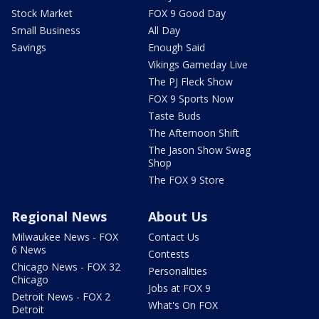
Stock Market
FOX 9 Good Day
Small Business
All Day
Savings
Enough Said
Vikings Gameday Live
The PJ Fleck Show
FOX 9 Sports Now
Taste Buds
The Afternoon Shift
The Jason Show Swag
Shop
The FOX 9 Store
Regional News
About Us
Milwaukee News - FOX
Contact Us
6 News
Contests
Chicago News - FOX 32
Personalities
Chicago
Jobs at FOX 9
Detroit News - FOX 2
What's On FOX
Detroit