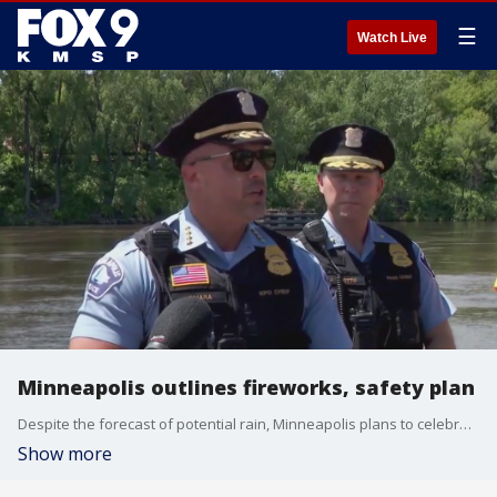
☰
Watch Live
Minneapolis outlines fireworks, safety plan
Despite the forecast of potential rain, Minneapolis plans to celebrate July 4th with its first fireworks display in five years as part of its Red, White and Boom celebration. But before the event, city leaders held a press conference to outline its plans to keep the city safe throughout the night.
Show more