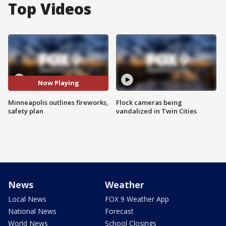
Top Videos
Now Playing
Minneapolis outlines fireworks,
Flock cameras being
safety plan
vandalized in Twin Cities
News
Weather
Local News
FOX 9 Weather App
National News
Forecast
World News
School Closings