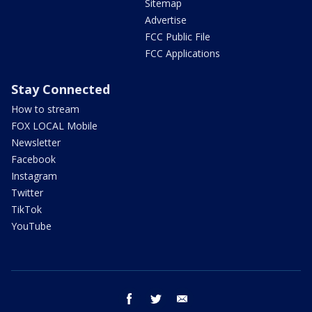
Sitemap
Advertise
FCC Public File
FCC Applications
Stay Connected
How to stream
FOX LOCAL Mobile
Newsletter
Facebook
Instagram
Twitter
TikTok
YouTube
facebook
twitter
email