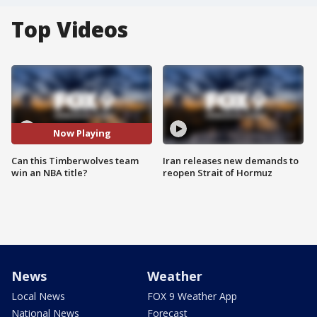
Top Videos
Now Playing
Can this Timberwolves team
Iran releases new demands to
win an NBA title?
reopen Strait of Hormuz
News
Weather
Local News
FOX 9 Weather App
National News
Forecast