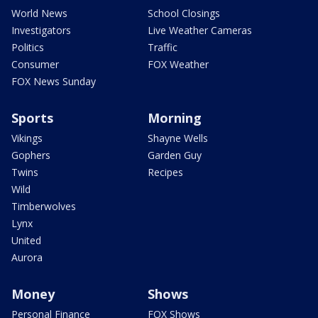
World News
School Closings
Investigators
Live Weather Cameras
Politics
Traffic
Consumer
FOX Weather
FOX News Sunday
Sports
Morning
Vikings
Shayne Wells
Gophers
Garden Guy
Twins
Recipes
Wild
Timberwolves
Lynx
United
Aurora
Money
Shows
Personal Finance
FOX Shows