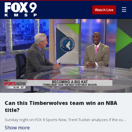
☰
Watch Live
Can this Timberwolves team win an NBA
title?
Sunday night on FOX 9 Sports Now, Trent Tucker analyzes if the current Timberwolves' roster is good enough to win an NBA Finals.
Show more