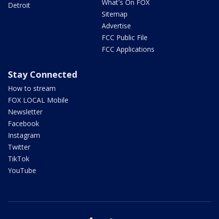
What's On FOX
Detroit
Sitemap
Advertise
FCC Public File
FCC Applications
Stay Connected
How to stream
FOX LOCAL Mobile
Newsletter
Facebook
Instagram
Twitter
TikTok
YouTube