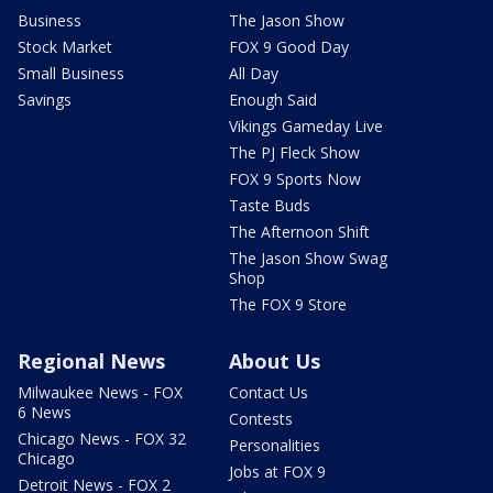
Business
The Jason Show
Stock Market
FOX 9 Good Day
Small Business
All Day
Savings
Enough Said
Vikings Gameday Live
The PJ Fleck Show
FOX 9 Sports Now
Taste Buds
The Afternoon Shift
The Jason Show Swag
Shop
The FOX 9 Store
Regional News
About Us
Milwaukee News - FOX
Contact Us
6 News
Contests
Chicago News - FOX 32
Personalities
Chicago
Jobs at FOX 9
Detroit News - FOX 2