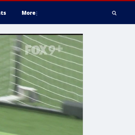
ts
More