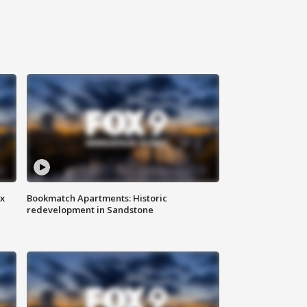
ax
Bookmatch Apartments: Historic
redevelopment in Sandstone