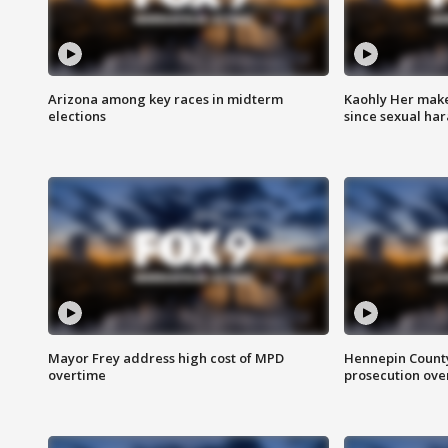
Arizona among key races in midterm
Kaohly Her make
elections
since sexual ha
Mayor Frey address high cost of MPD
Hennepin County
overtime
prosecution over 