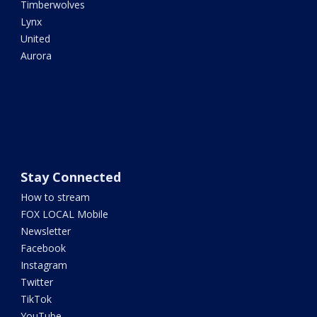
Timberwolves
Lynx
United
Aurora
Stay Connected
How to stream
FOX LOCAL Mobile
Newsletter
Facebook
Instagram
Twitter
TikTok
YouTube