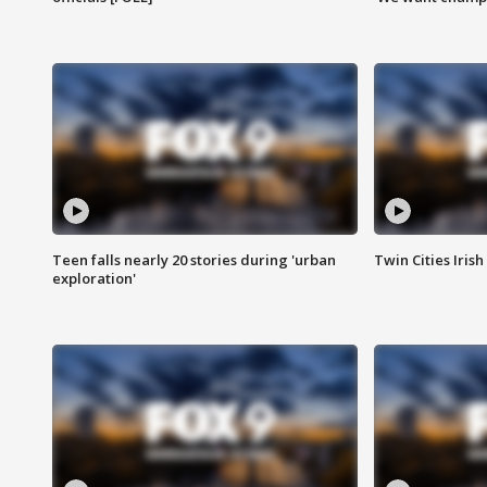
Teen falls nearly 20 stories during 'urban
Twin Cities Irish
exploration'