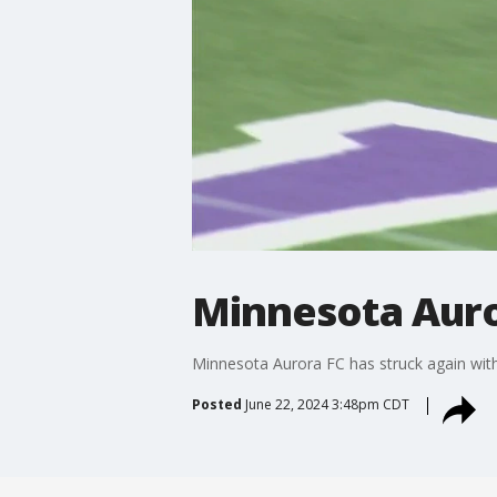
Minnesota Auror
Minnesota Aurora FC has struck again with 
Posted
June 22, 2024 3:48pm CDT