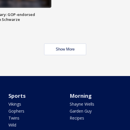
ary: GOP-endorsed
m Schwarze
Show More
Sports
Morning
Vikings
Shayne Wells
Gophers
Garden Guy
Twins
Recipes
Wild