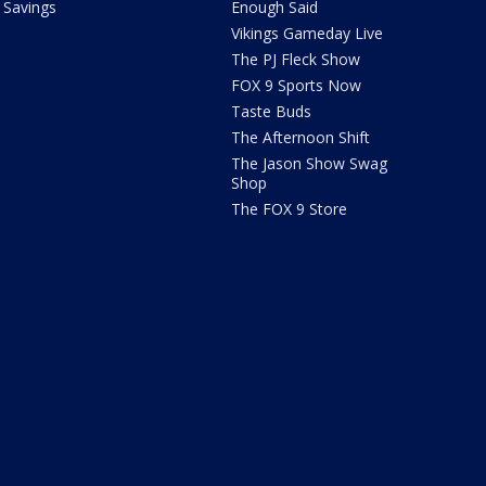
Savings
Enough Said
Vikings Gameday Live
The PJ Fleck Show
FOX 9 Sports Now
Taste Buds
The Afternoon Shift
The Jason Show Swag
Shop
The FOX 9 Store