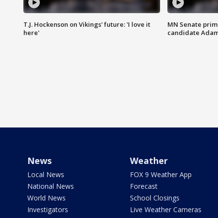
T.J. Hockenson on Vikings' future: 'I love it
MN Senate prim
here'
candidate Ada
News
Weather
Local News
FOX 9 Weather App
National News
Forecast
World News
School Closings
Investigators
Live Weather Cameras