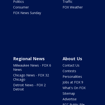
Politics
Traffic
Consumer
FOX Weather
FOX News Sunday
Regional News
About Us
Milwaukee News - FOX 6
Contact Us
News
Contests
Chicago News - FOX 32
Personalities
Chicago
Jobs at FOX 9
Detroit News - FOX 2
What's On FOX
Detroit
Sitemap
Advertise
FCC Public File