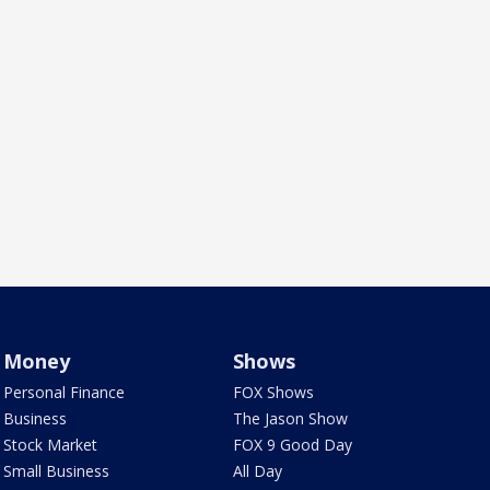
Money
Shows
Personal Finance
FOX Shows
Business
The Jason Show
Stock Market
FOX 9 Good Day
Small Business
All Day