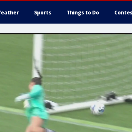
eather
Sports
Things to Do
Contes