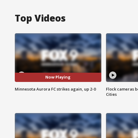
Top Videos
Now Playing
Minnesota Aurora FC strikes again, up 2-0
Flock cameras b
Cities