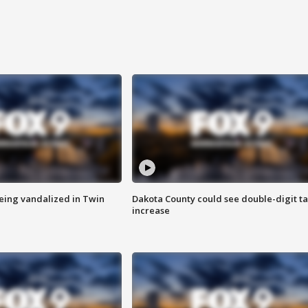
eing vandalized in Twin
Dakota County could see double-digit t
increase