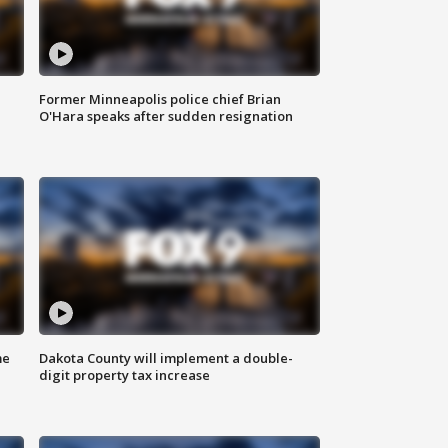
Former Minneapolis police chief Brian
O'Hara speaks after sudden resignation
me
Dakota County will implement a double-
digit property tax increase