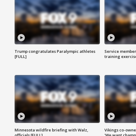
Trump congratulates Paralympic athletes
Service members
[FULL]
training exercis
Minnesota wildfire briefing with Walz,
Vikings co-owner
officials [FULL]
'We want champi