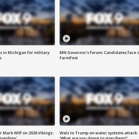
 in Michigan for military
MN Governor's forum: Candidates face o
e
FarmFest
 Mark Wilf on 2026 Vikings:
Walz to Trump on water systems attack:
onships'
'What are you doing to stop them?'