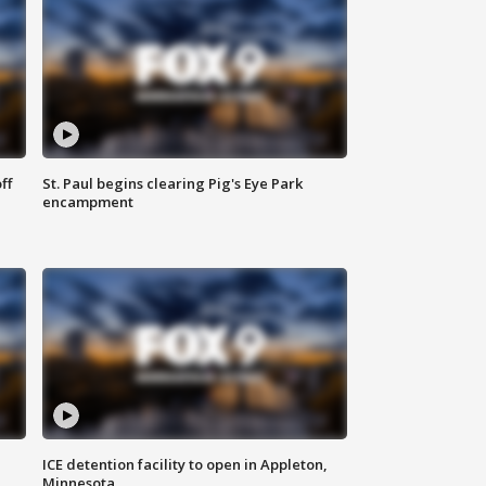
ff
St. Paul begins clearing Pig's Eye Park
encampment
ICE detention facility to open in Appleton,
Minnesota