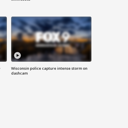
D
Wisconsin police capture intense storm on
dashcam