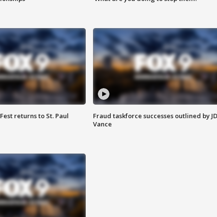
 Fest returns to St. Paul
Fraud taskforce successes outlined by J
Vance