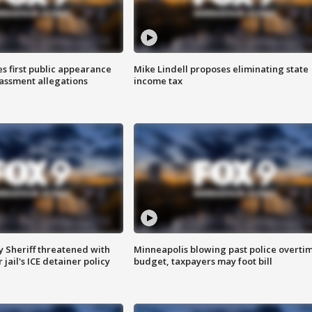
s first public appearance
Mike Lindell proposes eliminating state
rassment allegations
income tax
 Sheriff threatened with
Minneapolis blowing past police overti
jail's ICE detainer policy
budget, taxpayers may foot bill