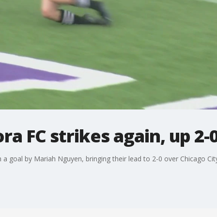
a FC strikes again, up 2-
a goal by Mariah Nguyen, bringing their lead to 2-0 over Chicago Cit