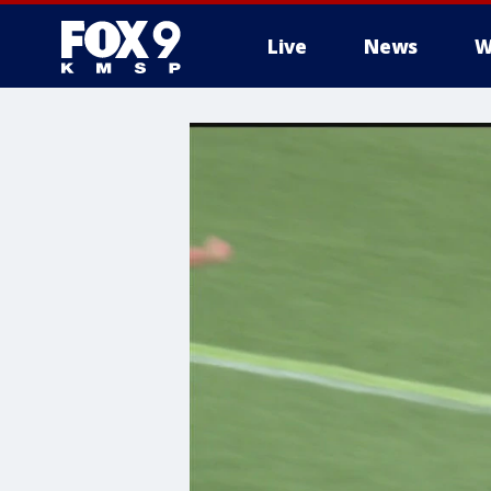
Live
News
W