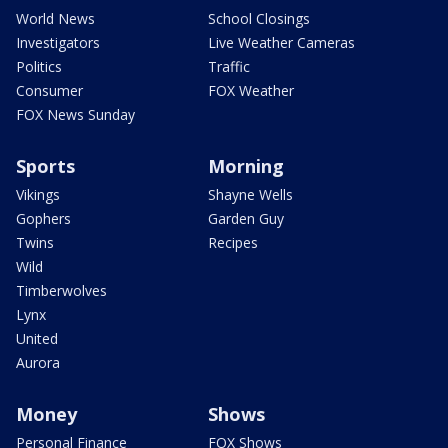
World News
School Closings
Investigators
Live Weather Cameras
Politics
Traffic
Consumer
FOX Weather
FOX News Sunday
Sports
Morning
Vikings
Shayne Wells
Gophers
Garden Guy
Twins
Recipes
Wild
Timberwolves
Lynx
United
Aurora
Money
Shows
Personal Finance
FOX Shows