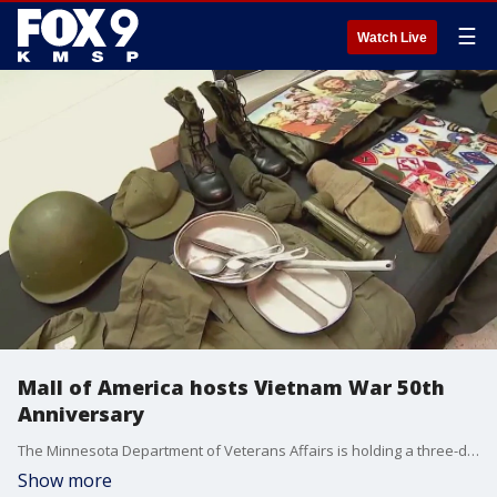
☰
Watch Live
Mall of America hosts Vietnam War 50th
Anniversary
The Minnesota Department of Veterans Affairs is holding a three-day event at Mall of America to honor the Vietnam War 50th Anniversary.
Show more