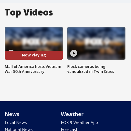
Top Videos
Now Playing
Mall of America hosts Vietnam
Flock cameras being
War 50th Anniversary
vandalized in Twin Cities
News
Weather
Local News
FOX 9 Weather App
National News
Forecast