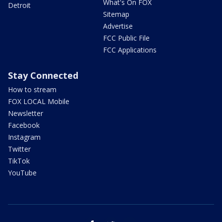
What's On FOX
Detroit
Sitemap
Advertise
FCC Public File
FCC Applications
Stay Connected
How to stream
FOX LOCAL Mobile
Newsletter
Facebook
Instagram
Twitter
TikTok
YouTube