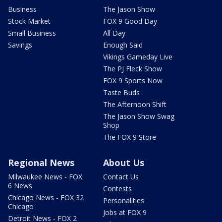
Business
The Jason Show
Stock Market
FOX 9 Good Day
Small Business
All Day
Savings
Enough Said
Vikings Gameday Live
The PJ Fleck Show
FOX 9 Sports Now
Taste Buds
The Afternoon Shift
The Jason Show Swag
Shop
The FOX 9 Store
Regional News
About Us
Milwaukee News - FOX
Contact Us
6 News
Contests
Chicago News - FOX 32
Personalities
Chicago
Jobs at FOX 9
Detroit News - FOX 2