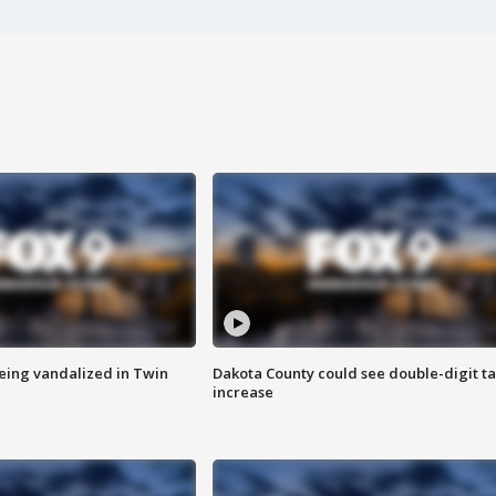
eing vandalized in Twin
Dakota County could see double-digit t
increase