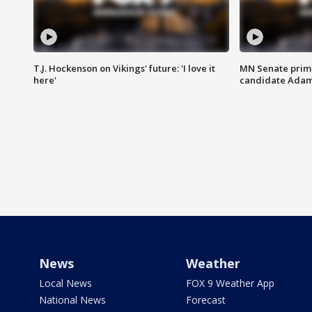
T.J. Hockenson on Vikings' future: 'I love it
MN Senate prim
here'
candidate Ada
News
Weather
Local News
FOX 9 Weather App
National News
Forecast