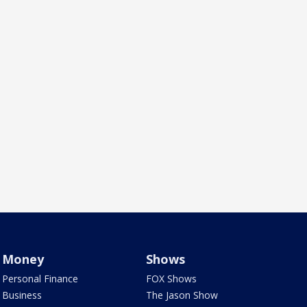
Money
Shows
Personal Finance
FOX Shows
Business
The Jason Show