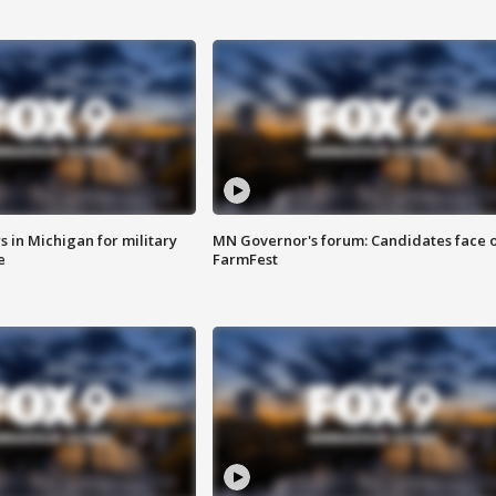
 in Michigan for military
MN Governor's forum: Candidates face o
e
FarmFest