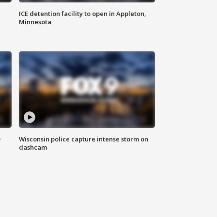
ICE detention facility to open in Appleton,
Minnesota
D
Wisconsin police capture intense storm on
dashcam