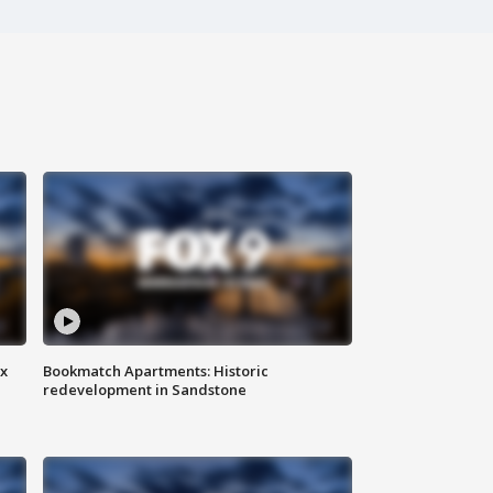
ax
Bookmatch Apartments: Historic
redevelopment in Sandstone