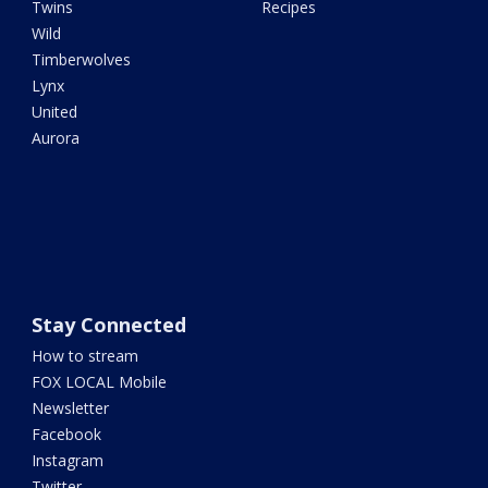
Twins
Recipes
Wild
Timberwolves
Lynx
United
Aurora
Stay Connected
How to stream
FOX LOCAL Mobile
Newsletter
Facebook
Instagram
Twitter