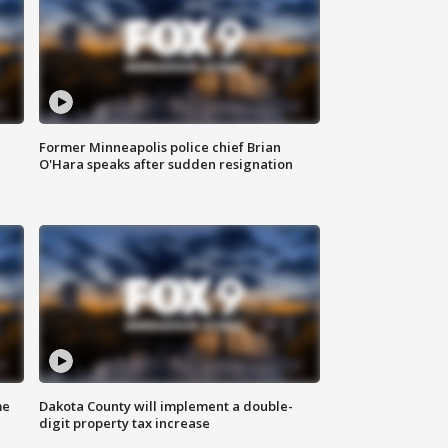
Former Minneapolis police chief Brian
O'Hara speaks after sudden resignation
me
Dakota County will implement a double-
digit property tax increase