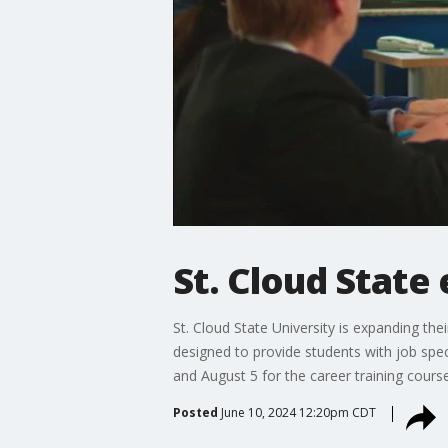
St. Cloud State
St. Cloud State University is expanding the
designed to provide students with job spec
and August 5 for the career training course
Posted
June 10, 2024 12:20pm CDT