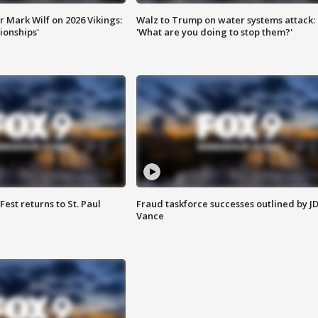
 Mark Wilf on 2026 Vikings:
Walz to Trump on water systems attack:
onships'
'What are you doing to stop them?'
 Fest returns to St. Paul
Fraud taskforce successes outlined by J
Vance