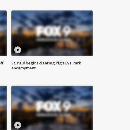
ff
St. Paul begins clearing Pig's Eye Park
encampment