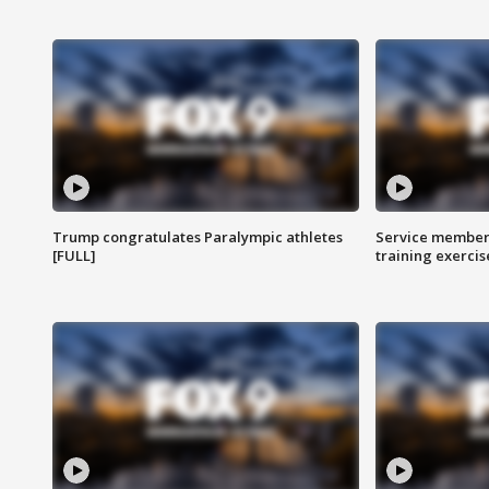
Trump congratulates Paralympic athletes
Service members
[FULL]
training exercis