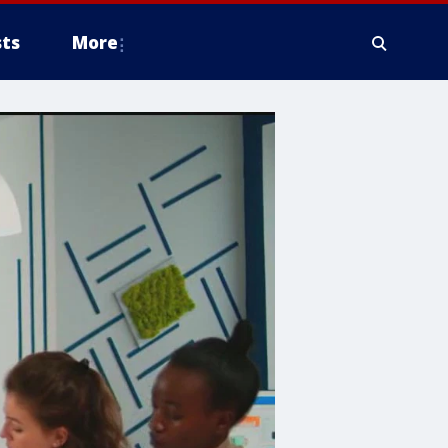
ts
More