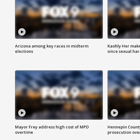
Arizona among key races in midterm
Kaohly Her make
elections
since sexual ha
Mayor Frey address high cost of MPD
Hennepin County
overtime
prosecution over 