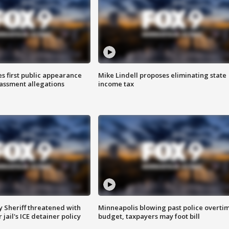
s first public appearance
Mike Lindell proposes eliminating state
rassment allegations
income tax
 Sheriff threatened with
Minneapolis blowing past police overti
jail's ICE detainer policy
budget, taxpayers may foot bill