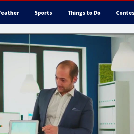
eather
Sports
Things to Do
Contes