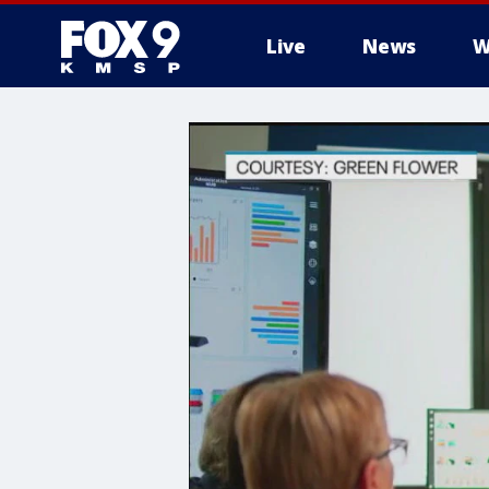
Live
News
W