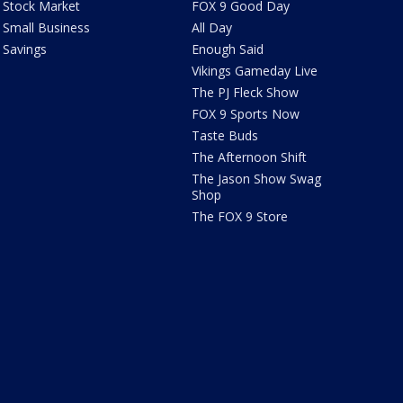
Stock Market
FOX 9 Good Day
Small Business
All Day
Savings
Enough Said
Vikings Gameday Live
The PJ Fleck Show
FOX 9 Sports Now
Taste Buds
The Afternoon Shift
The Jason Show Swag
Shop
The FOX 9 Store