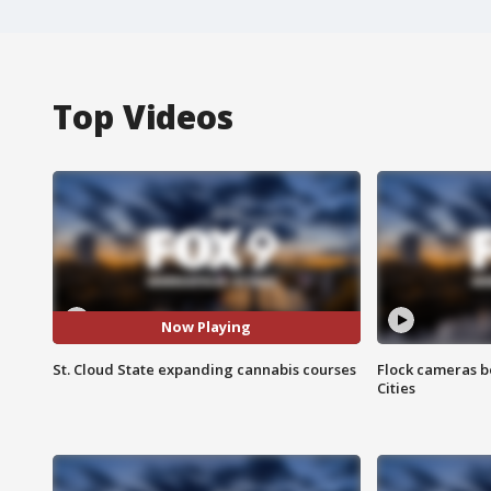
Top Videos
Now Playing
St. Cloud State expanding cannabis courses
Flock cameras b
Cities