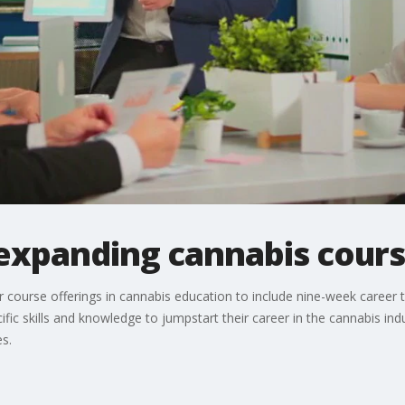
 expanding cannabis cour
ir course offerings in cannabis education to include nine-week career 
ific skills and knowledge to jumpstart their career in the cannabis in
s.