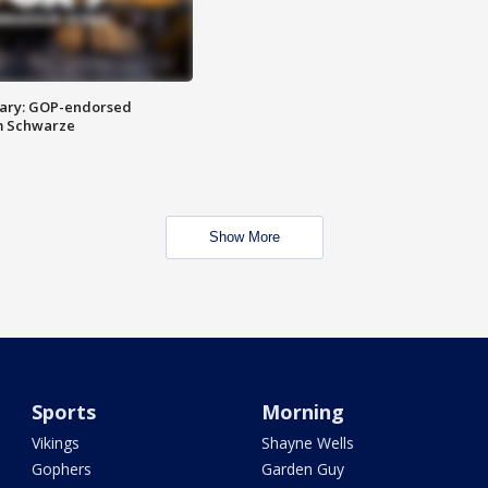
ary: GOP-endorsed
m Schwarze
Show More
Sports
Morning
Vikings
Shayne Wells
Gophers
Garden Guy