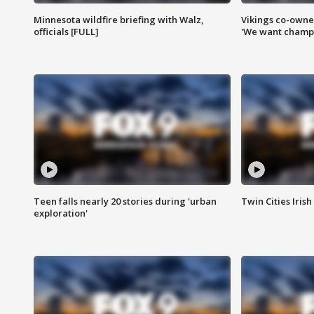
Minnesota wildfire briefing with Walz,
Vikings co-owner
officials [FULL]
'We want champi
Teen falls nearly 20 stories during 'urban
Twin Cities Irish
exploration'