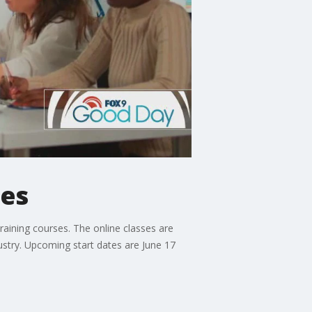
ses
training courses. The online classes are
dustry. Upcoming start dates are June 17