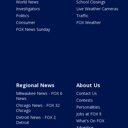
World News
School Closings
Investigators
Live Weather Cameras
Politics
Traffic
Consumer
FOX Weather
FOX News Sunday
Regional News
About Us
Milwaukee News - FOX 6
Contact Us
News
Contests
Chicago News - FOX 32
Personalities
Chicago
Jobs at FOX 9
Detroit News - FOX 2
What's On FOX
Detroit
Advertise