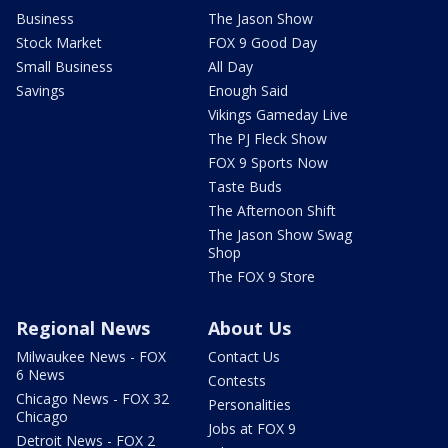
Business
The Jason Show
Stock Market
FOX 9 Good Day
Small Business
All Day
Savings
Enough Said
Vikings Gameday Live
The PJ Fleck Show
FOX 9 Sports Now
Taste Buds
The Afternoon Shift
The Jason Show Swag
Shop
The FOX 9 Store
Regional News
About Us
Milwaukee News - FOX
Contact Us
6 News
Contests
Chicago News - FOX 32
Personalities
Chicago
Jobs at FOX 9
Detroit News - FOX 2