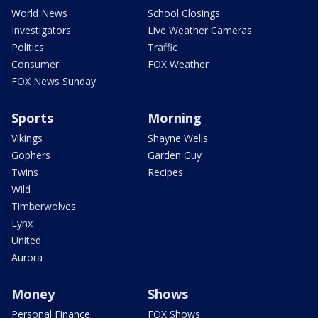
World News
School Closings
Investigators
Live Weather Cameras
Politics
Traffic
Consumer
FOX Weather
FOX News Sunday
Sports
Morning
Vikings
Shayne Wells
Gophers
Garden Guy
Twins
Recipes
Wild
Timberwolves
Lynx
United
Aurora
Money
Shows
Personal Finance
FOX Shows