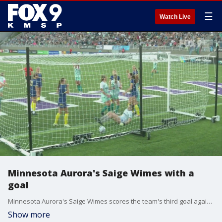
☰
Watch Live
Minnesota Aurora's Saige Wimes with a
goal
Minnesota Aurora's Saige Wimes scores the team's third goal against River Light FC, making the score 3-1.
Show more