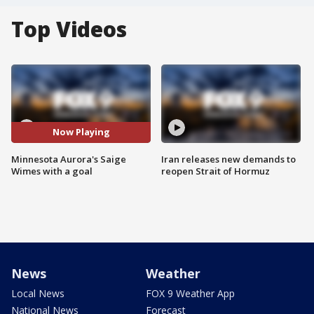
Top Videos
Now Playing
Minnesota Aurora's Saige
Iran releases new demands to
Wimes with a goal
reopen Strait of Hormuz
News
Weather
Local News
FOX 9 Weather App
National News
Forecast