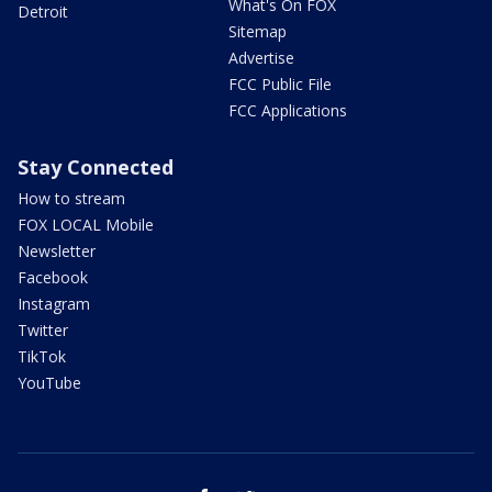
What's On FOX
Detroit
Sitemap
Advertise
FCC Public File
FCC Applications
Stay Connected
How to stream
FOX LOCAL Mobile
Newsletter
Facebook
Instagram
Twitter
TikTok
YouTube