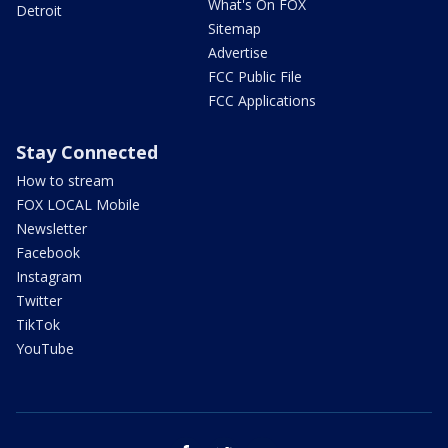
What's On FOX
Detroit
Sitemap
Advertise
FCC Public File
FCC Applications
Stay Connected
How to stream
FOX LOCAL Mobile
Newsletter
Facebook
Instagram
Twitter
TikTok
YouTube