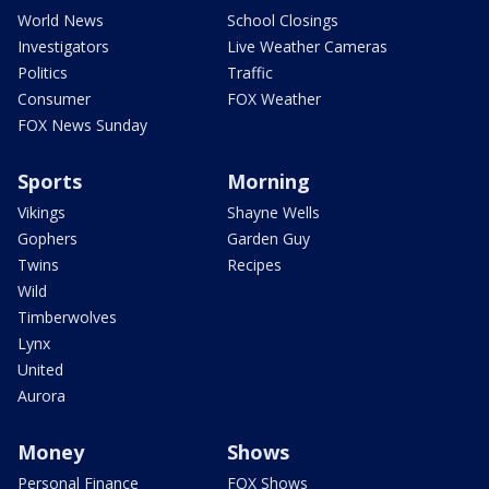
World News
School Closings
Investigators
Live Weather Cameras
Politics
Traffic
Consumer
FOX Weather
FOX News Sunday
Sports
Morning
Vikings
Shayne Wells
Gophers
Garden Guy
Twins
Recipes
Wild
Timberwolves
Lynx
United
Aurora
Money
Shows
Personal Finance
FOX Shows