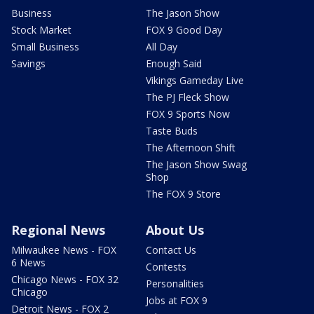
Business
The Jason Show
Stock Market
FOX 9 Good Day
Small Business
All Day
Savings
Enough Said
Vikings Gameday Live
The PJ Fleck Show
FOX 9 Sports Now
Taste Buds
The Afternoon Shift
The Jason Show Swag
Shop
The FOX 9 Store
Regional News
About Us
Milwaukee News - FOX
Contact Us
6 News
Contests
Chicago News - FOX 32
Personalities
Chicago
Jobs at FOX 9
Detroit News - FOX 2