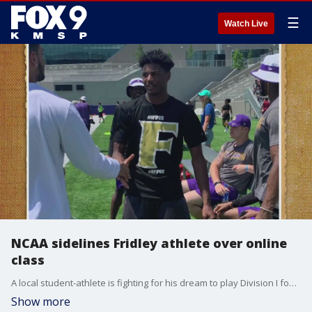
☰
Watch Live
NCAA sidelines Fridley athlete over online
class
A local student-athlete is fighting for his dream to play Division I football after the NCAA sidelined him over an online class he took during the COVID-19 pandemic.
Show more