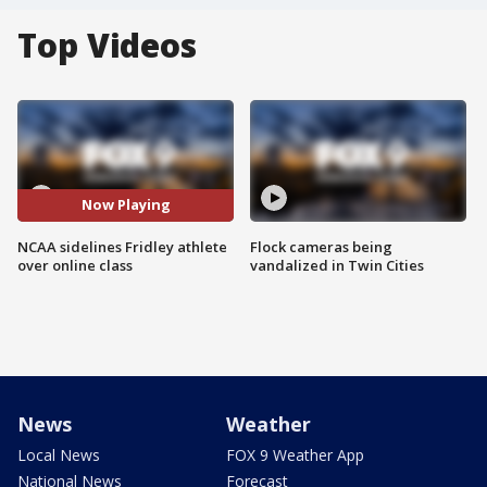
Top Videos
Now Playing
NCAA sidelines Fridley athlete
Flock cameras being
over online class
vandalized in Twin Cities
News
Weather
Local News
FOX 9 Weather App
National News
Forecast