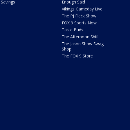
Savings
Enough Said
Vikings Gameday Live
The PJ Fleck Show
FOX 9 Sports Now
Taste Buds
The Afternoon Shift
The Jason Show Swag
Shop
The FOX 9 Store