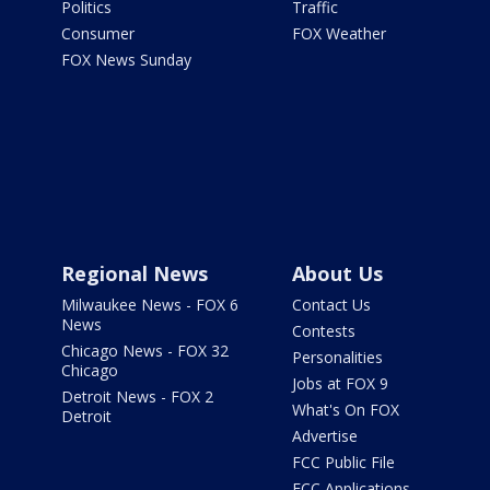
Politics
Traffic
Consumer
FOX Weather
FOX News Sunday
Regional News
About Us
Milwaukee News - FOX 6
Contact Us
News
Contests
Chicago News - FOX 32
Personalities
Chicago
Jobs at FOX 9
Detroit News - FOX 2
What's On FOX
Detroit
Advertise
FCC Public File
FCC Applications