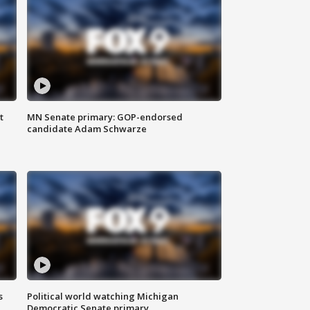
t
MN Senate primary: GOP-endorsed
candidate Adam Schwarze
s
Political world watching Michigan
Democratic Senate primary