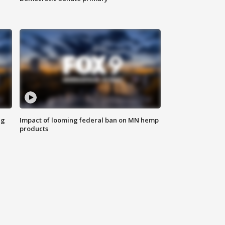
ng
Impact of looming federal ban on MN hemp
products