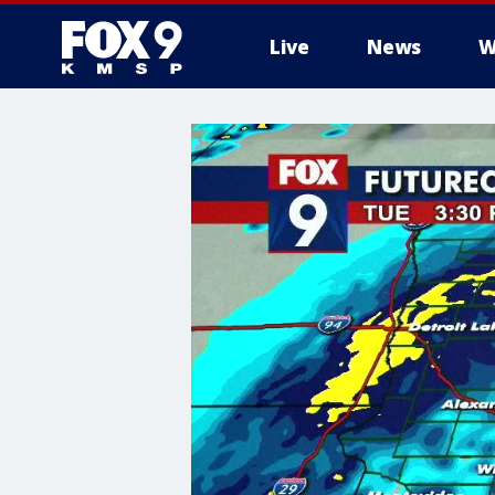
Live
News
W