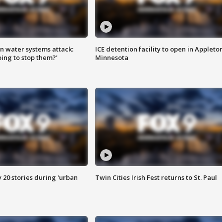
n water systems attack:
ICE detention facility to open in Appleto
ing to stop them?'
Minnesota
y 20 stories during 'urban
Twin Cities Irish Fest returns to St. Paul