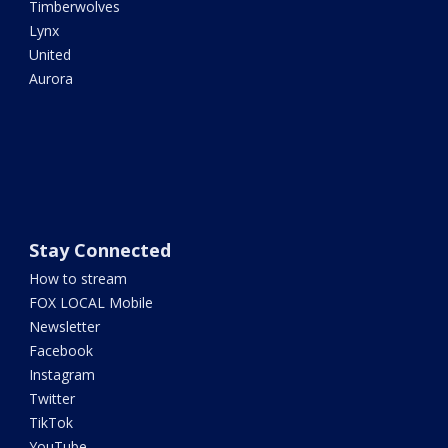
Timberwolves
Lynx
United
Aurora
Stay Connected
How to stream
FOX LOCAL Mobile
Newsletter
Facebook
Instagram
Twitter
TikTok
YouTube