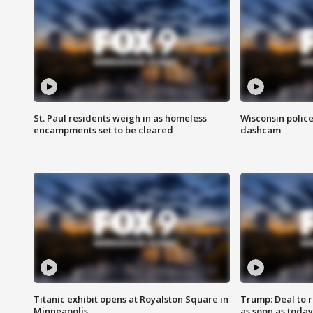
St. Paul residents weigh in as homeless
Wisconsin police
encampments set to be cleared
dashcam
Titanic exhibit opens at Royalston Square in
Trump: Deal to
Minneapolis
as soon as today