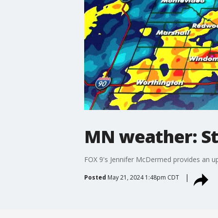
MN weather: St
FOX 9's Jennifer McDermed provides an up
Posted
May 21, 2024 1:48pm CDT