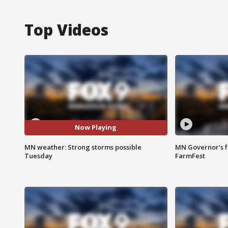
Top Videos
Now Playing
MN weather: Strong storms possible
MN Governor's f
Tuesday
FarmFest