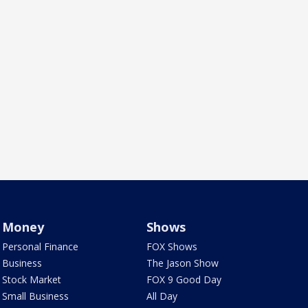
Money
Shows
Personal Finance
FOX Shows
Business
The Jason Show
Stock Market
FOX 9 Good Day
Small Business
All Day