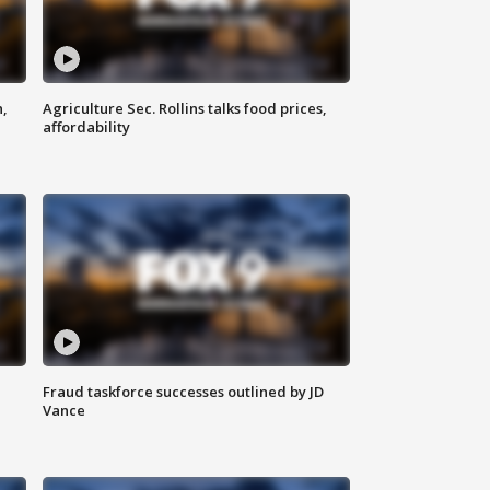
n,
Agriculture Sec. Rollins talks food prices,
affordability
Fraud taskforce successes outlined by JD
Vance