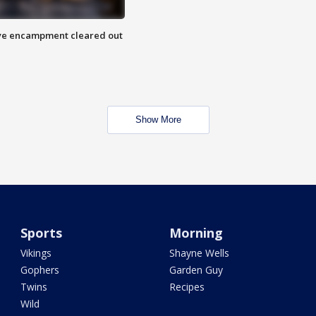
 Eye encampment cleared out
Show More
Sports
Morning
Vikings
Shayne Wells
Gophers
Garden Guy
Twins
Recipes
Wild