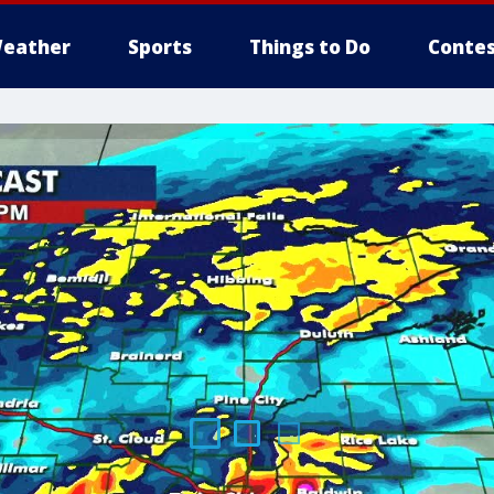
eather
Sports
Things to Do
Contes