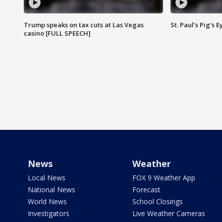
Trump speaks on tax cuts at Las Vegas
St. Paul's Pig's
casino [FULL SPEECH]
News
Weather
Local News
FOX 9 Weather App
National News
Forecast
World News
School Closings
Investigators
Live Weather Cameras