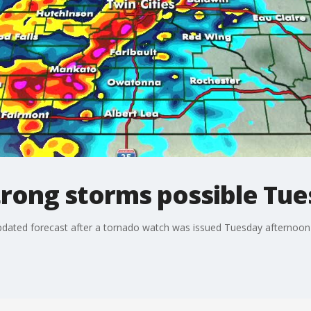
rong storms possible Tu
dated forecast after a tornado watch was issued Tuesday afternoon