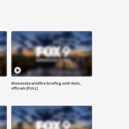
Minnesota wildfire briefing with Walz,
officials [FULL]