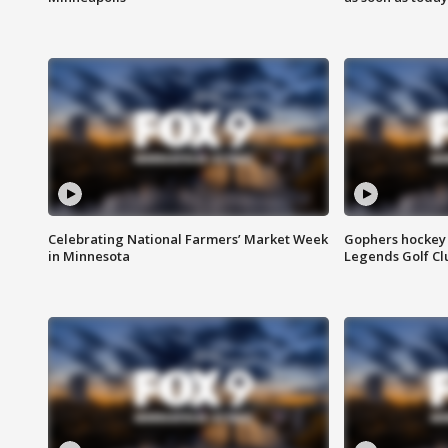
Celebrating National Farmers’ Market Week
Gophers hockey 
in Minnesota
Legends Golf Cl