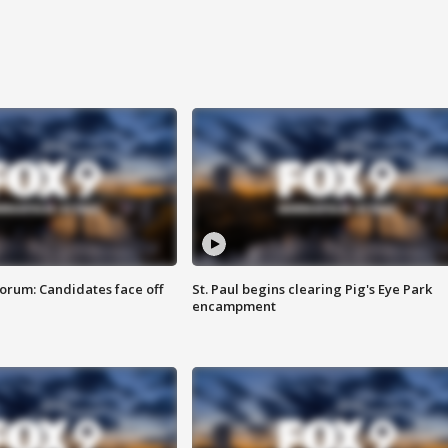
orum: Candidates face off
St. Paul begins clearing Pig's Eye Park
encampment