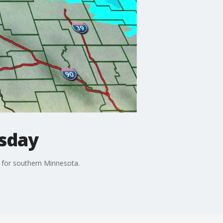
esday
 for southern Minnesota.