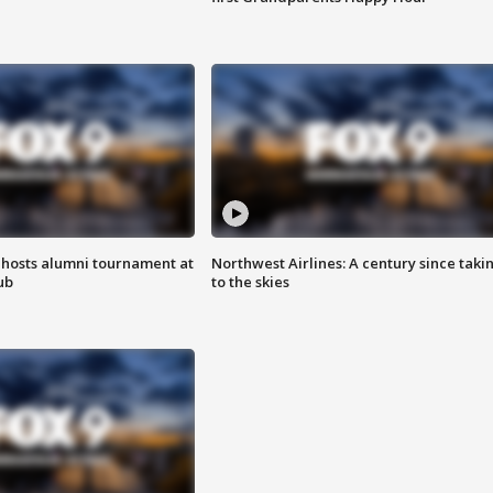
hosts alumni tournament at
Northwest Airlines: A century since taki
ub
to the skies