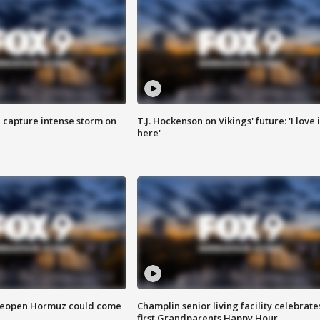
 capture intense storm on
T.J. Hockenson on Vikings' future: 'I love i
here'
 reopen Hormuz could come
Champlin senior living facility celebrate
first Grandparents Happy Hour