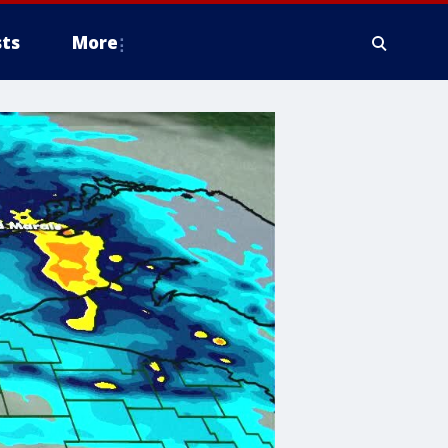
ts
More