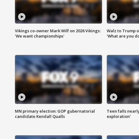
Vikings co-owner Mark Wilf on 2026 Vikings:
Walz to Trump o
'We want championships'
'What are you do
MN primary election: GOP gubernatorial
Teen falls nearl
candidate Kendall Qualls
exploration'