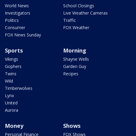
World News
School Closings
Investigators
Live Weather Cameras
Politics
Traffic
Consumer
FOX Weather
FOX News Sunday
Sports
Morning
Vikings
Shayne Wells
Gophers
Garden Guy
Twins
Recipes
Wild
Timberwolves
Lynx
United
Aurora
Money
Shows
Personal Finance
FOX Shows