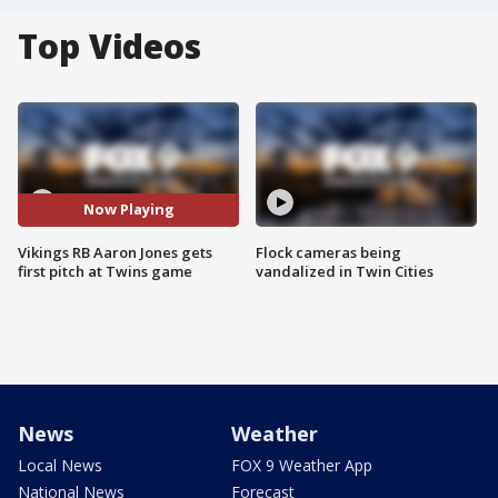
Top Videos
Now Playing
Vikings RB Aaron Jones gets
Flock cameras being
first pitch at Twins game
vandalized in Twin Cities
News
Weather
Local News
FOX 9 Weather App
National News
Forecast