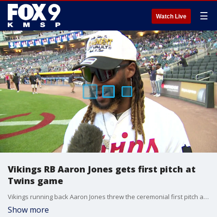
☰
Watch Live
Vikings RB Aaron Jones gets first pitch at
Twins game
Vikings running back Aaron Jones threw the ceremonial first pitch at Tuesday night's Twins game against the Yankees at Target Field.
Show more