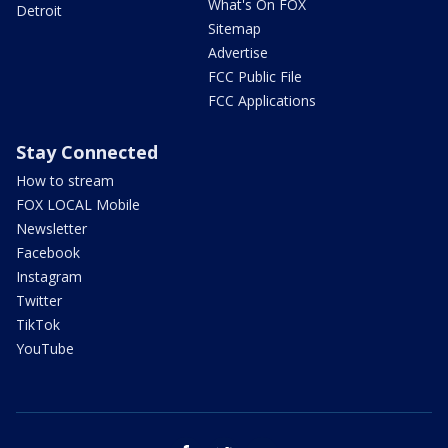
What's On FOX
Detroit
Sitemap
Advertise
FCC Public File
FCC Applications
Stay Connected
How to stream
FOX LOCAL Mobile
Newsletter
Facebook
Instagram
Twitter
TikTok
YouTube