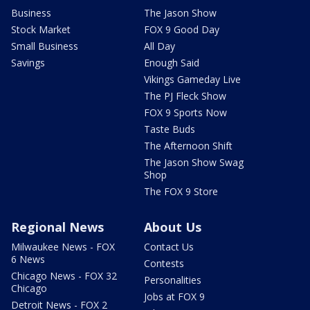
Business
The Jason Show
Stock Market
FOX 9 Good Day
Small Business
All Day
Savings
Enough Said
Vikings Gameday Live
The PJ Fleck Show
FOX 9 Sports Now
Taste Buds
The Afternoon Shift
The Jason Show Swag
Shop
The FOX 9 Store
Regional News
About Us
Milwaukee News - FOX
Contact Us
6 News
Contests
Chicago News - FOX 32
Personalities
Chicago
Jobs at FOX 9
Detroit News - FOX 2