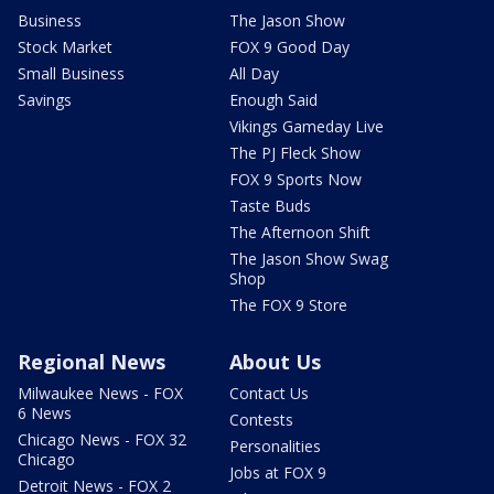
Business
The Jason Show
Stock Market
FOX 9 Good Day
Small Business
All Day
Savings
Enough Said
Vikings Gameday Live
The PJ Fleck Show
FOX 9 Sports Now
Taste Buds
The Afternoon Shift
The Jason Show Swag
Shop
The FOX 9 Store
Regional News
About Us
Milwaukee News - FOX
Contact Us
6 News
Contests
Chicago News - FOX 32
Personalities
Chicago
Jobs at FOX 9
Detroit News - FOX 2