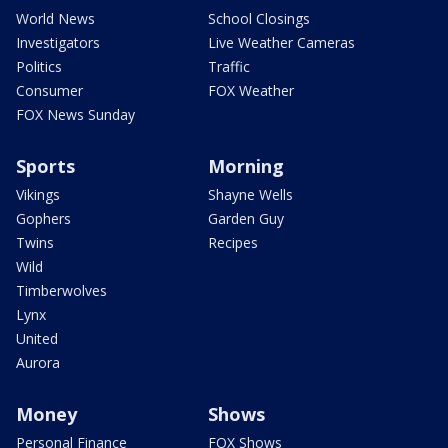
World News
School Closings
Investigators
Live Weather Cameras
Politics
Traffic
Consumer
FOX Weather
FOX News Sunday
Sports
Morning
Vikings
Shayne Wells
Gophers
Garden Guy
Twins
Recipes
Wild
Timberwolves
Lynx
United
Aurora
Money
Shows
Personal Finance
FOX Shows