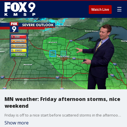
☰
Watch Live
MN weather: Friday afternoon storms, nice
weekend
Friday is off to a nice start before scattered storms in the afternoon. Jared Piepenburg has the full forecast.
Show more