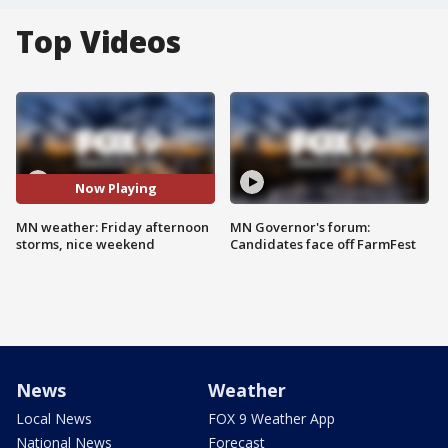
Top Videos
Now Playing
MN weather: Friday afternoon
MN Governor's forum:
storms, nice weekend
Candidates face off FarmFest
News
Weather
Local News
FOX 9 Weather App
National News
Forecast