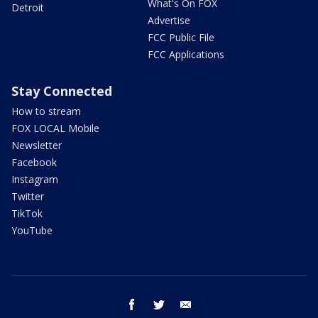
What's On FOX
Detroit
Advertise
FCC Public File
FCC Applications
Stay Connected
How to stream
FOX LOCAL Mobile
Newsletter
Facebook
Instagram
Twitter
TikTok
YouTube
facebook
twitter
email