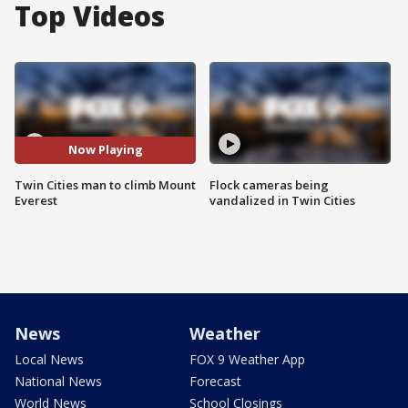
Top Videos
Now Playing
Twin Cities man to climb Mount
Flock cameras being
Everest
vandalized in Twin Cities
News
Weather
Local News
FOX 9 Weather App
National News
Forecast
World News
School Closings