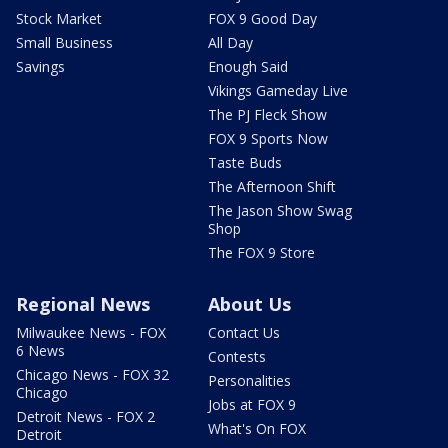
Stock Market
FOX 9 Good Day
Small Business
All Day
Savings
Enough Said
Vikings Gameday Live
The PJ Fleck Show
FOX 9 Sports Now
Taste Buds
The Afternoon Shift
The Jason Show Swag
Shop
The FOX 9 Store
Regional News
About Us
Milwaukee News - FOX
Contact Us
6 News
Contests
Chicago News - FOX 32
Personalities
Chicago
Jobs at FOX 9
Detroit News - FOX 2
What's On FOX
Detroit