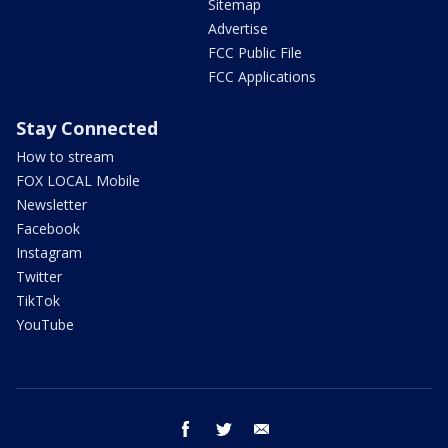
Sitemap
Advertise
FCC Public File
FCC Applications
Stay Connected
How to stream
FOX LOCAL Mobile
Newsletter
Facebook
Instagram
Twitter
TikTok
YouTube
facebook
twitter
email