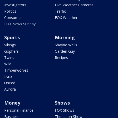
Investigators
Live Weather Cameras
Politics
Traffic
Consumer
FOX Weather
FOX News Sunday
Sports
Morning
Vikings
Shayne Wells
Gophers
Garden Guy
Twins
Recipes
Wild
Timberwolves
Lynx
United
Aurora
Money
Shows
Personal Finance
FOX Shows
Business
The Jason Show