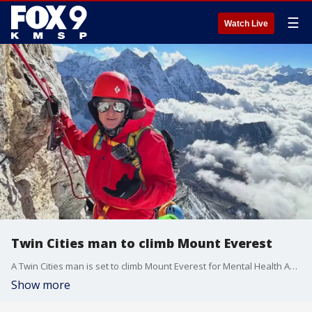
☰
Watch Live
Twin Cities man to climb Mount Everest
A Twin Cities man is set to climb Mount Everest for Mental Health Awareness Month. FOX 9's Tim Blotz has the inspiring story.
Show more