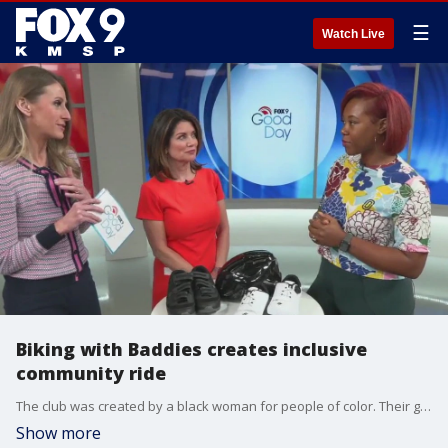
☰
Watch Live
Biking with Baddies creates inclusive
community ride
The club was created by a black woman for people of color. Their goal is to "create a welcoming environment encouraging individuals from all backgrounds to join." The first Biking with Baddies community ride is May 17.
Show more