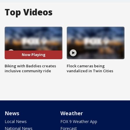
Top Videos
Now Playing
Biking with Baddies creates
Flock cameras being
inclusive community ride
vandalized in Twin Cities
News
Weather
Local News
FOX 9 Weather App
National News
Forecast