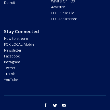
What's On FOX
Detroit
Advertise
FCC Public File
FCC Applications
Stay Connected
How to stream
FOX LOCAL Mobile
Newsletter
Facebook
Instagram
Twitter
TikTok
YouTube
facebook
twitter
email