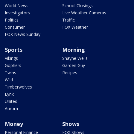
World News
School Closings
Investigators
Live Weather Cameras
Politics
Traffic
Consumer
FOX Weather
FOX News Sunday
Sports
Morning
Vikings
Shayne Wells
Gophers
Garden Guy
Twins
Recipes
Wild
Timberwolves
Lynx
United
Aurora
Money
Shows
Personal Finance
FOX Shows