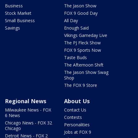
Business
The Jason Show
Stock Market
FOX 9 Good Day
Small Business
All Day
Savings
Enough Said
Vikings Gameday Live
The PJ Fleck Show
FOX 9 Sports Now
Taste Buds
The Afternoon Shift
The Jason Show Swag
Shop
The FOX 9 Store
Regional News
About Us
Milwaukee News - FOX
Contact Us
6 News
Contests
Chicago News - FOX 32
Personalities
Chicago
Jobs at FOX 9
Detroit News - FOX 2