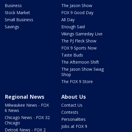
Business
The Jason Show
Stock Market
FOX 9 Good Day
Small Business
All Day
Savings
Enough Said
Vikings Gameday Live
The PJ Fleck Show
FOX 9 Sports Now
Taste Buds
The Afternoon Shift
The Jason Show Swag
Shop
The FOX 9 Store
Regional News
About Us
Milwaukee News - FOX
Contact Us
6 News
Contests
Chicago News - FOX 32
Personalities
Chicago
Jobs at FOX 9
Detroit News - FOX 2