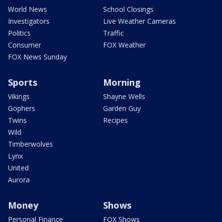
World News
School Closings
Investigators
Live Weather Cameras
Politics
Traffic
Consumer
FOX Weather
FOX News Sunday
Sports
Morning
Vikings
Shayne Wells
Gophers
Garden Guy
Twins
Recipes
Wild
Timberwolves
Lynx
United
Aurora
Money
Shows
Personal Finance
FOX Shows