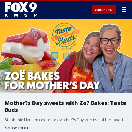
☰
Watch Live
Mother?s Day sweets with Zo? Bakes: Taste
Buds
Stephanie Hansen celebrates Mother?s Day with two of her favorite moms: Laurie Crowell from Golden Fig Fine Foods, and Zo? Fran?ois of Zo? Bakes in the latest episode of Taste Buds.
Show more