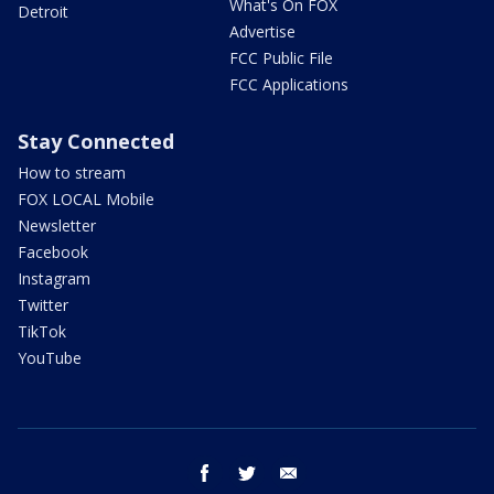
What's On FOX
Detroit
Advertise
FCC Public File
FCC Applications
Stay Connected
How to stream
FOX LOCAL Mobile
Newsletter
Facebook
Instagram
Twitter
TikTok
YouTube
facebook
twitter
email