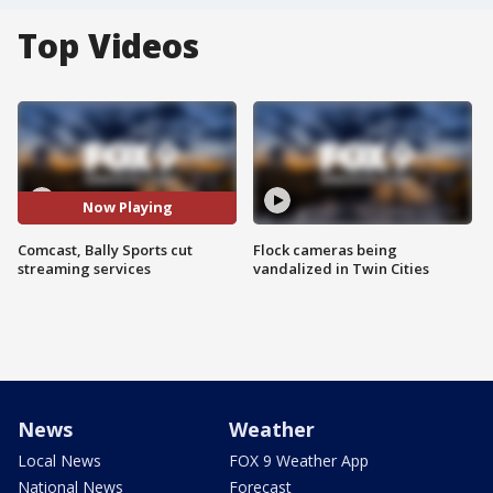
Top Videos
Now Playing
Comcast, Bally Sports cut
Flock cameras being
streaming services
vandalized in Twin Cities
News
Weather
Local News
FOX 9 Weather App
National News
Forecast