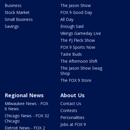
Business
The Jason Show
Stock Market
FOX 9 Good Day
Small Business
All Day
Savings
Enough Said
Vikings Gameday Live
The PJ Fleck Show
FOX 9 Sports Now
Taste Buds
The Afternoon Shift
The Jason Show Swag
Shop
The FOX 9 Store
Regional News
About Us
Milwaukee News - FOX
Contact Us
6 News
Contests
Chicago News - FOX 32
Personalities
Chicago
Jobs at FOX 9
Detroit News - FOX 2