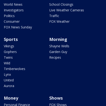
World News
School Closings
Investigators
Live Weather Cameras
Politics
Traffic
Consumer
FOX Weather
FOX News Sunday
Sports
Morning
Vikings
Shayne Wells
Gophers
Garden Guy
Twins
Recipes
Wild
Timberwolves
Lynx
United
Aurora
Money
Shows
Personal Finance
FOX Shows