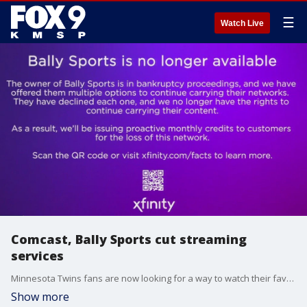
☰
Watch Live
Comcast, Bally Sports cut streaming
services
Minnesota Twins fans are now looking for a way to watch their favorite pastime, after Comcast cuts ties with Bally Sports ? the home for Twins baseball last season.
Show more