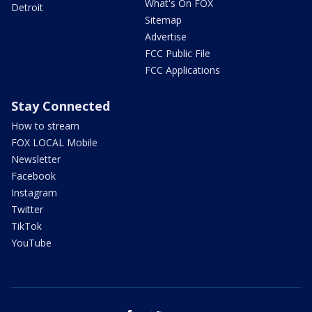
What's On FOX
Detroit
Sitemap
Advertise
FCC Public File
FCC Applications
Stay Connected
How to stream
FOX LOCAL Mobile
Newsletter
Facebook
Instagram
Twitter
TikTok
YouTube