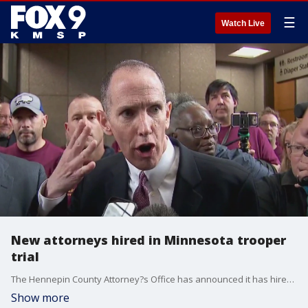
☰
Watch Live
New attorneys hired in Minnesota trooper
trial
The Hennepin County Attorney?s Office has announced it has hired a team of out-of-state prosecutors to lead the case against Minnesota State Trooper Ryan Londregan on charges of murdering Ricky Cobb II during a traffic stop in 2023.
Show more