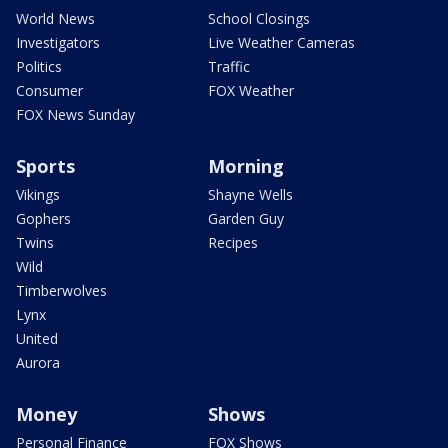
World News
School Closings
Investigators
Live Weather Cameras
Politics
Traffic
Consumer
FOX Weather
FOX News Sunday
Sports
Morning
Vikings
Shayne Wells
Gophers
Garden Guy
Twins
Recipes
Wild
Timberwolves
Lynx
United
Aurora
Money
Shows
Personal Finance
FOX Shows