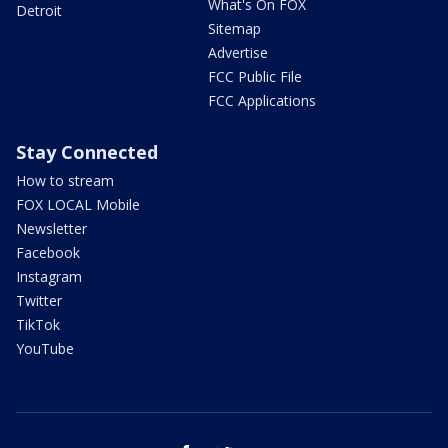
What's On FOX
Detroit
Sitemap
Advertise
FCC Public File
FCC Applications
Stay Connected
How to stream
FOX LOCAL Mobile
Newsletter
Facebook
Instagram
Twitter
TikTok
YouTube