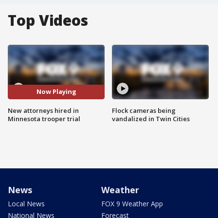
Top Videos
Now Playing
New attorneys hired in
Flock cameras being
Minnesota trooper trial
vandalized in Twin Cities
News
Weather
Local News
FOX 9 Weather App
National News
Forecast