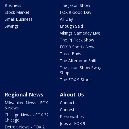
Business
The Jason Show
Stock Market
FOX 9 Good Day
Small Business
All Day
Savings
Enough Said
Vikings Gameday Live
The PJ Fleck Show
FOX 9 Sports Now
Taste Buds
The Afternoon Shift
The Jason Show Swag
Shop
The FOX 9 Store
Regional News
About Us
Milwaukee News - FOX
Contact Us
6 News
Contests
Chicago News - FOX 32
Personalities
Chicago
Jobs at FOX 9
Detroit News - FOX 2