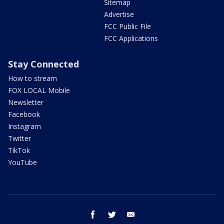
Sitemap
Advertise
FCC Public File
FCC Applications
Stay Connected
How to stream
FOX LOCAL Mobile
Newsletter
Facebook
Instagram
Twitter
TikTok
YouTube
facebook
twitter
email