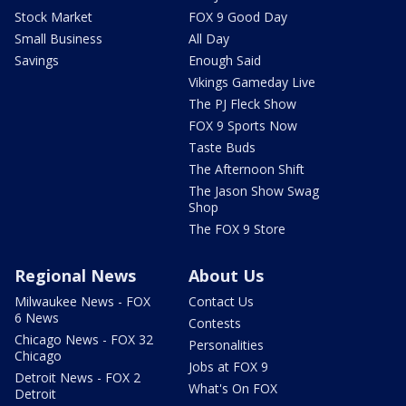
Stock Market
FOX 9 Good Day
Small Business
All Day
Savings
Enough Said
Vikings Gameday Live
The PJ Fleck Show
FOX 9 Sports Now
Taste Buds
The Afternoon Shift
The Jason Show Swag
Shop
The FOX 9 Store
Regional News
About Us
Milwaukee News - FOX
Contact Us
6 News
Contests
Chicago News - FOX 32
Personalities
Chicago
Jobs at FOX 9
Detroit News - FOX 2
What's On FOX
Detroit