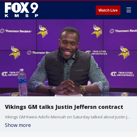
☰
Watch Live
Vikings GM talks Justin Jeffersn contract
Vikings GM Kwesi Adofo-Mensah on Saturday talked about Justin Jefferson's contract situation and working towards an extension after Saturday's NFL Draft.
Show more