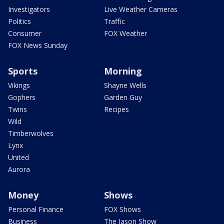
Investigators
Live Weather Cameras
Politics
Traffic
Consumer
FOX Weather
FOX News Sunday
Sports
Morning
Vikings
Shayne Wells
Gophers
Garden Guy
Twins
Recipes
Wild
Timberwolves
Lynx
United
Aurora
Money
Shows
Personal Finance
FOX Shows
Business
The Jason Show