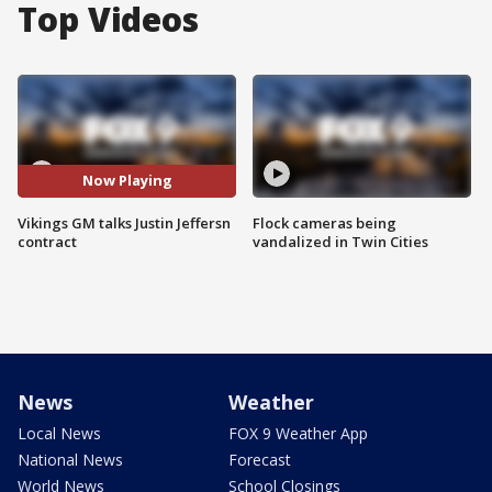
Top Videos
Now Playing
Vikings GM talks Justin Jeffersn
Flock cameras being
contract
vandalized in Twin Cities
News
Weather
Local News
FOX 9 Weather App
National News
Forecast
World News
School Closings