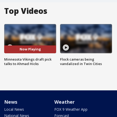
Top Videos
Now Playing
Minnesota Vikings draft pick
Flock cameras being
talks to Ahmad Hicks
vandalized in Twin Cities
News
Weather
Local News
FOX 9 Weather App
National News
Forecast