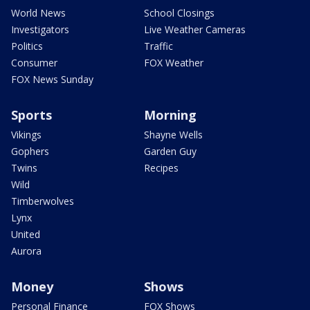
World News
School Closings
Investigators
Live Weather Cameras
Politics
Traffic
Consumer
FOX Weather
FOX News Sunday
Sports
Morning
Vikings
Shayne Wells
Gophers
Garden Guy
Twins
Recipes
Wild
Timberwolves
Lynx
United
Aurora
Money
Shows
Personal Finance
FOX Shows