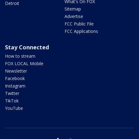
What's On FOX
Detroit
Sitemap
Advertise
FCC Public File
FCC Applications
Stay Connected
How to stream
FOX LOCAL Mobile
Newsletter
Facebook
Instagram
Twitter
TikTok
YouTube