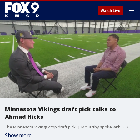
☰
Watch Live
Minnesota Vikings draft pick talks to
Ahmad Hicks
The Minnesota Vikings? top draft pick J.J. McCarthy spoke with FOX 9?s Ahmad Turner after touring the TCO Performance Center on Friday.
Show more