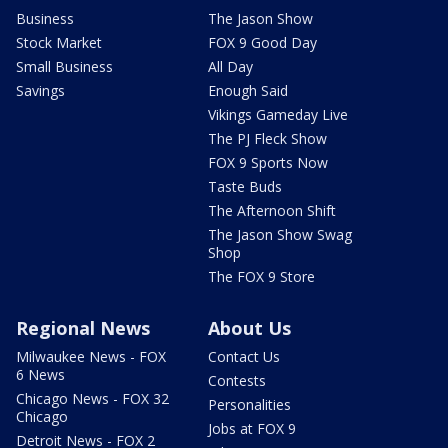
Business
The Jason Show
Stock Market
FOX 9 Good Day
Small Business
All Day
Savings
Enough Said
Vikings Gameday Live
The PJ Fleck Show
FOX 9 Sports Now
Taste Buds
The Afternoon Shift
The Jason Show Swag
Shop
The FOX 9 Store
Regional News
About Us
Milwaukee News - FOX
Contact Us
6 News
Contests
Chicago News - FOX 32
Personalities
Chicago
Jobs at FOX 9
Detroit News - FOX 2