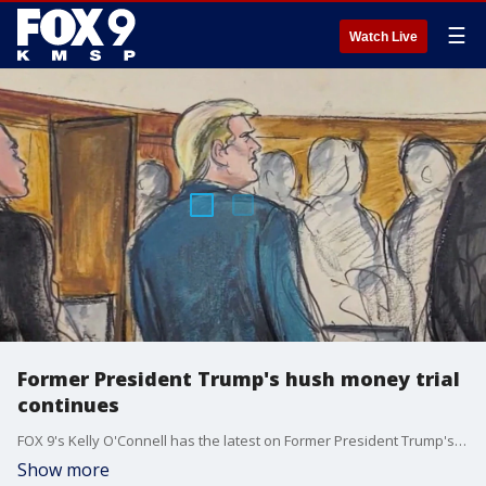
☰
Watch Live
Former President Trump's hush money trial
continues
FOX 9's Kelly O'Connell has the latest on Former President Trump's hush money trial as it continues on April 23.
Show more