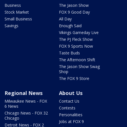
Business
The Jason Show
Stock Market
FOX 9 Good Day
Small Business
All Day
Savings
Enough Said
Vikings Gameday Live
The PJ Fleck Show
FOX 9 Sports Now
Taste Buds
The Afternoon Shift
The Jason Show Swag
Shop
The FOX 9 Store
Regional News
About Us
Milwaukee News - FOX
Contact Us
6 News
Contests
Chicago News - FOX 32
Personalities
Chicago
Jobs at FOX 9
Detroit News - FOX 2