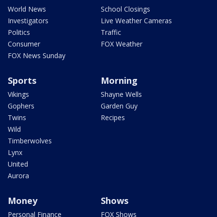
World News
School Closings
Investigators
Live Weather Cameras
Politics
Traffic
Consumer
FOX Weather
FOX News Sunday
Sports
Morning
Vikings
Shayne Wells
Gophers
Garden Guy
Twins
Recipes
Wild
Timberwolves
Lynx
United
Aurora
Money
Shows
Personal Finance
FOX Shows