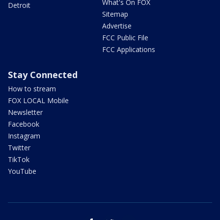
What's On FOX
Detroit
Sitemap
Advertise
FCC Public File
FCC Applications
Stay Connected
How to stream
FOX LOCAL Mobile
Newsletter
Facebook
Instagram
Twitter
TikTok
YouTube