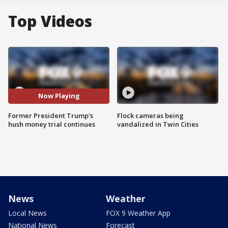
Top Videos
Now Playing
Former President Trump's
Flock cameras being
hush money trial continues
vandalized in Twin Cities
News
Weather
Local News
FOX 9 Weather App
National News
Forecast