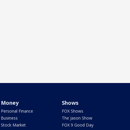
Money
Shows
Personal Finance
FOX Shows
Business
The Jason Show
Stock Market
FOX 9 Good Day