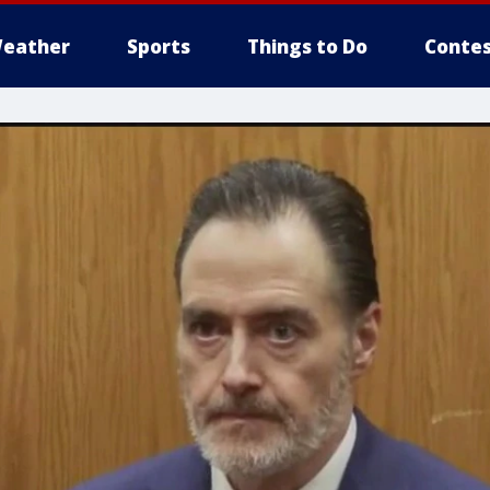
eather
Sports
Things to Do
Contes