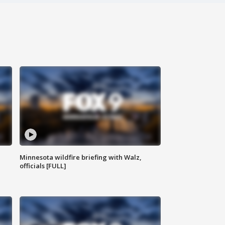
Minnesota wildfire briefing with Walz,
officials [FULL]