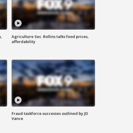
n,
Agriculture Sec. Rollins talks food prices,
affordability
Fraud taskforce successes outlined by JD
Vance