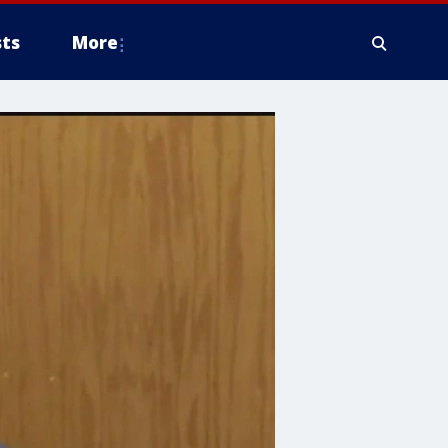
ts
More