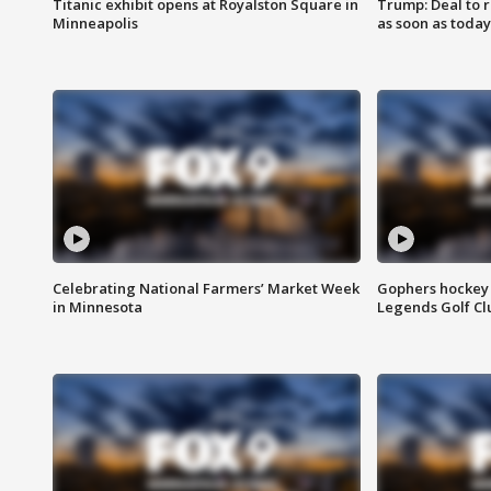
Titanic exhibit opens at Royalston Square in
Trump: Deal to
Minneapolis
as soon as today
Celebrating National Farmers’ Market Week
Gophers hockey 
in Minnesota
Legends Golf Cl