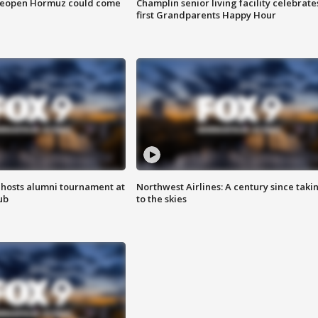
 reopen Hormuz could come
Champlin senior living facility celebrate
first Grandparents Happy Hour
hosts alumni tournament at
Northwest Airlines: A century since taki
ub
to the skies