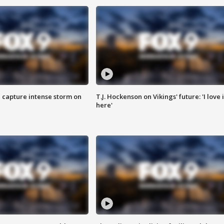
 capture intense storm on
T.J. Hockenson on Vikings' future: 'I love i
here'