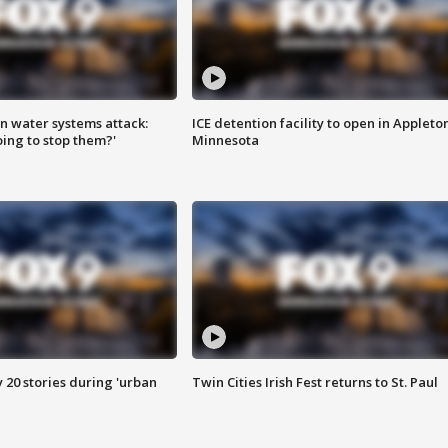
n water systems attack:
ICE detention facility to open in Appleto
ing to stop them?'
Minnesota
y 20 stories during 'urban
Twin Cities Irish Fest returns to St. Paul