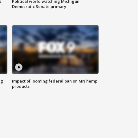
s
Political world watching Michigan
Democratic Senate primary
ng
Impact of looming federal ban on MN hemp
products