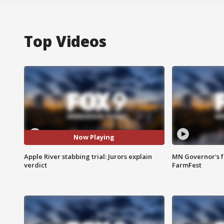
Top Videos
Now Playing
Apple River stabbing trial: Jurors explain
MN Governor's f
verdict
FarmFest