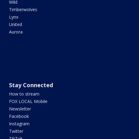
Wild
Timberwolves
Lynx
United
Aurora
Stay Connected
How to stream
FOX LOCAL Mobile
Newsletter
Facebook
Instagram
Twitter
TikTok