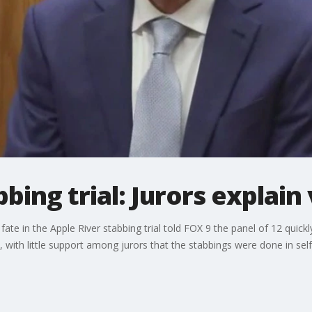
bing trial: Jurors explain
te in the Apple River stabbing trial told FOX 9 the panel of 12 quickl
 with little support among jurors that the stabbings were done in sel