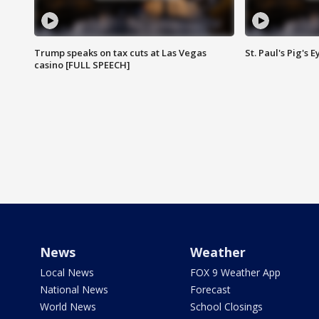
Trump speaks on tax cuts at Las Vegas
St. Paul's Pig's
casino [FULL SPEECH]
News
Weather
Local News
FOX 9 Weather App
National News
Forecast
World News
School Closings