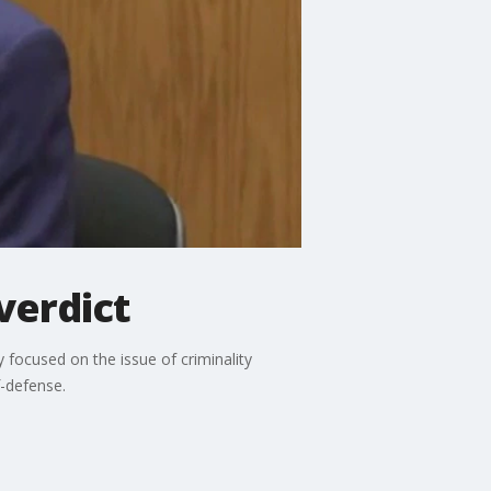
 verdict
y focused on the issue of criminality
f-defense.