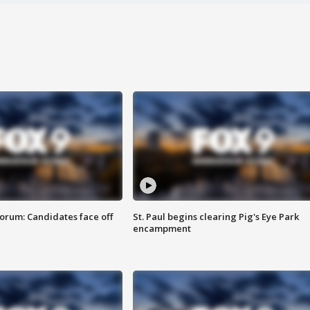
orum: Candidates face off
St. Paul begins clearing Pig's Eye Park
encampment