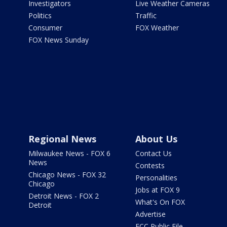
Investigators
Live Weather Cameras
Politics
Traffic
Consumer
FOX Weather
FOX News Sunday
Regional News
About Us
Milwaukee News - FOX 6
Contact Us
News
Contests
Chicago News - FOX 32
Personalities
Chicago
Jobs at FOX 9
Detroit News - FOX 2
What's On FOX
Detroit
Advertise
FCC Public File