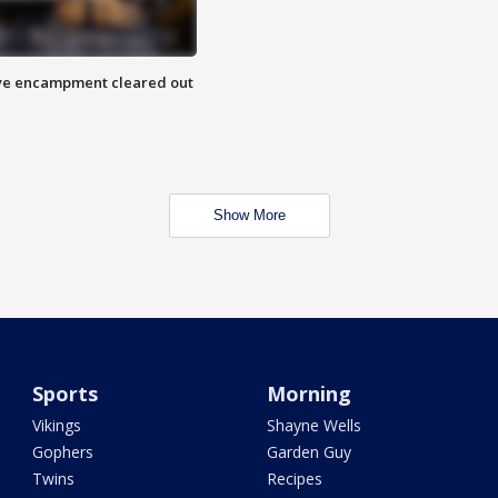
 Eye encampment cleared out
Show More
Sports
Morning
Vikings
Shayne Wells
Gophers
Garden Guy
Twins
Recipes