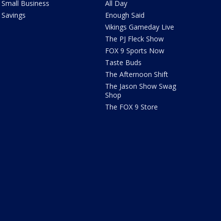
Small Business
All Day
Savings
Enough Said
Vikings Gameday Live
The PJ Fleck Show
FOX 9 Sports Now
Taste Buds
The Afternoon Shift
The Jason Show Swag
Shop
The FOX 9 Store