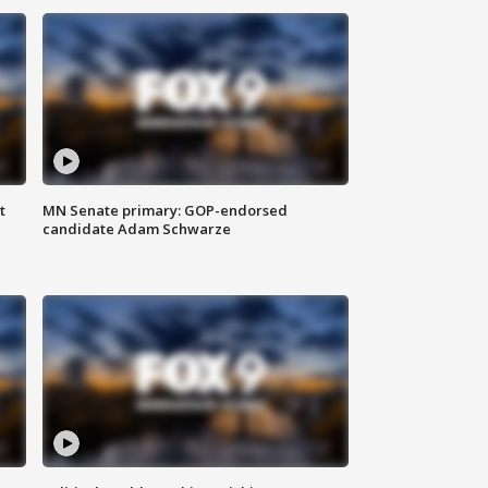
t
MN Senate primary: GOP-endorsed
candidate Adam Schwarze