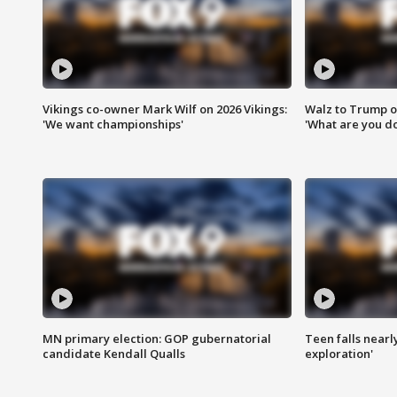
Vikings co-owner Mark Wilf on 2026 Vikings:
Walz to Trump o
'We want championships'
'What are you do
MN primary election: GOP gubernatorial
Teen falls nearl
candidate Kendall Qualls
exploration'