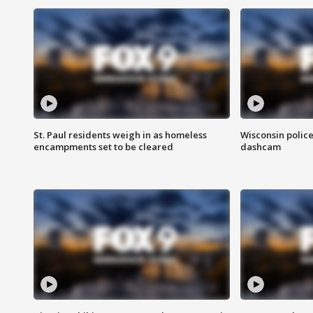
St. Paul residents weigh in as homeless
Wisconsin police
encampments set to be cleared
dashcam