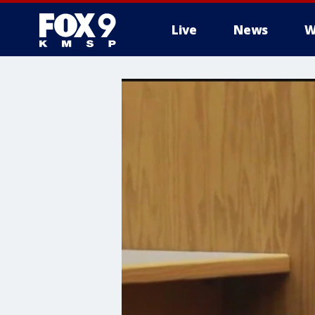
Live
News
W