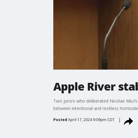
Apple River stab
Two jurors who deliberated Nicolae Miu?s fa
between intentional and reckless homicide,
Posted
April 17, 2024 9:09pm CDT