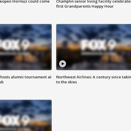
 reopen Hormuz could come
Champlin senior living facility celebrate
first Grandparents Happy Hour
hosts alumni tournament at
Northwest Airlines: A century since taki
ub
to the skies