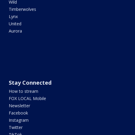
Wild
Timberwolves
Lynx
United
Aurora
Stay Connected
How to stream
FOX LOCAL Mobile
Newsletter
Facebook
Instagram
Twitter
TikTok