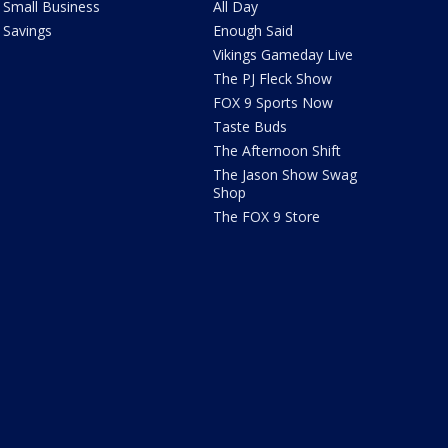
Small Business
All Day
Savings
Enough Said
Vikings Gameday Live
The PJ Fleck Show
FOX 9 Sports Now
Taste Buds
The Afternoon Shift
The Jason Show Swag
Shop
The FOX 9 Store