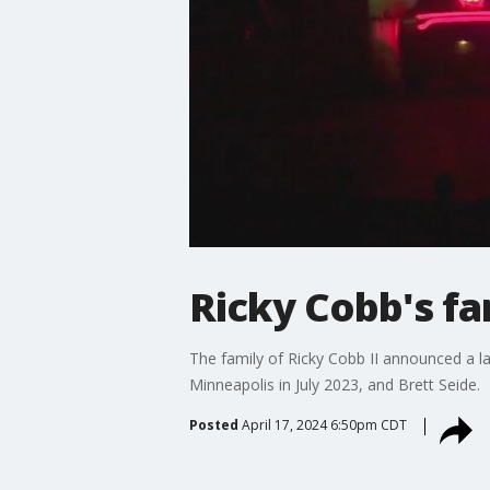
Ricky Cobb's fam
The family of Ricky Cobb II announced a l
Minneapolis in July 2023, and Brett Seide.
Posted
April 17, 2024 6:50pm CDT