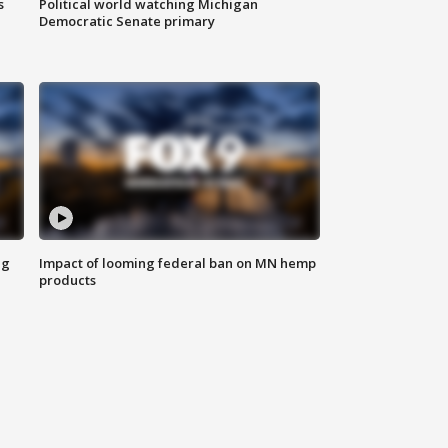
s
Political world watching Michigan
Democratic Senate primary
ng
Impact of looming federal ban on MN hemp
products