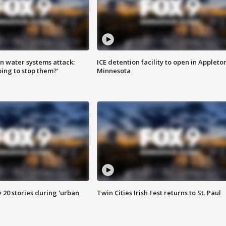
n water systems attack:
ICE detention facility to open in Appleto
ing to stop them?'
Minnesota
y 20 stories during 'urban
Twin Cities Irish Fest returns to St. Paul