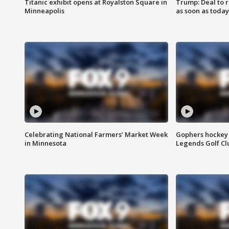
Titanic exhibit opens at Royalston Square in
Trump: Deal to
Minneapolis
as soon as today
Celebrating National Farmers’ Market Week
Gophers hockey 
in Minnesota
Legends Golf Cl