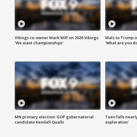
Vikings co-owner Mark Wilf on 2026 Vikings:
Walz to Trump o
'We want championships'
'What are you do
MN primary election: GOP gubernatorial
Teen falls nearl
candidate Kendall Qualls
exploration'