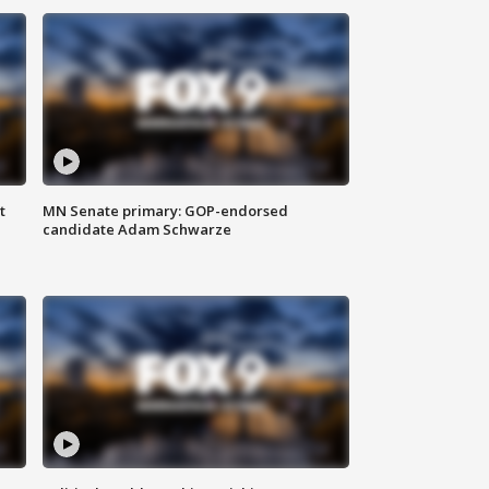
t
MN Senate primary: GOP-endorsed
candidate Adam Schwarze