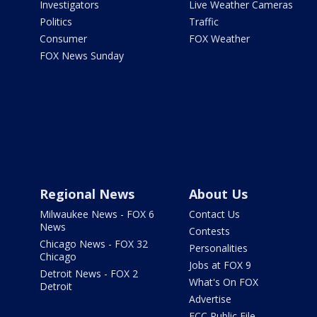
Investigators
Live Weather Cameras
Politics
Traffic
Consumer
FOX Weather
FOX News Sunday
Regional News
About Us
Milwaukee News - FOX 6
Contact Us
News
Contests
Chicago News - FOX 32
Personalities
Chicago
Jobs at FOX 9
Detroit News - FOX 2
What's On FOX
Detroit
Advertise
FCC Public File