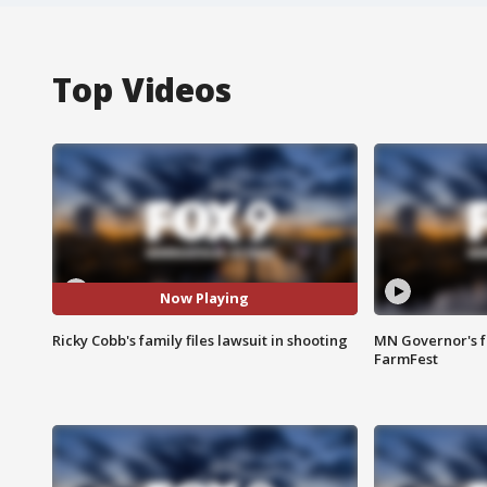
Top Videos
Now Playing
Ricky Cobb's family files lawsuit in shooting
MN Governor's f
FarmFest