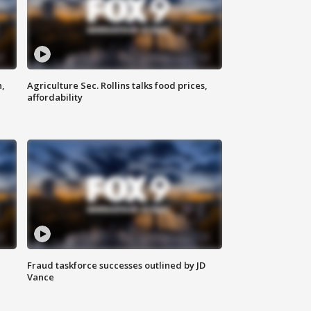
n,
Agriculture Sec. Rollins talks food prices,
affordability
Fraud taskforce successes outlined by JD
Vance