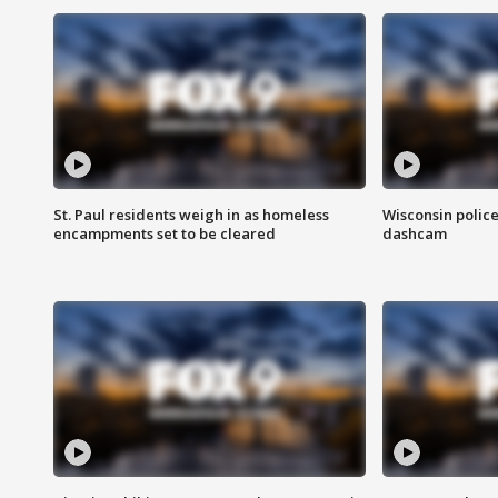
St. Paul residents weigh in as homeless
Wisconsin police
encampments set to be cleared
dashcam