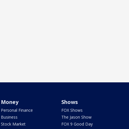
Money
Shows
Personal Finance
FOX Shows
Business
The Jason Show
Stock Market
FOX 9 Good Day