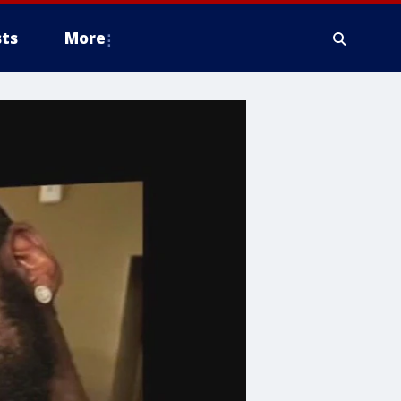
ts
More