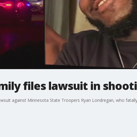
ily files lawsuit in shoot
awsuit against Minnesota State Troopers Ryan Londregan, who fatally 