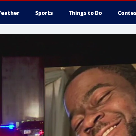
eather
Sports
Things to Do
Contes