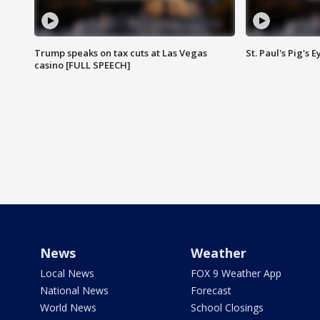
Trump speaks on tax cuts at Las Vegas
St. Paul's Pig's
casino [FULL SPEECH]
News
Weather
Local News
FOX 9 Weather App
National News
Forecast
World News
School Closings