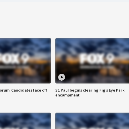
orum: Candidates face off
St. Paul begins clearing Pig's Eye Park
encampment