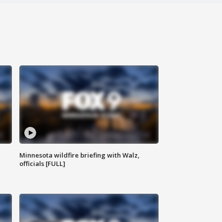
Minnesota wildfire briefing with Walz,
officials [FULL]