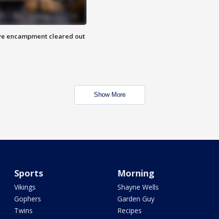
 Eye encampment cleared out
Show More
Sports
Morning
Vikings
Shayne Wells
Gophers
Garden Guy
Twins
Recipes