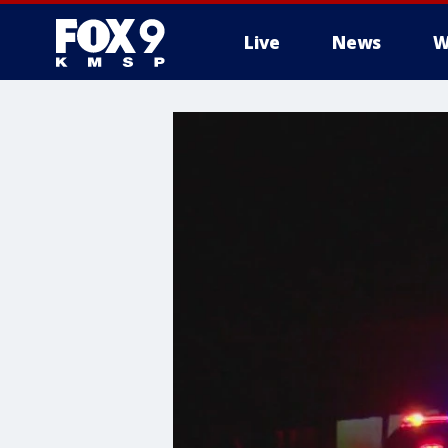
Live
News
W