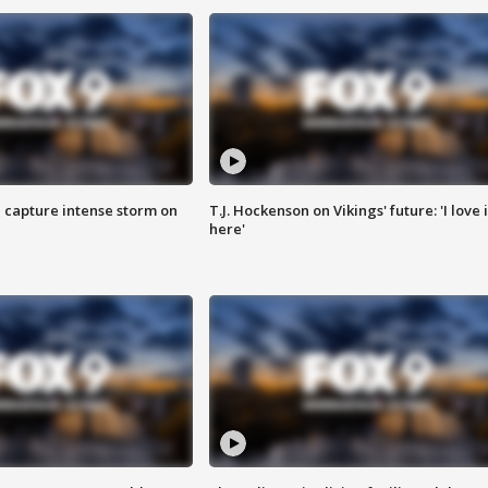
 capture intense storm on
T.J. Hockenson on Vikings' future: 'I love i
here'