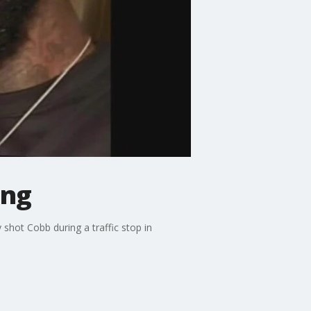
ing
shot Cobb during a traffic stop in