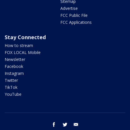
Sitemap
Advertise
FCC Public File
FCC Applications
Stay Connected
How to stream
FOX LOCAL Mobile
Newsletter
Facebook
Instagram
Twitter
TikTok
YouTube
facebook
twitter
email