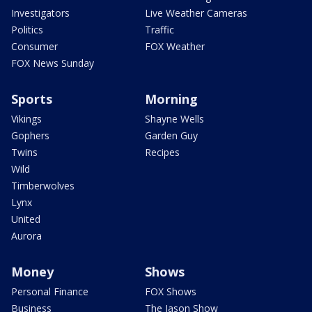
Investigators
Live Weather Cameras
Politics
Traffic
Consumer
FOX Weather
FOX News Sunday
Sports
Morning
Vikings
Shayne Wells
Gophers
Garden Guy
Twins
Recipes
Wild
Timberwolves
Lynx
United
Aurora
Money
Shows
Personal Finance
FOX Shows
Business
The Jason Show