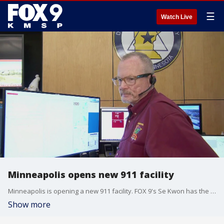
☰
Watch Live
Minneapolis opens new 911 facility
Minneapolis is opening a new 911 facility. FOX 9's Se Kwon has the story.
Show more