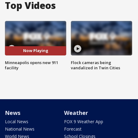
Top Videos
Now Playing
Minneapolis opens new 911
Flock cameras being
facility
vandalized in Twin Cities
News
Weather
Local News
FOX 9 Weather App
National News
Forecast
World News
School Closings