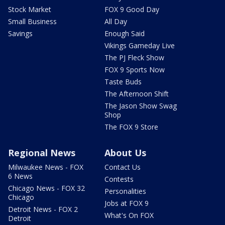
Stock Market
FOX 9 Good Day
Small Business
All Day
Savings
Enough Said
Vikings Gameday Live
The PJ Fleck Show
FOX 9 Sports Now
Taste Buds
The Afternoon Shift
The Jason Show Swag
Shop
The FOX 9 Store
Regional News
About Us
Milwaukee News - FOX
Contact Us
6 News
Contests
Chicago News - FOX 32
Personalities
Chicago
Jobs at FOX 9
Detroit News - FOX 2
What's On FOX
Detroit