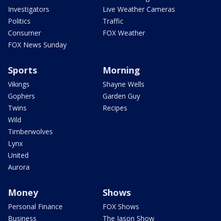
Investigators
Live Weather Cameras
Politics
Traffic
Consumer
FOX Weather
FOX News Sunday
Sports
Morning
Vikings
Shayne Wells
Gophers
Garden Guy
Twins
Recipes
Wild
Timberwolves
Lynx
United
Aurora
Money
Shows
Personal Finance
FOX Shows
Business
The Jason Show