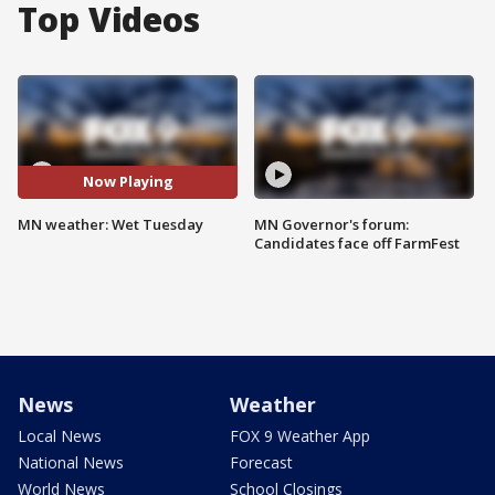
Top Videos
Now Playing
MN weather: Wet Tuesday
MN Governor's forum:
Candidates face off FarmFest
News
Weather
Local News
FOX 9 Weather App
National News
Forecast
World News
School Closings