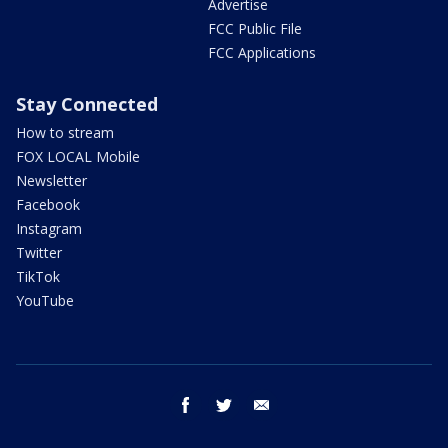
Advertise
FCC Public File
FCC Applications
Stay Connected
How to stream
FOX LOCAL Mobile
Newsletter
Facebook
Instagram
Twitter
TikTok
YouTube
facebook
twitter
email