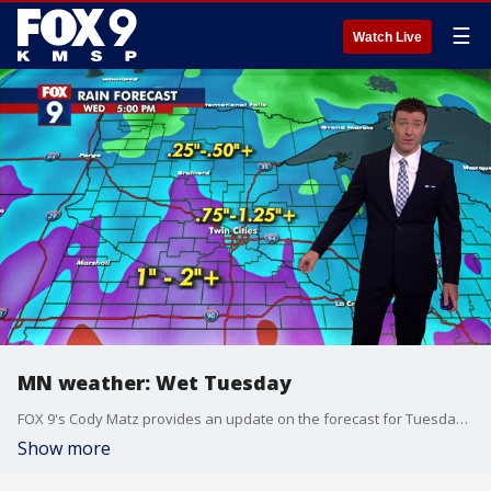
☰
Watch Live
MN weather: Wet Tuesday
FOX 9's Cody Matz provides an update on the forecast for Tuesday afternoon and evening.
Show more