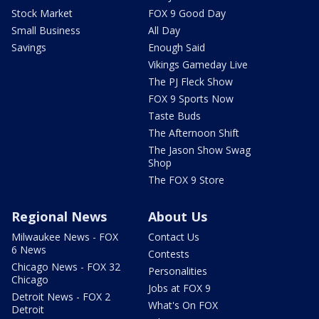
Stock Market
FOX 9 Good Day
Small Business
All Day
Savings
Enough Said
Vikings Gameday Live
The PJ Fleck Show
FOX 9 Sports Now
Taste Buds
The Afternoon Shift
The Jason Show Swag
Shop
The FOX 9 Store
Regional News
About Us
Milwaukee News - FOX
Contact Us
6 News
Contests
Chicago News - FOX 32
Personalities
Chicago
Jobs at FOX 9
Detroit News - FOX 2
What's On FOX
Detroit