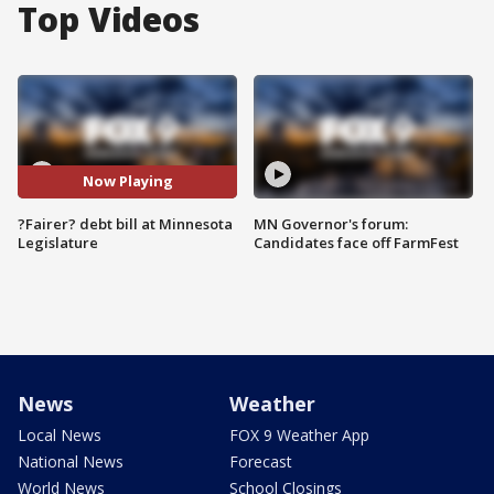
Top Videos
Now Playing
?Fairer? debt bill at Minnesota
MN Governor's forum:
Legislature
Candidates face off FarmFest
News
Weather
Local News
FOX 9 Weather App
National News
Forecast
World News
School Closings