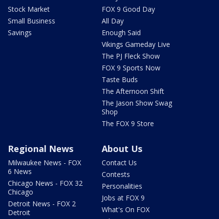
Stock Market
FOX 9 Good Day
Small Business
All Day
Savings
Enough Said
Vikings Gameday Live
The PJ Fleck Show
FOX 9 Sports Now
Taste Buds
The Afternoon Shift
The Jason Show Swag
Shop
The FOX 9 Store
Regional News
About Us
Milwaukee News - FOX
Contact Us
6 News
Contests
Chicago News - FOX 32
Personalities
Chicago
Jobs at FOX 9
Detroit News - FOX 2
What's On FOX
Detroit