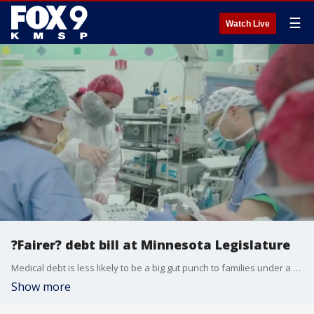
☰
Watch Live
?Fairer? debt bill at Minnesota Legislature
Medical debt is less likely to be a big gut punch to families under a new set of rules the Minnesota House is expected to pass on Monday. FOX 9's Corin Hoggard has the story.
Show more