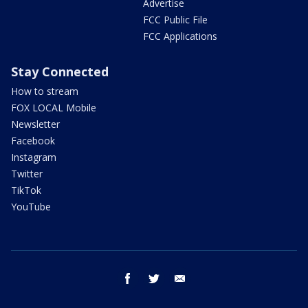
Advertise
FCC Public File
FCC Applications
Stay Connected
How to stream
FOX LOCAL Mobile
Newsletter
Facebook
Instagram
Twitter
TikTok
YouTube
facebook
twitter
email