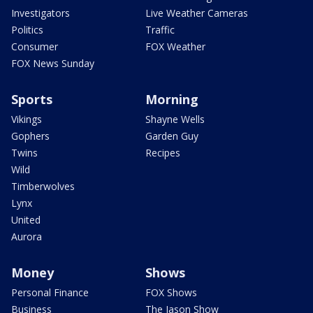
Investigators
Live Weather Cameras
Politics
Traffic
Consumer
FOX Weather
FOX News Sunday
Sports
Morning
Vikings
Shayne Wells
Gophers
Garden Guy
Twins
Recipes
Wild
Timberwolves
Lynx
United
Aurora
Money
Shows
Personal Finance
FOX Shows
Business
The Jason Show