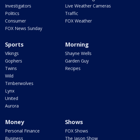
Investigators
Live Weather Cameras
Politics
Traffic
Consumer
FOX Weather
FOX News Sunday
Sports
Morning
Vikings
Shayne Wells
Gophers
Garden Guy
Twins
Recipes
Wild
Timberwolves
Lynx
United
Aurora
Money
Shows
Personal Finance
FOX Shows
Business
The Jason Show