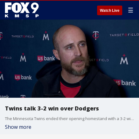
☰
Watch Live
Twins talk 3-2 win over Dodgers
The Minnesota Twins ended their opening homestand with a 3-2 win over the Dodgers, their first at Target Field this season. Rocco Baldelli, Edouard Julien and Byron Buxton react after the win.
Show more