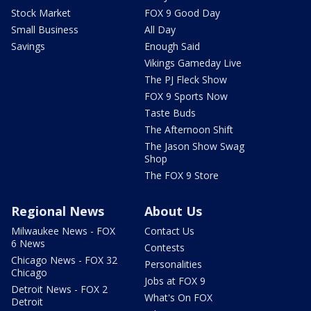
Stock Market
FOX 9 Good Day
Small Business
All Day
Savings
Enough Said
Vikings Gameday Live
The PJ Fleck Show
FOX 9 Sports Now
Taste Buds
The Afternoon Shift
The Jason Show Swag
Shop
The FOX 9 Store
Regional News
About Us
Milwaukee News - FOX
Contact Us
6 News
Contests
Chicago News - FOX 32
Personalities
Chicago
Jobs at FOX 9
Detroit News - FOX 2
What's On FOX
Detroit