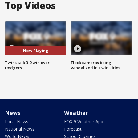
Top Videos
Now Playing
Twins talk 3-2 win over
Flock cameras being
Dodgers
vandalized in Twin Cities
News
Weather
Local News
FOX 9 Weather App
National News
Forecast
World News
School Closings