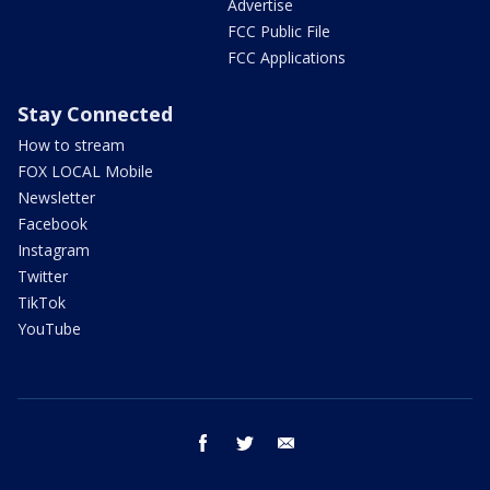
Advertise
FCC Public File
FCC Applications
Stay Connected
How to stream
FOX LOCAL Mobile
Newsletter
Facebook
Instagram
Twitter
TikTok
YouTube
facebook
twitter
email