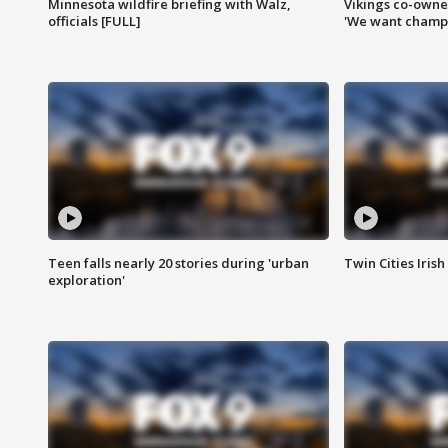
Minnesota wildfire briefing with Walz,
Vikings co-owner
officials [FULL]
'We want champi
Teen falls nearly 20 stories during 'urban
Twin Cities Irish
exploration'