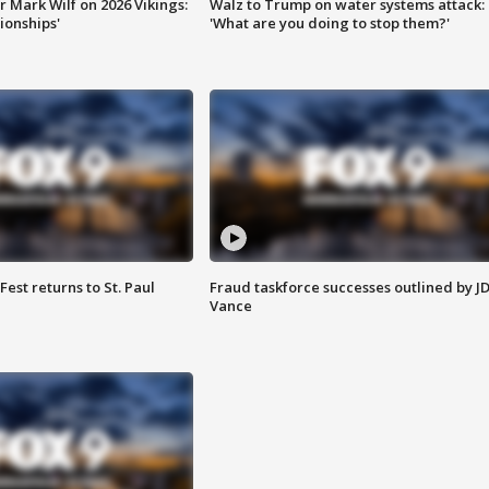
 Mark Wilf on 2026 Vikings:
Walz to Trump on water systems attack:
onships'
'What are you doing to stop them?'
 Fest returns to St. Paul
Fraud taskforce successes outlined by J
Vance