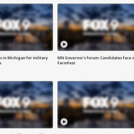
 in Michigan for military
MN Governor's forum: Candidates face o
e
FarmFest