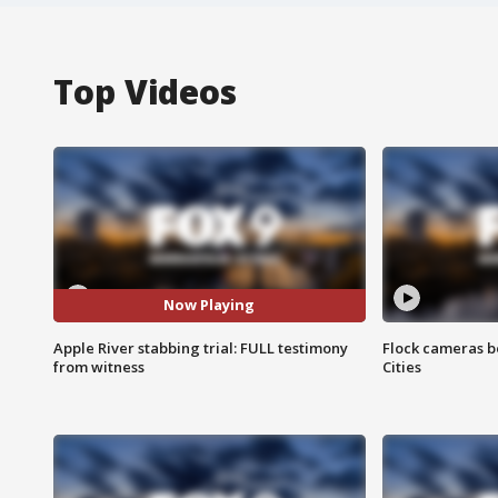
Top Videos
Now Playing
Apple River stabbing trial: FULL testimony
Flock cameras b
from witness
Cities