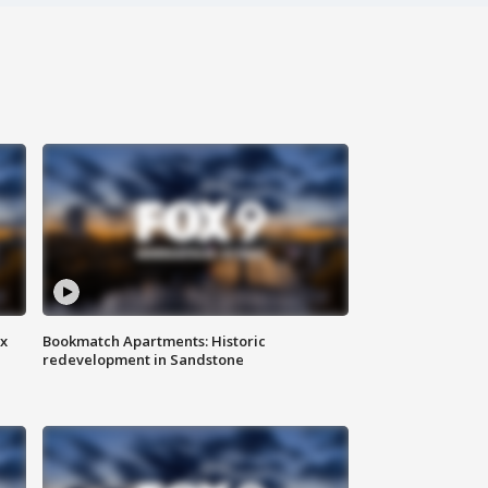
ax
Bookmatch Apartments: Historic
redevelopment in Sandstone