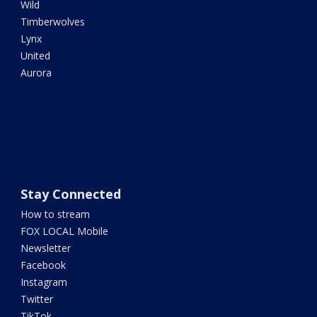
Wild
Timberwolves
Lynx
United
Aurora
Stay Connected
How to stream
FOX LOCAL Mobile
Newsletter
Facebook
Instagram
Twitter
TikTok