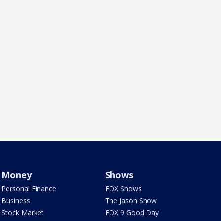
Money
Shows
Personal Finance
FOX Shows
Business
The Jason Show
Stock Market
FOX 9 Good Day