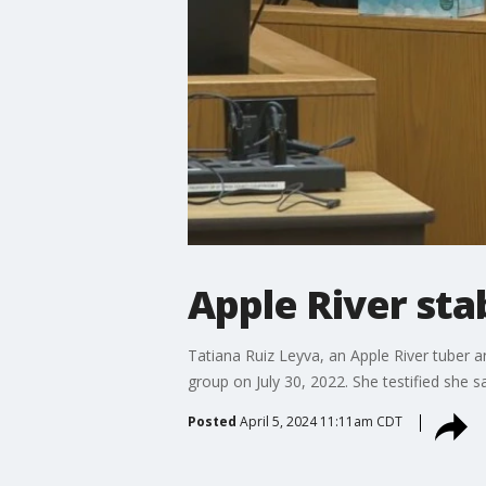
Apple River sta
Tatiana Ruiz Leyva, an Apple River tuber an
group on July 30, 2022. She testified she sa
Posted
April 5, 2024 11:11am CDT