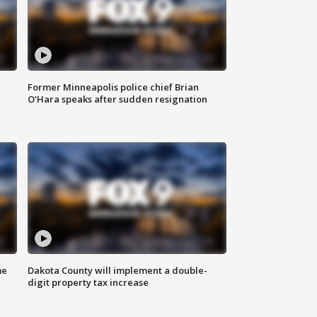
Former Minneapolis police chief Brian
O'Hara speaks after sudden resignation
me
Dakota County will implement a double-
digit property tax increase