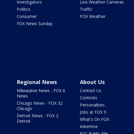
Investigators
Live Weather Cameras
Politics
Traffic
Consumer
FOX Weather
FOX News Sunday
Regional News
About Us
Milwaukee News - FOX 6
Contact Us
News
Contests
Chicago News - FOX 32
Personalities
Chicago
Jobs at FOX 9
Detroit News - FOX 2
What's On FOX
Detroit
Advertise
FCC Public File