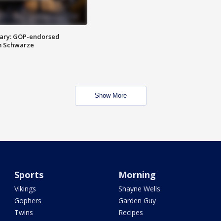
ary: GOP-endorsed
m Schwarze
Show More
Sports
Morning
Vikings
Shayne Wells
Gophers
Garden Guy
Twins
Recipes