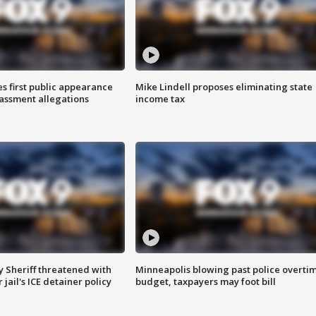
s first public appearance
Mike Lindell proposes eliminating state
rassment allegations
income tax
 Sheriff threatened with
Minneapolis blowing past police overti
jail's ICE detainer policy
budget, taxpayers may foot bill