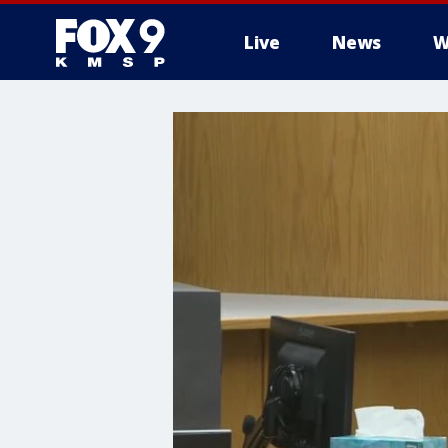
Live
News
W