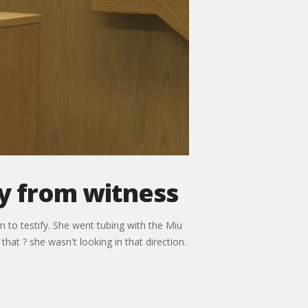
ny from witness
on to testify. She went tubing with the Miu
that ? she wasn't looking in that direction.