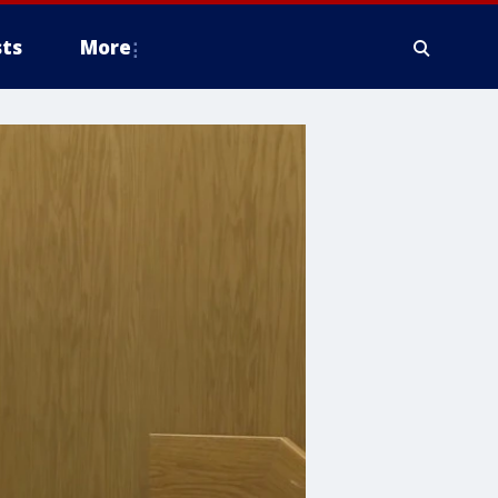
ts
More