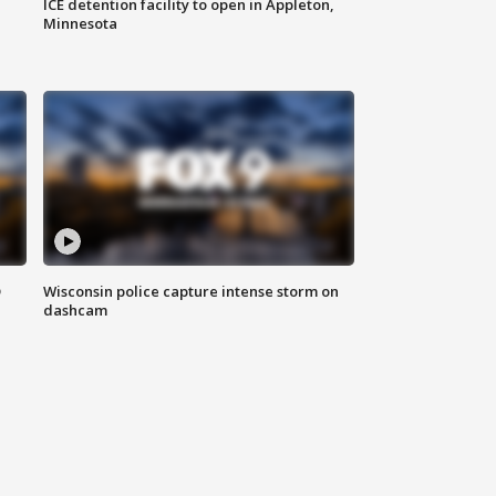
ICE detention facility to open in Appleton,
Minnesota
D
Wisconsin police capture intense storm on
dashcam