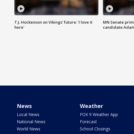
T.J. Hockenson on Vikings' future: 'I love it
MN Senate prim
here'
candidate Ada
News
Weather
Local News
FOX 9 Weather App
National News
Forecast
World News
School Closings