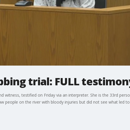
bbing trial: FULL testimo
d witness, testified on Friday via an interpreter. She is the 33rd pers
w people on the river with bloody injuries but did not see what led to 