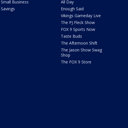
Small Business
All Day
Savings
Enough Said
Vikings Gameday Live
The PJ Fleck Show
FOX 9 Sports Now
Taste Buds
The Afternoon Shift
The Jason Show Swag
Shop
The FOX 9 Store