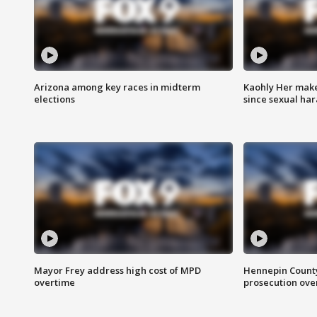
Arizona among key races in midterm
Kaohly Her make
elections
since sexual ha
Mayor Frey address high cost of MPD
Hennepin County
overtime
prosecution over 