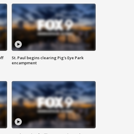
ff
St. Paul begins clearing Pig's Eye Park
encampment