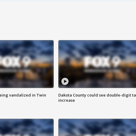
eing vandalized in Twin
Dakota County could see double-digit t
increase