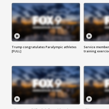
Trump congratulates Paralympic athletes
Service members
[FULL]
training exercis