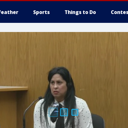
eather
Sports
Things to Do
Contes