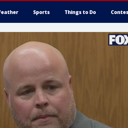
eather
Sports
Things to Do
Contes