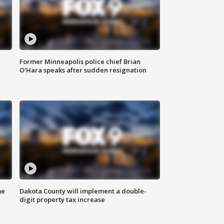
Former Minneapolis police chief Brian
O'Hara speaks after sudden resignation
me
Dakota County will implement a double-
digit property tax increase