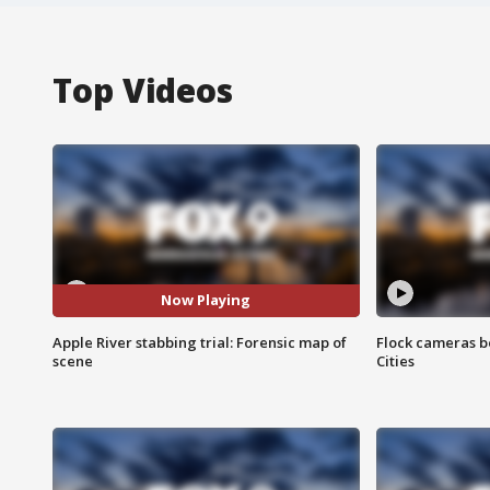
Top Videos
Now Playing
Apple River stabbing trial: Forensic map of
Flock cameras b
scene
Cities