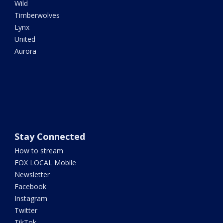
Wild
Timberwolves
Lynx
United
Aurora
Stay Connected
How to stream
FOX LOCAL Mobile
Newsletter
Facebook
Instagram
Twitter
TikTok