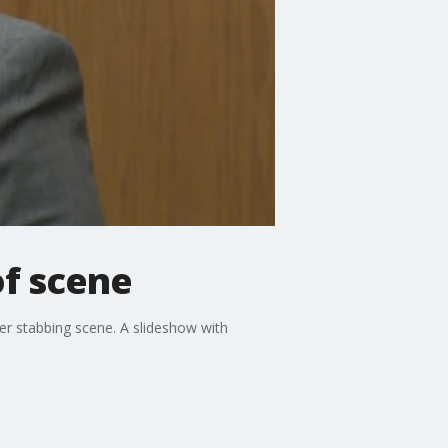
of scene
ver stabbing scene. A slideshow with