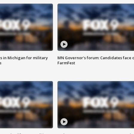
 in Michigan for military
MN Governor's forum: Candidates face o
e
FarmFest