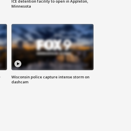
ICE detention facility to open in Appleton,
Minnesota
D
Wisconsin police capture intense storm on
dashcam