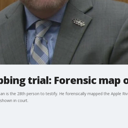
bbing trial: Forensic map 
man is the 28th person to testify. He forensically mapped the Apple Ri
 shown in court.