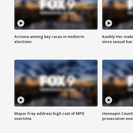
Arizona among key races in midterm
Kaohly Her make
elections
since sexual ha
Mayor Frey address high cost of MPD
Hennepin County
overtime
prosecution over 