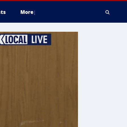
ts
More