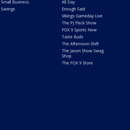
Small Business
All Day
Savings
Enough Said
Vikings Gameday Live
The PJ Fleck Show
FOX 9 Sports Now
Taste Buds
The Afternoon Shift
The Jason Show Swag
Shop
The FOX 9 Store