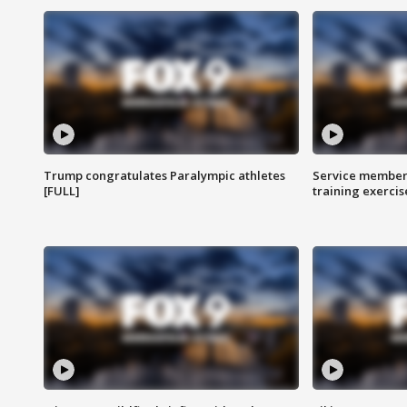
Trump congratulates Paralympic athletes
Service members
[FULL]
training exercis