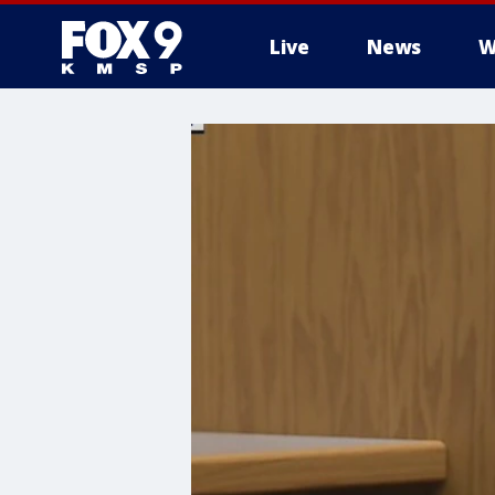
Live
News
W