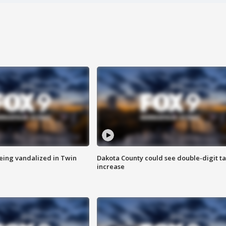
eing vandalized in Twin
Dakota County could see double-digit t
increase