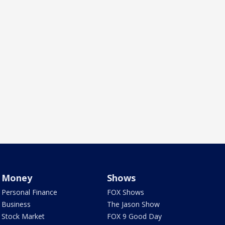
Money
Shows
Personal Finance
FOX Shows
Business
The Jason Show
Stock Market
FOX 9 Good Day