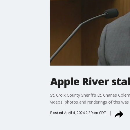
Apple River sta
St. Croix County Sheriff's Lt. Charles Cole
videos, photos and renderings of this was
Posted
April 4, 2024 2:39pm CDT