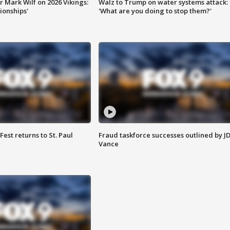
 Mark Wilf on 2026 Vikings:
Walz to Trump on water systems attack:
onships'
'What are you doing to stop them?'
 Fest returns to St. Paul
Fraud taskforce successes outlined by J
Vance