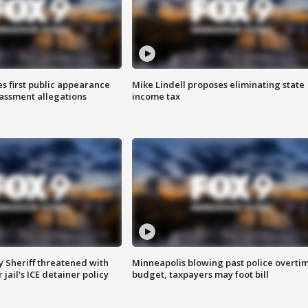
s first public appearance
Mike Lindell proposes eliminating state
rassment allegations
income tax
 Sheriff threatened with
Minneapolis blowing past police overti
jail's ICE detainer policy
budget, taxpayers may foot bill