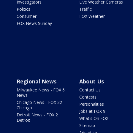
Investigators
Live Weather Cameras
Politics
Traffic
Consumer
FOX Weather
FOX News Sunday
Regional News
About Us
Milwaukee News - FOX 6
Contact Us
News
Contests
Chicago News - FOX 32
Personalities
Chicago
Jobs at FOX 9
Detroit News - FOX 2
What's On FOX
Detroit
Sitemap
Advertise