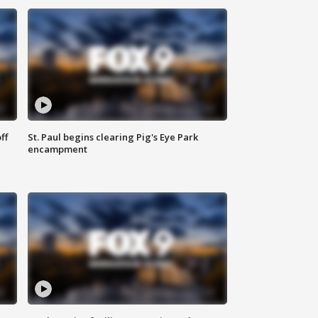
ff
St. Paul begins clearing Pig's Eye Park
encampment