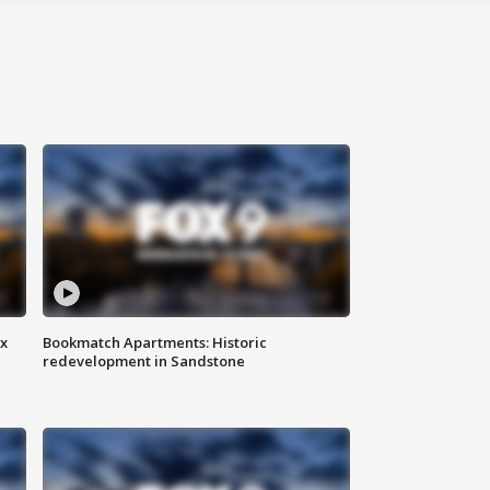
ax
Bookmatch Apartments: Historic
redevelopment in Sandstone