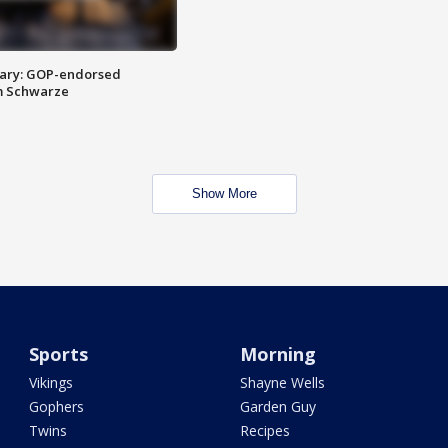
ary: GOP-endorsed
m Schwarze
Show More
Sports
Morning
Vikings
Shayne Wells
Gophers
Garden Guy
Twins
Recipes