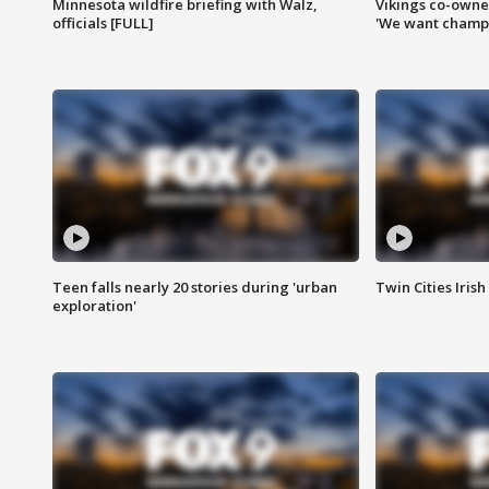
Minnesota wildfire briefing with Walz,
Vikings co-owner
officials [FULL]
'We want champi
Teen falls nearly 20 stories during 'urban
Twin Cities Irish
exploration'