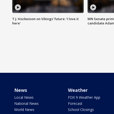
T.J. Hockenson on Vikings' future: 'I love it
MN Senate prim
here'
candidate Ada
News
Weather
Local News
FOX 9 Weather App
National News
Forecast
World News
School Closings