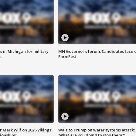
 in Michigan for military
MN Governor's forum: Candidates face o
e
FarmFest
 Mark Wilf on 2026 Vikings:
Walz to Trump on water systems attack:
onships'
'What are you doing to stop them?'