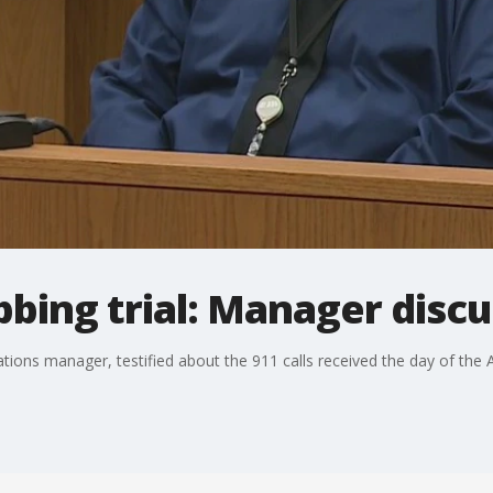
bbing trial: Manager discu
ns manager, testified about the 911 calls received the day of the A