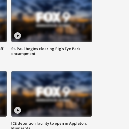
ff
St. Paul begins clearing Pig's Eye Park
encampment
ICE detention facility to open in Appleton,
Minnesota