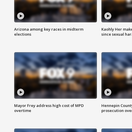
Arizona among key races in midterm
Kaohly Her make
elections
since sexual ha
Mayor Frey address high cost of MPD
Hennepin County
overtime
prosecution over 