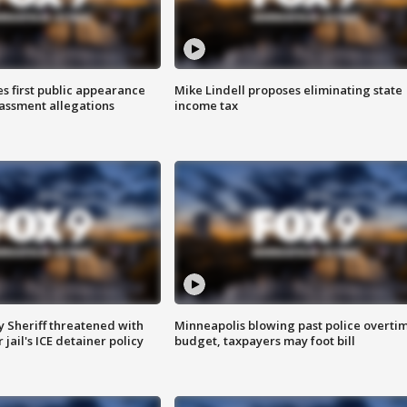
s first public appearance
Mike Lindell proposes eliminating state
rassment allegations
income tax
 Sheriff threatened with
Minneapolis blowing past police overti
jail's ICE detainer policy
budget, taxpayers may foot bill