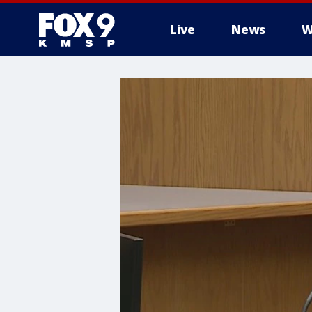
Live
News
W