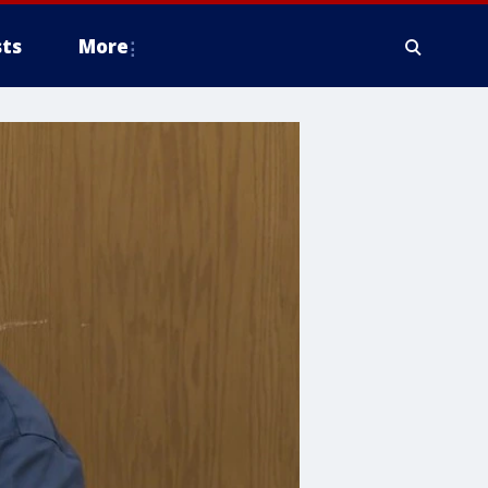
ts
More