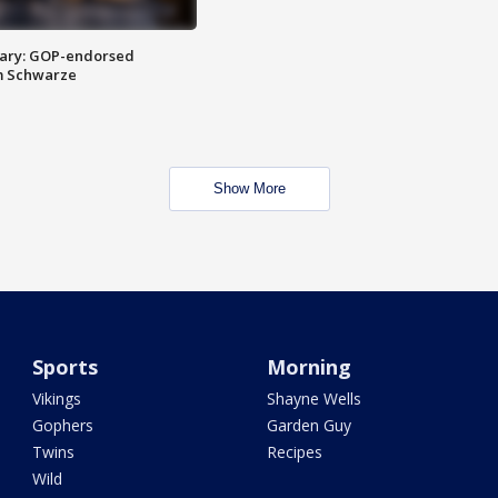
ary: GOP-endorsed
m Schwarze
Show More
Sports
Morning
Vikings
Shayne Wells
Gophers
Garden Guy
Twins
Recipes
Wild