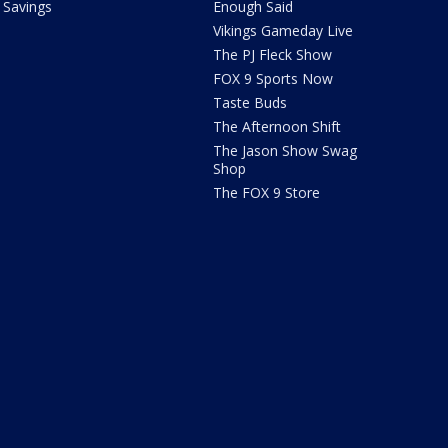
Savings
Enough Said
Vikings Gameday Live
The PJ Fleck Show
FOX 9 Sports Now
Taste Buds
The Afternoon Shift
The Jason Show Swag
Shop
The FOX 9 Store