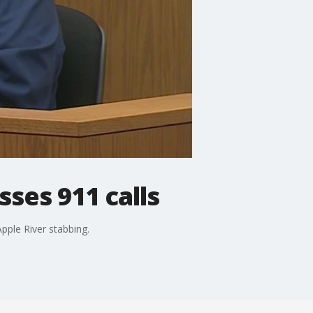
sses 911 calls
pple River stabbing.