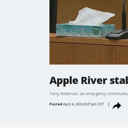
Apple River sta
Terry Andersen, an emergency communicatio
Posted
April 4, 2024 9:27am CDT