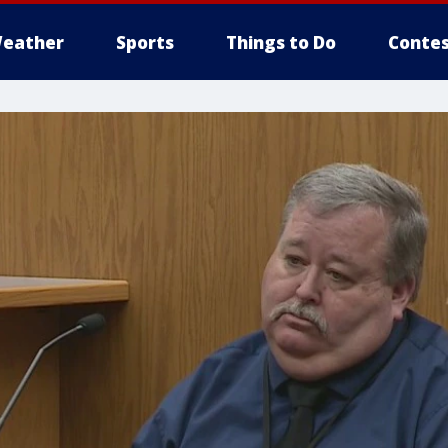
eather
Sports
Things to Do
Contes