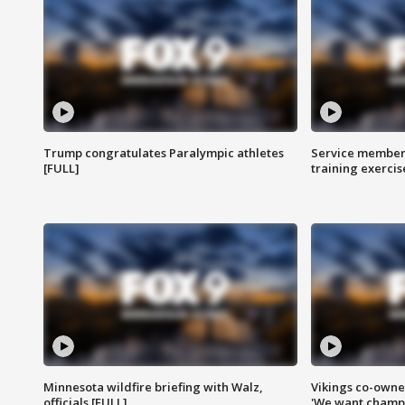
Trump congratulates Paralympic athletes
Service members
[FULL]
training exercis
Minnesota wildfire briefing with Walz,
Vikings co-owner
officials [FULL]
'We want champi