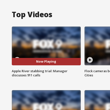
Top Videos
Now Playing
Apple River stabbing trial: Manager
Flock cameras b
discusses 911 calls
Cities