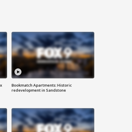
ax
Bookmatch Apartments: Historic
redevelopment in Sandstone