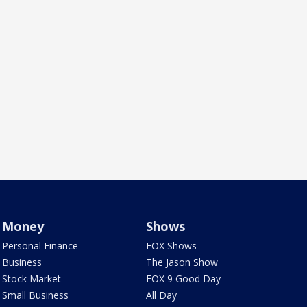
Money
Shows
Personal Finance
FOX Shows
Business
The Jason Show
Stock Market
FOX 9 Good Day
Small Business
All Day