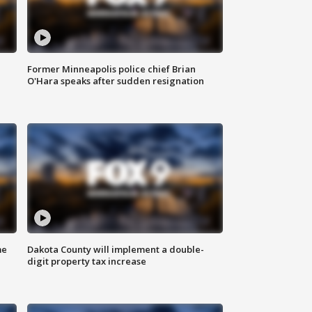
Former Minneapolis police chief Brian
O'Hara speaks after sudden resignation
me
Dakota County will implement a double-
digit property tax increase