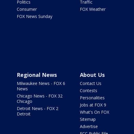
Politics
Traffic
Consumer
FOX Weather
FOX News Sunday
Regional News
About Us
Milwaukee News - FOX 6
Contact Us
News
Contests
Chicago News - FOX 32
Personalities
Chicago
Jobs at FOX 9
Detroit News - FOX 2
What's On FOX
Detroit
Sitemap
Advertise
FCC Public File