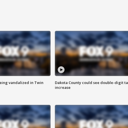
eing vandalized in Twin
Dakota County could see double-digit t
increase