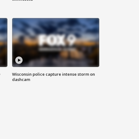
D
Wisconsin police capture intense storm on
dashcam