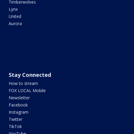
Timberwolves
Lynx
United
Aurora
Stay Connected
How to stream
FOX LOCAL Mobile
Newsletter
Facebook
Instagram
Twitter
TikTok
YouTube