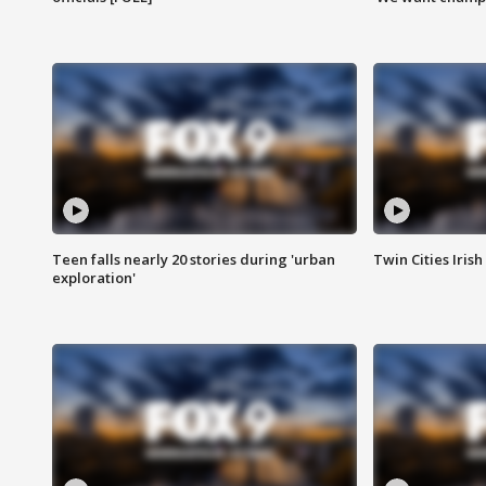
Teen falls nearly 20 stories during 'urban
Twin Cities Irish
exploration'