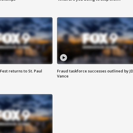
 Fest returns to St. Paul
Fraud taskforce successes outlined by J
Vance