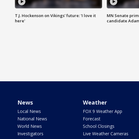
T.J. Hockenson on Vikings' future: 'I love it
MN Senate prim
here'
candidate Ada
News
Weather
Local News
FOX 9 Weather App
National News
Forecast
World News
School Closings
Investigators
Live Weather Cameras