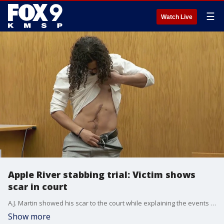
☰
Watch Live
Apple River stabbing trial: Victim shows
scar in court
A.J. Martin showed his scar to the court while explaining the events that led up to the stabbing on the Apple River. Nicolae Miu, 54, is facing charges of first-degree intentional homicide for the death of 17-year-old Isaac Schuman and multiple counts of attempted first-degree intentional homicide for his alleged role in the stabbings on July 30, 2022.
Show more