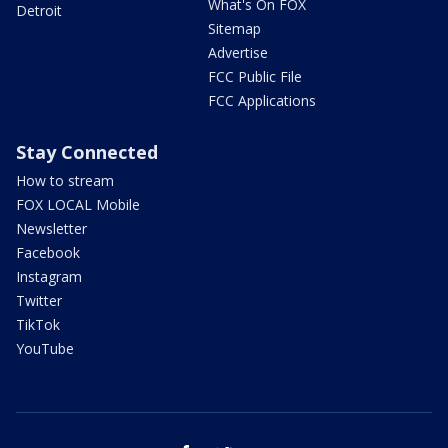
What's On FOX
Detroit
Sitemap
Advertise
FCC Public File
FCC Applications
Stay Connected
How to stream
FOX LOCAL Mobile
Newsletter
Facebook
Instagram
Twitter
TikTok
YouTube