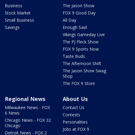
Business
The Jason Show
Stock Market
FOX 9 Good Day
Small Business
All Day
Savings
Enough Said
Vikings Gameday Live
The PJ Fleck Show
FOX 9 Sports Now
Taste Buds
The Afternoon Shift
The Jason Show Swag
Shop
The FOX 9 Store
Regional News
About Us
Milwaukee News - FOX
Contact Us
6 News
Contests
Chicago News - FOX 32
Personalities
Chicago
Jobs at FOX 9
Detroit News - FOX 2