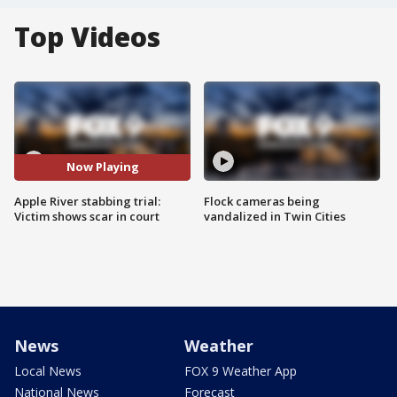
Top Videos
Now Playing
Apple River stabbing trial:
Flock cameras being
Victim shows scar in court
vandalized in Twin Cities
News
Weather
Local News
FOX 9 Weather App
National News
Forecast