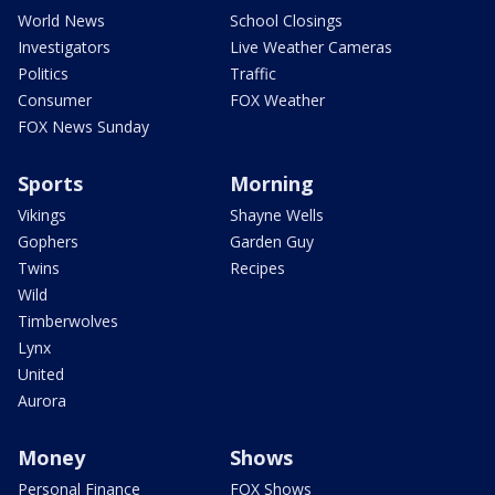
World News
School Closings
Investigators
Live Weather Cameras
Politics
Traffic
Consumer
FOX Weather
FOX News Sunday
Sports
Morning
Vikings
Shayne Wells
Gophers
Garden Guy
Twins
Recipes
Wild
Timberwolves
Lynx
United
Aurora
Money
Shows
Personal Finance
FOX Shows