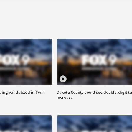
eing vandalized in Twin
Dakota County could see double-digit t
increase