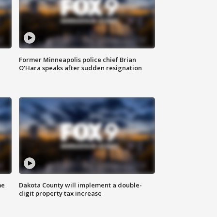
Former Minneapolis police chief Brian
O'Hara speaks after sudden resignation
me
Dakota County will implement a double-
digit property tax increase