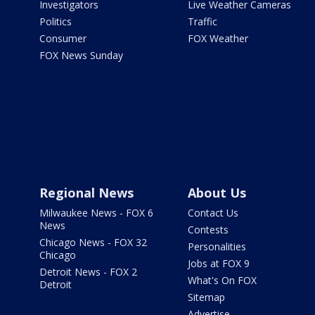
Investigators
Live Weather Cameras
Politics
Traffic
Consumer
FOX Weather
FOX News Sunday
Regional News
About Us
Milwaukee News - FOX 6
Contact Us
News
Contests
Chicago News - FOX 32
Personalities
Chicago
Jobs at FOX 9
Detroit News - FOX 2
What's On FOX
Detroit
Sitemap
Advertise