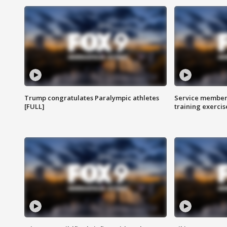
Trump congratulates Paralympic athletes
Service members
[FULL]
training exercis