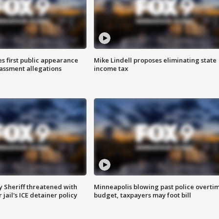
s first public appearance
Mike Lindell proposes eliminating state
rassment allegations
income tax
 Sheriff threatened with
Minneapolis blowing past police overti
jail's ICE detainer policy
budget, taxpayers may foot bill