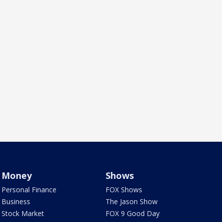
Money
Shows
Personal Finance
FOX Shows
Business
The Jason Show
Stock Market
FOX 9 Good Day