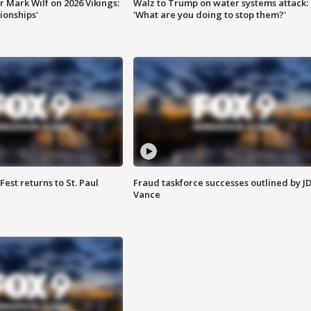
 Mark Wilf on 2026 Vikings:
Walz to Trump on water systems attack:
onships'
'What are you doing to stop them?'
 Fest returns to St. Paul
Fraud taskforce successes outlined by J
Vance