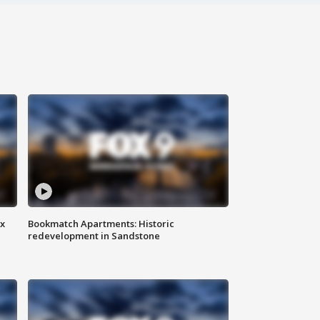
ax
Bookmatch Apartments: Historic
redevelopment in Sandstone