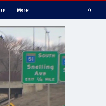
ts
More