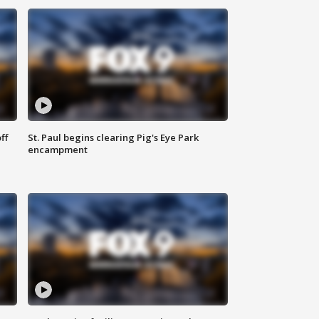
ff
St. Paul begins clearing Pig's Eye Park
encampment