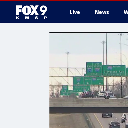
Live
News
W