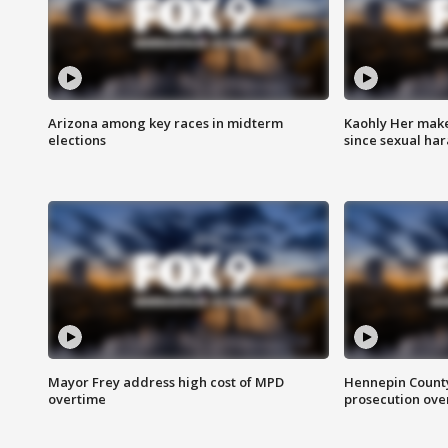
Arizona among key races in midterm
Kaohly Her make
elections
since sexual ha
Mayor Frey address high cost of MPD
Hennepin County
overtime
prosecution over 