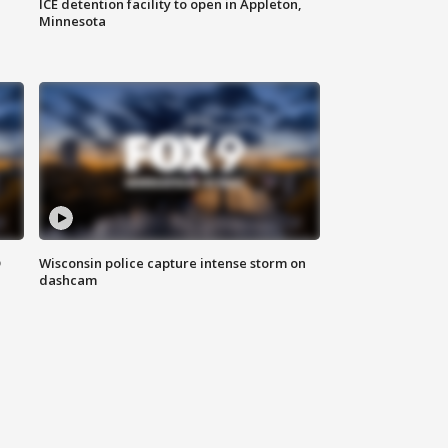
ICE detention facility to open in Appleton,
Minnesota
D
Wisconsin police capture intense storm on
dashcam