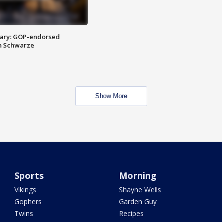
ary: GOP-endorsed
m Schwarze
Show More
Sports
Morning
Vikings
Shayne Wells
Gophers
Garden Guy
Twins
Recipes