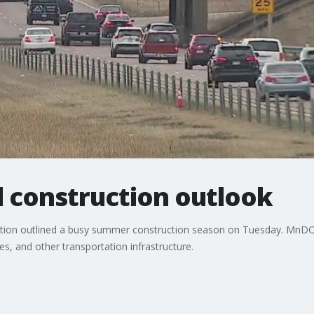
 construction outlook
ion outlined a busy summer construction season on Tuesday. MnDOT 
s, and other transportation infrastructure.