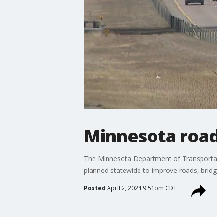
Minnesota road
The Minnesota Department of Transportat
planned statewide to improve roads, bridge
Posted
April 2, 2024 9:51pm CDT