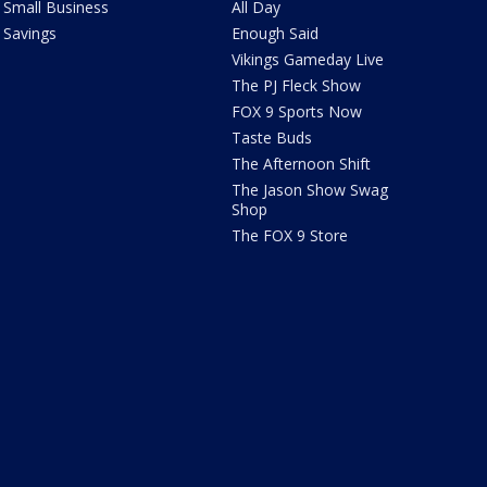
Small Business
All Day
Savings
Enough Said
Vikings Gameday Live
The PJ Fleck Show
FOX 9 Sports Now
Taste Buds
The Afternoon Shift
The Jason Show Swag
Shop
The FOX 9 Store