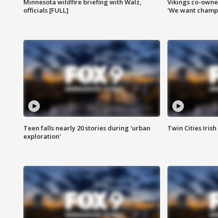
Minnesota wildfire briefing with Walz,
Vikings co-owner
officials [FULL]
'We want champi
Teen falls nearly 20 stories during 'urban
Twin Cities Irish
exploration'