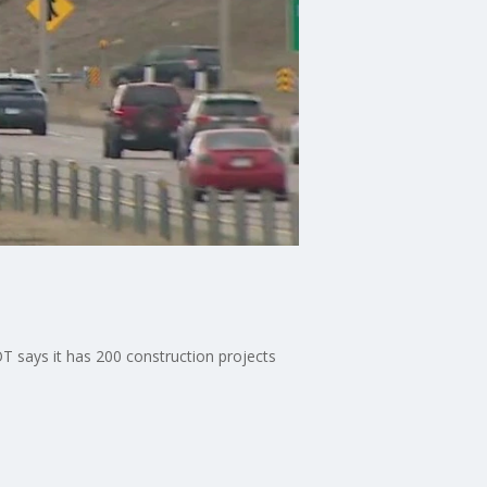
says it has 200 construction projects