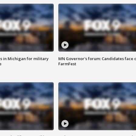
 in Michigan for military
MN Governor's forum: Candidates face o
e
FarmFest