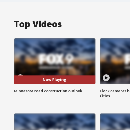
Top Videos
Now Playing
Minnesota road construction outlook
Flock cameras b
Cities