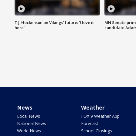
T.J. Hockenson on Vikings' future: 'I love it
MN Senate prim
here'
candidate Ada
News
Weather
Local News
FOX 9 Weather App
National News
Forecast
World News
School Closings