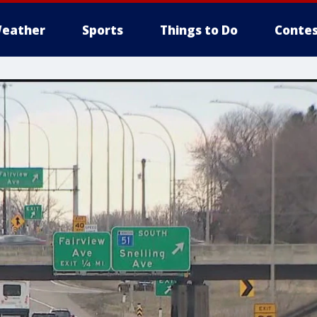
eather
Sports
Things to Do
Contes