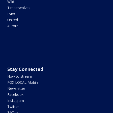
Wild
Timberwolves
Lynx
United
Aurora
Stay Connected
How to stream
FOX LOCAL Mobile
Newsletter
Facebook
Instagram
Twitter
TikTok