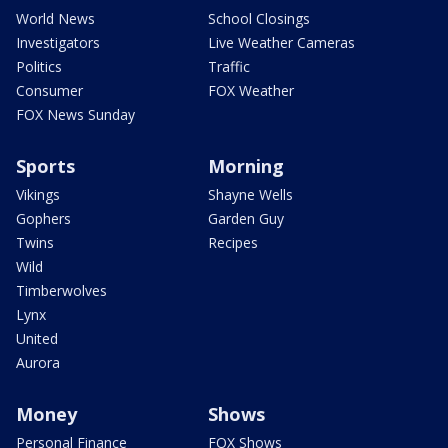
World News
School Closings
Investigators
Live Weather Cameras
Politics
Traffic
Consumer
FOX Weather
FOX News Sunday
Sports
Morning
Vikings
Shayne Wells
Gophers
Garden Guy
Twins
Recipes
Wild
Timberwolves
Lynx
United
Aurora
Money
Shows
Personal Finance
FOX Shows