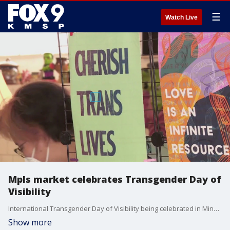
☰
Watch Live
Mpls market celebrates Transgender Day of
Visibility
International Transgender Day of Visibility being celebrated in Minneapolis with a makers market with local creators.
Show more