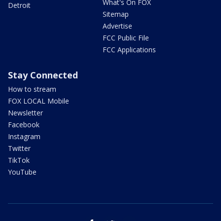
What's On FOX
Detroit
Sitemap
Advertise
FCC Public File
FCC Applications
Stay Connected
How to stream
FOX LOCAL Mobile
Newsletter
Facebook
Instagram
Twitter
TikTok
YouTube