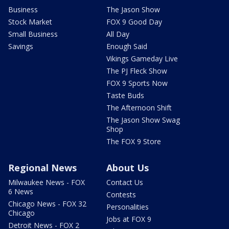
Business
The Jason Show
Stock Market
FOX 9 Good Day
Small Business
All Day
Savings
Enough Said
Vikings Gameday Live
The PJ Fleck Show
FOX 9 Sports Now
Taste Buds
The Afternoon Shift
The Jason Show Swag
Shop
The FOX 9 Store
Regional News
About Us
Milwaukee News - FOX
Contact Us
6 News
Contests
Chicago News - FOX 32
Personalities
Chicago
Jobs at FOX 9
Detroit News - FOX 2