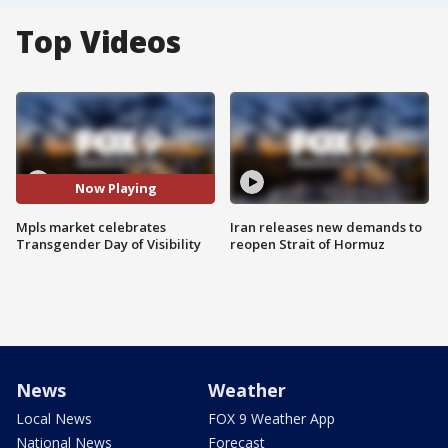
Top Videos
Now Playing
Mpls market celebrates
Iran releases new demands to
Transgender Day of Visibility
reopen Strait of Hormuz
News
Weather
Local News
FOX 9 Weather App
National News
Forecast