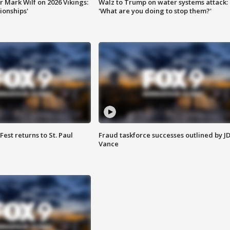
 Mark Wilf on 2026 Vikings:
Walz to Trump on water systems attack:
onships'
'What are you doing to stop them?'
 Fest returns to St. Paul
Fraud taskforce successes outlined by J
Vance