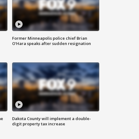
Former Minneapolis police chief Brian
O'Hara speaks after sudden resignation
me
Dakota County will implement a double-
digit property tax increase