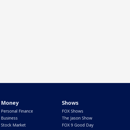
Money
Shows
Personal Finance
FOX Shows
Business
The Jason Show
Stock Market
FOX 9 Good Day