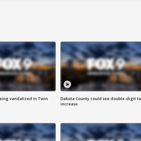
eing vandalized in Twin
Dakota County could see double-digit t
increase