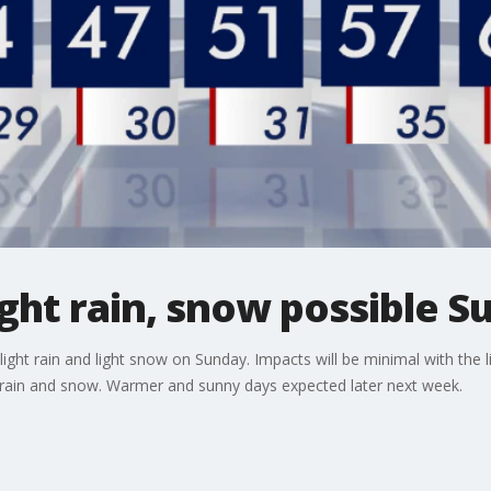
ght rain, snow possible S
ight rain and light snow on Sunday. Impacts will be minimal with the l
t rain and snow. Warmer and sunny days expected later next week.