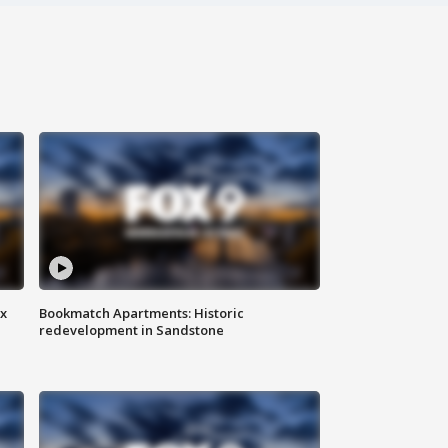
ax
Bookmatch Apartments: Historic
redevelopment in Sandstone