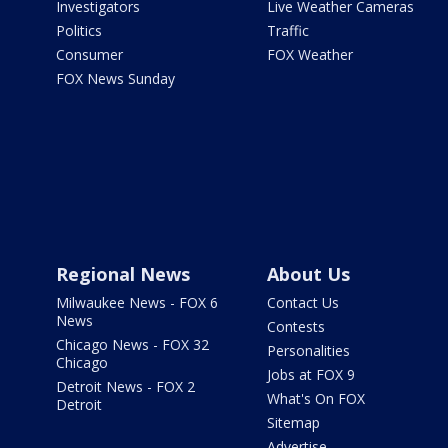
Investigators
Live Weather Cameras
Politics
Traffic
Consumer
FOX Weather
FOX News Sunday
Regional News
About Us
Milwaukee News - FOX 6
Contact Us
News
Contests
Chicago News - FOX 32
Personalities
Chicago
Jobs at FOX 9
Detroit News - FOX 2
What's On FOX
Detroit
Sitemap
Advertise