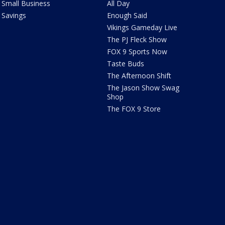
Small Business
All Day
Savings
Enough Said
Vikings Gameday Live
The PJ Fleck Show
FOX 9 Sports Now
Taste Buds
The Afternoon Shift
The Jason Show Swag
Shop
The FOX 9 Store