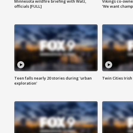
Minnesota wildfire briefing with Walz,
Vikings co-owner
officials [FULL]
'We want champi
Teen falls nearly 20 stories during 'urban
Twin Cities Irish
exploration'