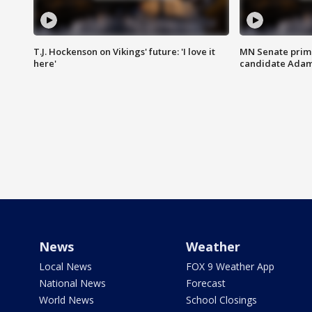
T.J. Hockenson on Vikings' future: 'I love it
MN Senate prim
here'
candidate Ada
News
Weather
Local News
FOX 9 Weather App
National News
Forecast
World News
School Closings