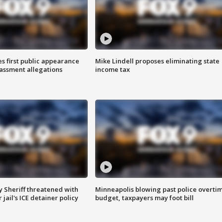
s first public appearance
Mike Lindell proposes eliminating state
rassment allegations
income tax
 Sheriff threatened with
Minneapolis blowing past police overti
jail's ICE detainer policy
budget, taxpayers may foot bill