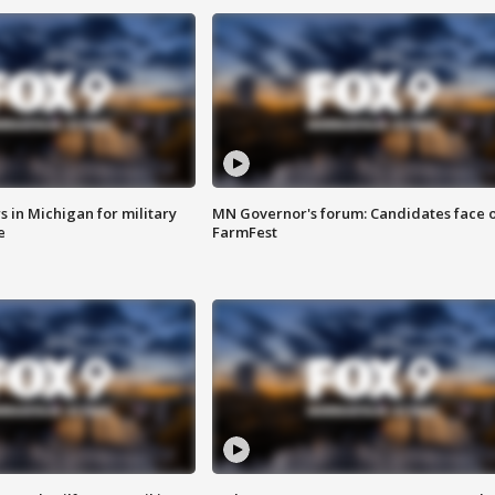
 in Michigan for military
MN Governor's forum: Candidates face o
e
FarmFest