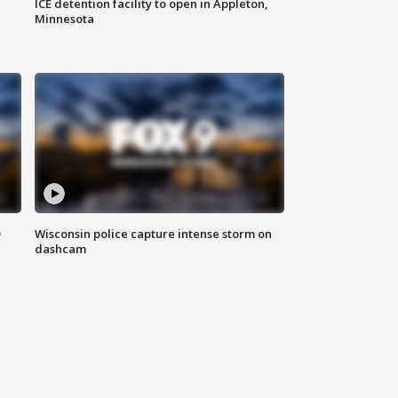
ICE detention facility to open in Appleton,
Minnesota
D
Wisconsin police capture intense storm on
dashcam