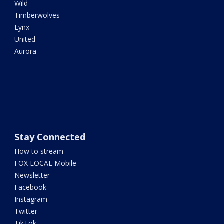
Wild
Timberwolves
Lynx
United
Aurora
Stay Connected
How to stream
FOX LOCAL Mobile
Newsletter
Facebook
Instagram
Twitter
TikTok