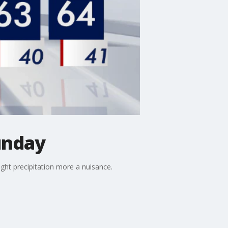
unday
ight precipitation more a nuisance.