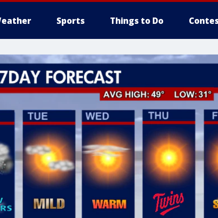
eather
Sports
Things to Do
Contes