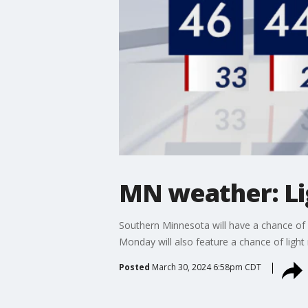
MN weather: Li
Southern Minnesota will have a chance of l
Monday will also feature a chance of ligh
Posted
March 30, 2024 6:58pm CDT