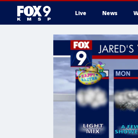
Live
News
W