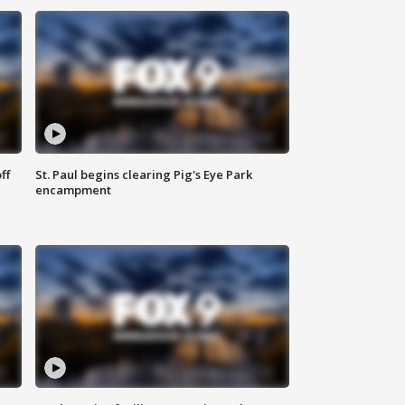
ff
St. Paul begins clearing Pig's Eye Park
encampment