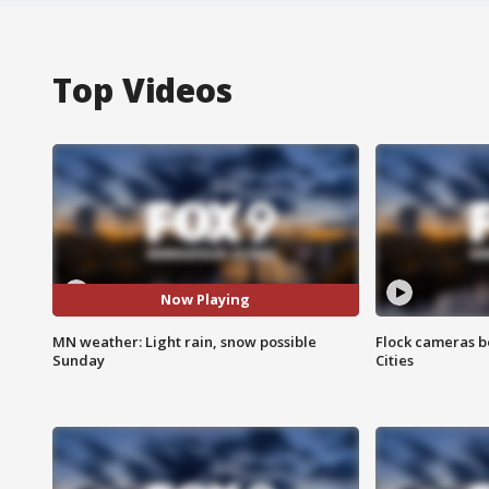
Top Videos
Now Playing
MN weather: Light rain, snow possible
Flock cameras b
Sunday
Cities