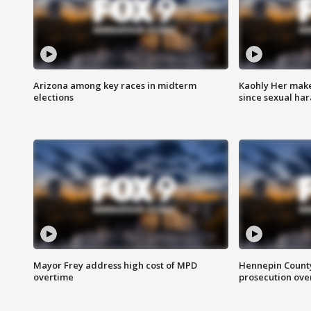
Arizona among key races in midterm
Kaohly Her make
elections
since sexual ha
Mayor Frey address high cost of MPD
Hennepin County
overtime
prosecution over 