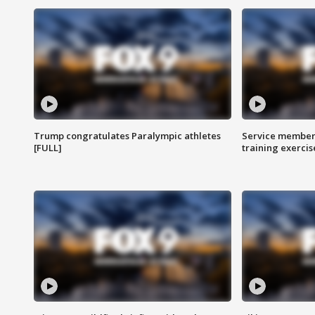
Trump congratulates Paralympic athletes
Service members
[FULL]
training exercis