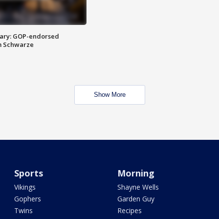
ary: GOP-endorsed
m Schwarze
Show More
Sports
Morning
Vikings
Shayne Wells
Gophers
Garden Guy
Twins
Recipes