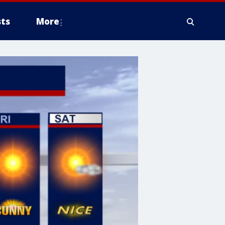
ts
More