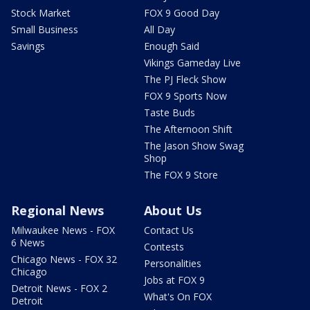
Stock Market
FOX 9 Good Day
Small Business
All Day
Savings
Enough Said
Vikings Gameday Live
The PJ Fleck Show
FOX 9 Sports Now
Taste Buds
The Afternoon Shift
The Jason Show Swag
Shop
The FOX 9 Store
Regional News
About Us
Milwaukee News - FOX
Contact Us
6 News
Contests
Chicago News - FOX 32
Personalities
Chicago
Jobs at FOX 9
Detroit News - FOX 2
What's On FOX
Detroit