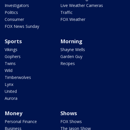
Investigators
Live Weather Cameras
Politics
Traffic
Consumer
FOX Weather
FOX News Sunday
Sports
Morning
Vikings
Shayne Wells
Gophers
Garden Guy
Twins
Recipes
Wild
Timberwolves
Lynx
United
Aurora
Money
Shows
Personal Finance
FOX Shows
Business
The Jason Show