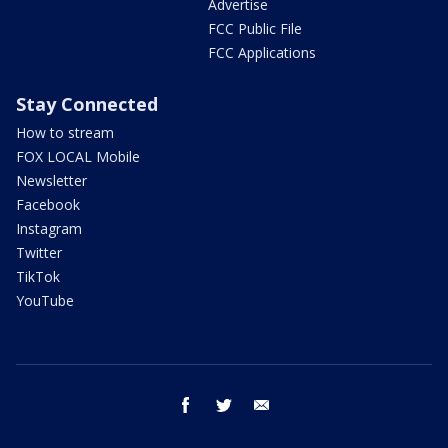
Advertise
FCC Public File
FCC Applications
Stay Connected
How to stream
FOX LOCAL Mobile
Newsletter
Facebook
Instagram
Twitter
TikTok
YouTube
facebook
twitter
email