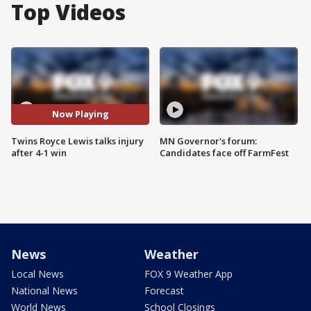
Top Videos
Now Playing
Twins Royce Lewis talks injury
MN Governor's forum:
after 4-1 win
Candidates face off FarmFest
News
Weather
Local News
FOX 9 Weather App
National News
Forecast
World News
School Closings