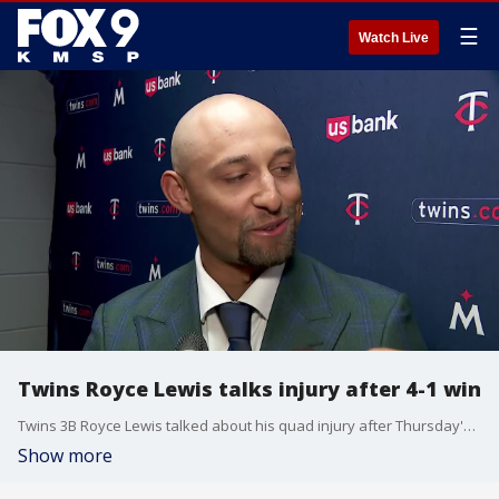
☰
Watch Live
Twins Royce Lewis talks injury after 4-1 win
Twins 3B Royce Lewis talked about his quad injury after Thursday's 4-1 Opening Day win over the Kansas City Royals.
Show more