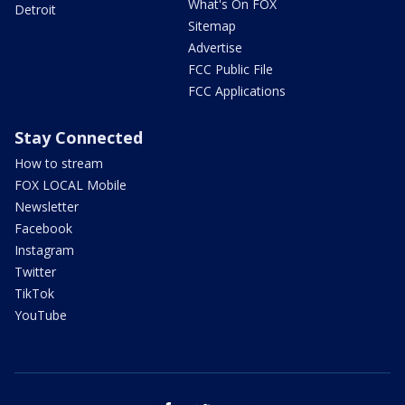
What's On FOX
Detroit
Sitemap
Advertise
FCC Public File
FCC Applications
Stay Connected
How to stream
FOX LOCAL Mobile
Newsletter
Facebook
Instagram
Twitter
TikTok
YouTube