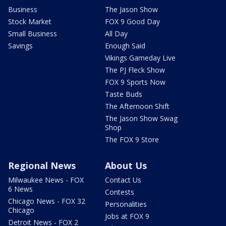
Business
The Jason Show
Stock Market
FOX 9 Good Day
Small Business
All Day
Savings
Enough Said
Vikings Gameday Live
The PJ Fleck Show
FOX 9 Sports Now
Taste Buds
The Afternoon Shift
The Jason Show Swag
Shop
The FOX 9 Store
Regional News
About Us
Milwaukee News - FOX
Contact Us
6 News
Contests
Chicago News - FOX 32
Personalities
Chicago
Jobs at FOX 9
Detroit News - FOX 2