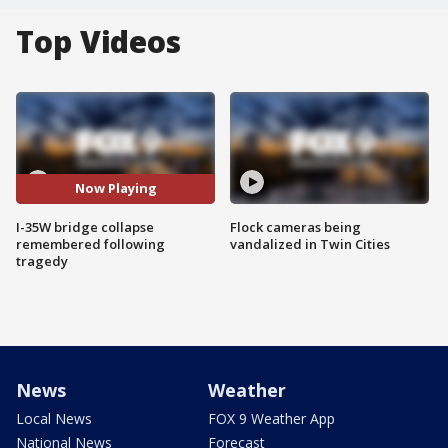
Top Videos
Now Playing
I-35W bridge collapse
Flock cameras being
remembered following
vandalized in Twin Cities
tragedy
News
Weather
Local News
FOX 9 Weather App
National News
Forecast