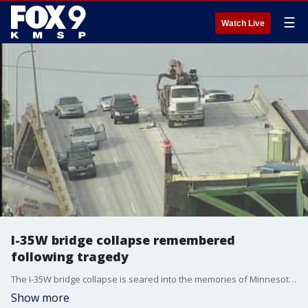
☰
Watch Live
I-35W bridge collapse remembered
following tragedy
The I-35W bridge collapse is seared into the memories of Minnesotans, and Tuesday's disaster in Baltimore brought back memories for many.
Show more