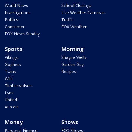
World News
School Closings
Investigators
Live Weather Cameras
Politics
Traffic
Consumer
FOX Weather
FOX News Sunday
Sports
Morning
Vikings
Shayne Wells
Gophers
Garden Guy
Twins
Recipes
Wild
Timberwolves
Lynx
United
Aurora
Money
Shows
Personal Finance
FOX Shows