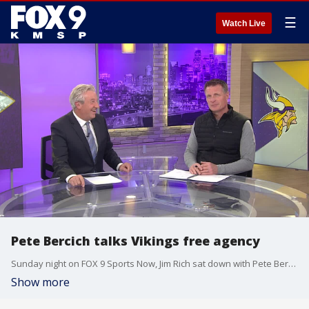
☰
Watch Live
Pete Bercich talks Vikings free agency
Sunday night on FOX 9 Sports Now, Jim Rich sat down with Pete Bercich of the Vikings Radio Network to talk about free agency and what Minnesota does at quarterback with Kirk Cousins gone.
Show more