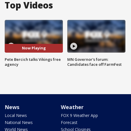
Top Videos
Now Playing
Pete Bercich talks Vikings free
MN Governor's forum:
agency
Candidates face off FarmFest
News
Weather
Local News
FOX 9 Weather App
National News
Forecast
World News
School Closings