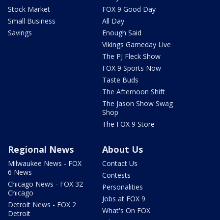
Stock Market
FOX 9 Good Day
Small Business
All Day
Savings
Enough Said
Vikings Gameday Live
The PJ Fleck Show
FOX 9 Sports Now
Taste Buds
The Afternoon Shift
The Jason Show Swag
Shop
The FOX 9 Store
Regional News
About Us
Milwaukee News - FOX
Contact Us
6 News
Contests
Chicago News - FOX 32
Personalities
Chicago
Jobs at FOX 9
Detroit News - FOX 2
What's On FOX
Detroit