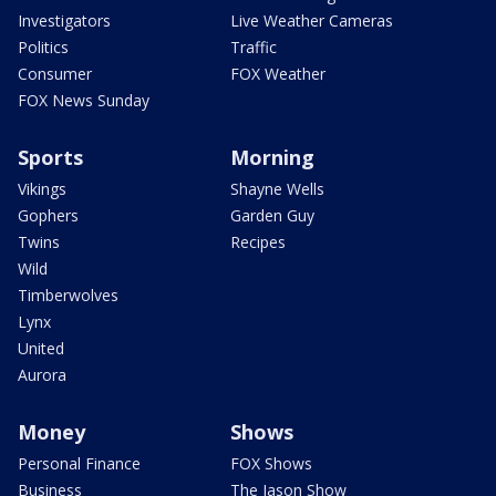
Investigators
Live Weather Cameras
Politics
Traffic
Consumer
FOX Weather
FOX News Sunday
Sports
Morning
Vikings
Shayne Wells
Gophers
Garden Guy
Twins
Recipes
Wild
Timberwolves
Lynx
United
Aurora
Money
Shows
Personal Finance
FOX Shows
Business
The Jason Show