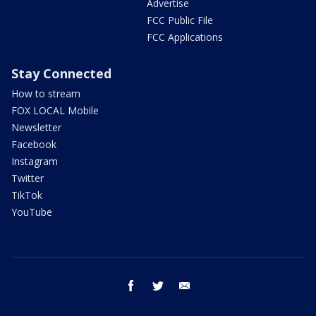
Advertise
FCC Public File
FCC Applications
Stay Connected
How to stream
FOX LOCAL Mobile
Newsletter
Facebook
Instagram
Twitter
TikTok
YouTube
facebook
twitter
email