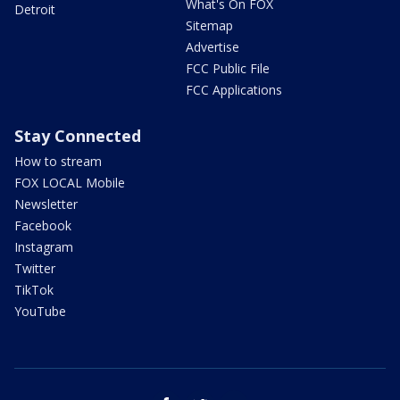
What's On FOX
Detroit
Sitemap
Advertise
FCC Public File
FCC Applications
Stay Connected
How to stream
FOX LOCAL Mobile
Newsletter
Facebook
Instagram
Twitter
TikTok
YouTube