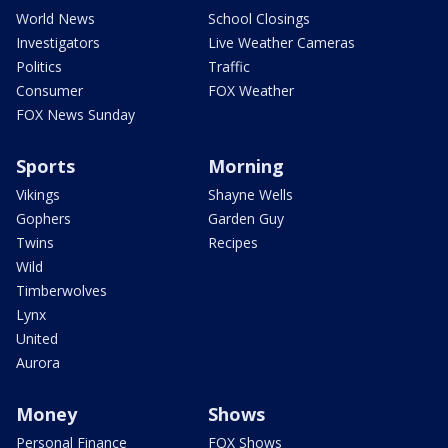
World News
School Closings
Investigators
Live Weather Cameras
Politics
Traffic
Consumer
FOX Weather
FOX News Sunday
Sports
Morning
Vikings
Shayne Wells
Gophers
Garden Guy
Twins
Recipes
Wild
Timberwolves
Lynx
United
Aurora
Money
Shows
Personal Finance
FOX Shows