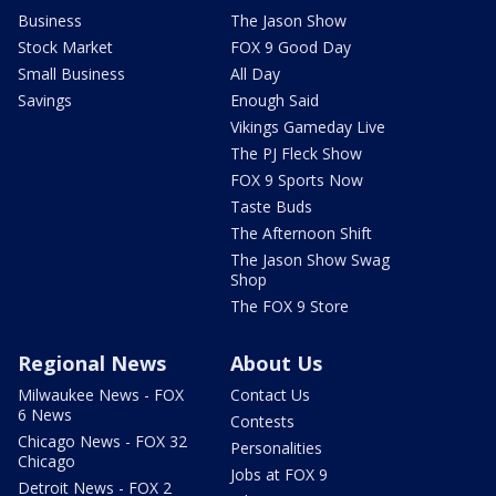
Business
The Jason Show
Stock Market
FOX 9 Good Day
Small Business
All Day
Savings
Enough Said
Vikings Gameday Live
The PJ Fleck Show
FOX 9 Sports Now
Taste Buds
The Afternoon Shift
The Jason Show Swag
Shop
The FOX 9 Store
Regional News
About Us
Milwaukee News - FOX
Contact Us
6 News
Contests
Chicago News - FOX 32
Personalities
Chicago
Jobs at FOX 9
Detroit News - FOX 2