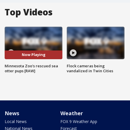
Top Videos
Now Playing
Minnesota Zoo's rescued sea
Flock cameras being
otter pups [RAW]
vandalized in Twin Cities
News
Weather
Local News
FOX 9 Weather App
National News
Forecast