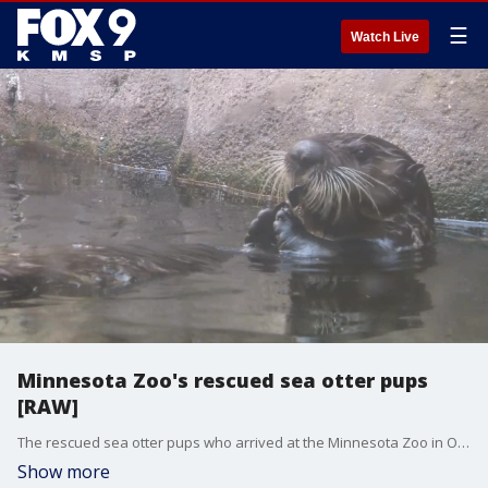
☰
Watch Live
Minnesota Zoo's rescued sea otter pups
[RAW]
The rescued sea otter pups who arrived at the Minnesota Zoo in October 2023 have made their public debut.
Show more