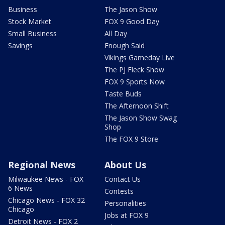
Business
The Jason Show
Stock Market
FOX 9 Good Day
Small Business
All Day
Savings
Enough Said
Vikings Gameday Live
The PJ Fleck Show
FOX 9 Sports Now
Taste Buds
The Afternoon Shift
The Jason Show Swag
Shop
The FOX 9 Store
Regional News
About Us
Milwaukee News - FOX
Contact Us
6 News
Contests
Chicago News - FOX 32
Personalities
Chicago
Jobs at FOX 9
Detroit News - FOX 2