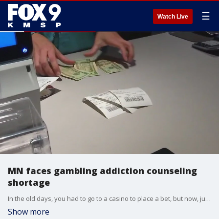
☰
Watch Live
MN faces gambling addiction counseling
shortage
In the old days, you had to go to a casino to place a bet, but now, just swipe open up your phone and there's an opportunity to gamble at every turn.
Show more