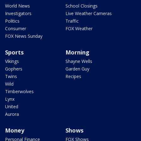
World News
School Closings
Investigators
Live Weather Cameras
Politics
Traffic
Consumer
FOX Weather
FOX News Sunday
Sports
Morning
Vikings
Shayne Wells
Gophers
Garden Guy
Twins
Recipes
Wild
Timberwolves
Lynx
United
Aurora
Money
Shows
Personal Finance
FOX Shows