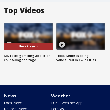
Top Videos
Now Playing
MN faces gambling addiction
Flock cameras being
counseling shortage
vandalized in Twin Cities
News
Weather
Local News
FOX 9 Weather App
National News
Forecast