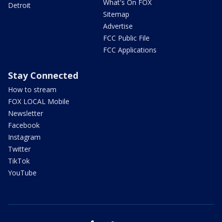
What's On FOX
Detroit
Sitemap
Advertise
FCC Public File
FCC Applications
Stay Connected
How to stream
FOX LOCAL Mobile
Newsletter
Facebook
Instagram
Twitter
TikTok
YouTube