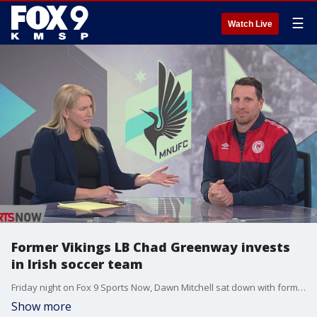
☰
Watch Live
Former Vikings LB Chad Greenway invests
in Irish soccer team
Friday night on Fox 9 Sports Now, Dawn Mitchell sat down with former Vikings linebacker Chad Greenway, who has invested in Irish soccer team St. Patrick's FC. They'll face Minnesota United in a friendly on Wednesday at Allianz Field.
Show more