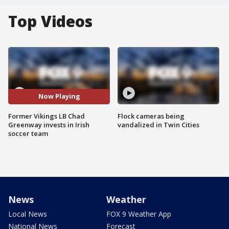
Top Videos
Now Playing
Former Vikings LB Chad
Flock cameras being
Greenway invests in Irish
vandalized in Twin Cities
soccer team
News
Weather
Local News
FOX 9 Weather App
National News
Forecast