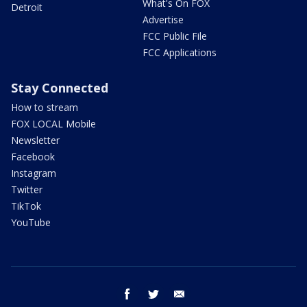
What's On FOX
Detroit
Advertise
FCC Public File
FCC Applications
Stay Connected
How to stream
FOX LOCAL Mobile
Newsletter
Facebook
Instagram
Twitter
TikTok
YouTube
facebook
twitter
email