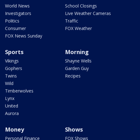
World News
School Closings
Investigators
Live Weather Cameras
Politics
Traffic
Consumer
FOX Weather
FOX News Sunday
Sports
Morning
Vikings
Shayne Wells
Gophers
Garden Guy
Twins
Recipes
Wild
Timberwolves
Lynx
United
Aurora
Money
Shows
Personal Finance
FOX Shows