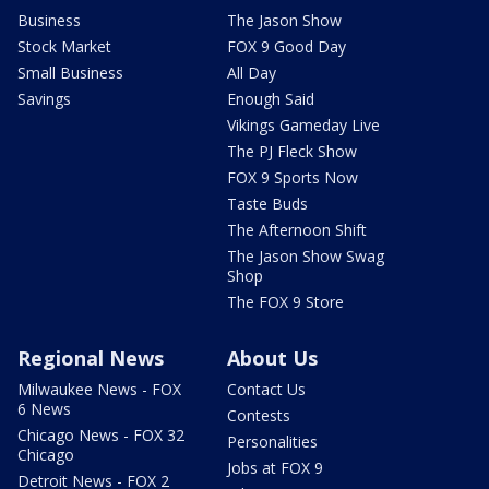
Business
The Jason Show
Stock Market
FOX 9 Good Day
Small Business
All Day
Savings
Enough Said
Vikings Gameday Live
The PJ Fleck Show
FOX 9 Sports Now
Taste Buds
The Afternoon Shift
The Jason Show Swag
Shop
The FOX 9 Store
Regional News
About Us
Milwaukee News - FOX
Contact Us
6 News
Contests
Chicago News - FOX 32
Personalities
Chicago
Jobs at FOX 9
Detroit News - FOX 2