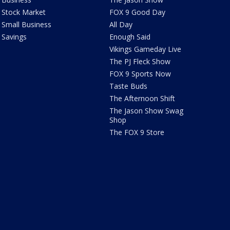
Stock Market
FOX 9 Good Day
Small Business
All Day
Savings
Enough Said
Vikings Gameday Live
The PJ Fleck Show
FOX 9 Sports Now
Taste Buds
The Afternoon Shift
The Jason Show Swag
Shop
The FOX 9 Store