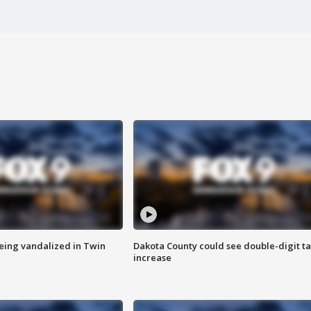
eing vandalized in Twin
Dakota County could see double-digit t
increase