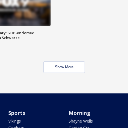
ary: GOP-endorsed
m Schwarze
Show More
Sports
Morning
Vikings
Shayne Wells
Gophers
Garden Guy