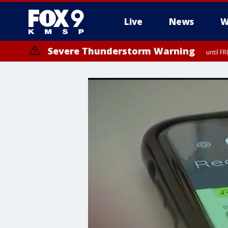
Live
News
W
Severe Thunderstorm Warning
until F
Severe Thunderstorm Warning
from FR