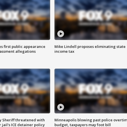
s first public appearance
Mike Lindell proposes eliminating state
rassment allegations
income tax
 Sheriff threatened with
Minneapolis blowing past police overti
jail's ICE detainer policy
budget, taxpayers may foot bill