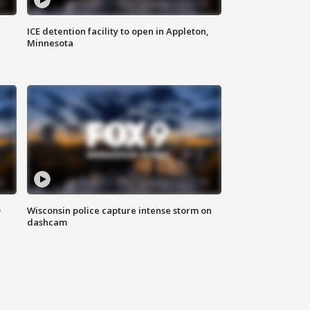
ICE detention facility to open in Appleton,
Minnesota
D
Wisconsin police capture intense storm on
dashcam