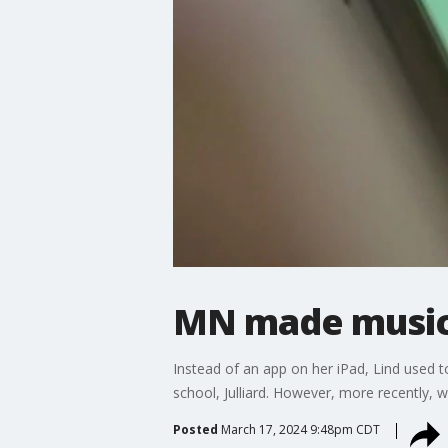
MN made music 
Instead of an app on her iPad, Lind used 
school, Julliard. However, more recently,
Posted
March 17, 2024 9:48pm CDT