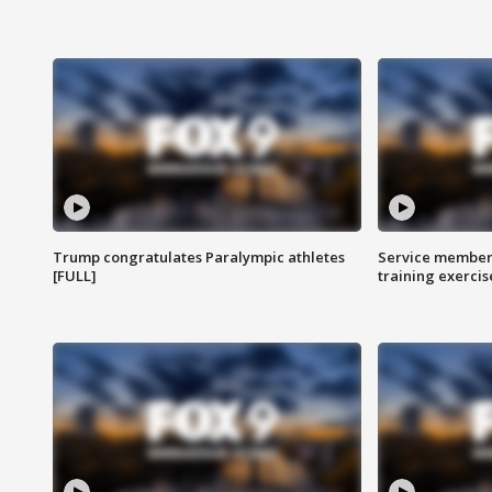
Trump congratulates Paralympic athletes
Service members
[FULL]
training exercis