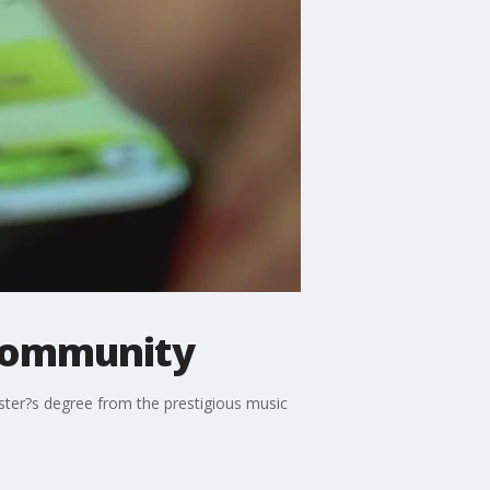
 community
ster?s degree from the prestigious music