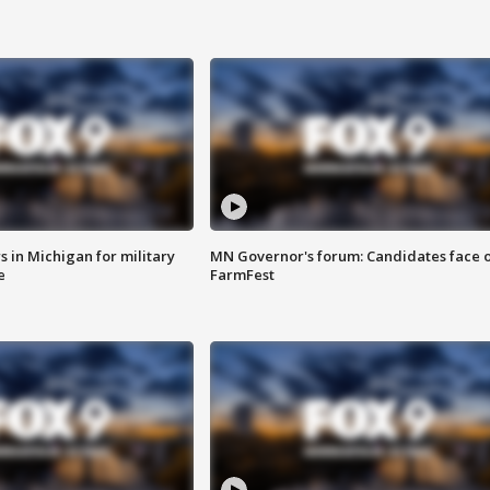
 in Michigan for military
MN Governor's forum: Candidates face o
e
FarmFest