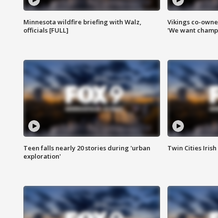
Minnesota wildfire briefing with Walz,
Vikings co-owner
officials [FULL]
'We want champi
Teen falls nearly 20 stories during 'urban
Twin Cities Irish
exploration'