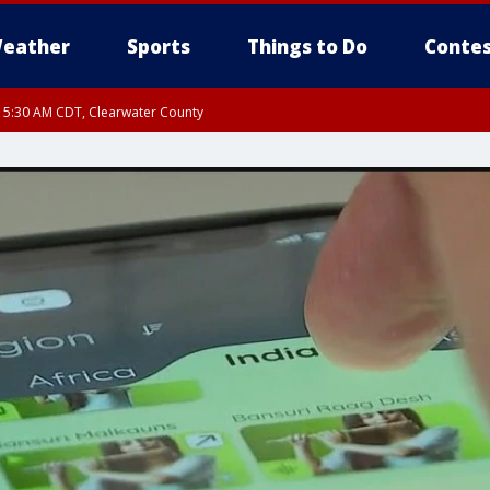
eather
Sports
Things to Do
Contes
RI 5:30 AM CDT, Clearwater County
I 5:06 AM CDT until FRI 5:45 AM CDT, Big Stone County