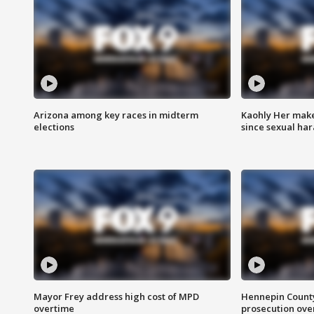
Arizona among key races in midterm
Kaohly Her make
elections
since sexual ha
Mayor Frey address high cost of MPD
Hennepin County
overtime
prosecution over 