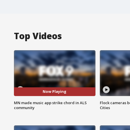
Top Videos
Now Playing
MN made music app strike chord in ALS
Flock cameras b
community
Cities