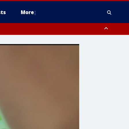
ts
More