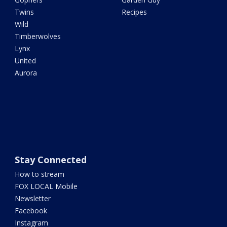
Twins
Recipes
Wild
Timberwolves
Lynx
United
Aurora
Stay Connected
How to stream
FOX LOCAL Mobile
Newsletter
Facebook
Instagram