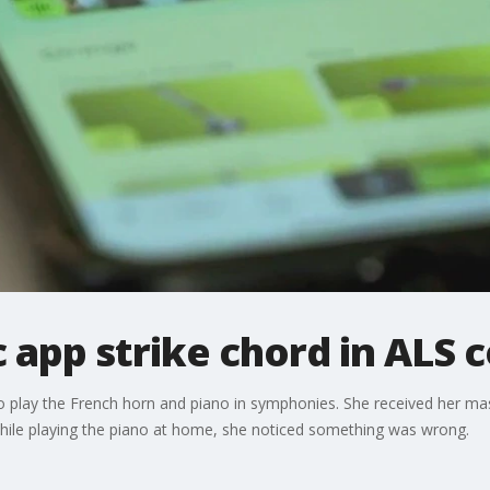
app strike chord in ALS
to play the French horn and piano in symphonies. She received her ma
 while playing the piano at home, she noticed something was wrong.