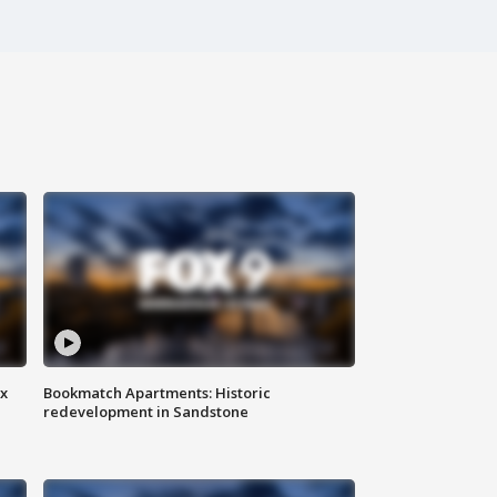
ax
Bookmatch Apartments: Historic
redevelopment in Sandstone