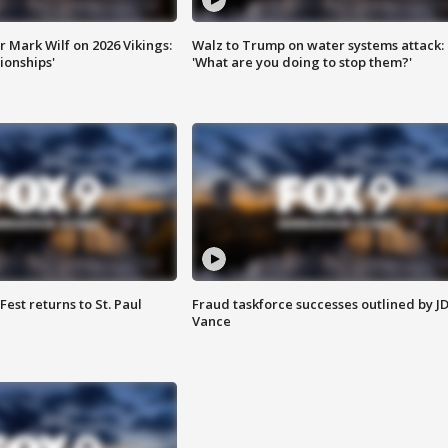
 Mark Wilf on 2026 Vikings:
Walz to Trump on water systems attack:
onships'
'What are you doing to stop them?'
 Fest returns to St. Paul
Fraud taskforce successes outlined by J
Vance