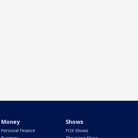
Money
Shows
Personal Finance
FOX Shows
Business
The Jason Show