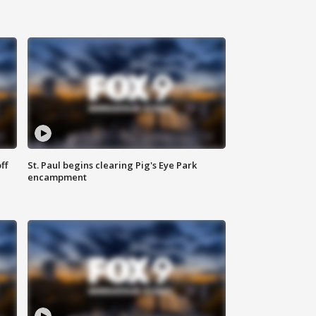
ff
St. Paul begins clearing Pig's Eye Park
encampment