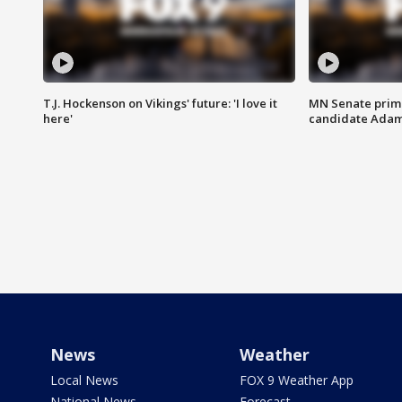
T.J. Hockenson on Vikings' future: 'I love it
MN Senate prim
here'
candidate Ada
News
Weather
Local News
FOX 9 Weather App
National News
Forecast