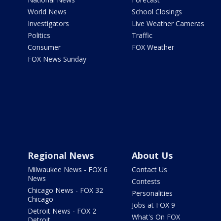
World News
School Closings
Investigators
Live Weather Cameras
Politics
Traffic
Consumer
FOX Weather
FOX News Sunday
Regional News
About Us
Milwaukee News - FOX 6
Contact Us
News
Contests
Chicago News - FOX 32
Personalities
Chicago
Jobs at FOX 9
Detroit News - FOX 2
What's On FOX
Detroit