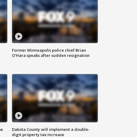
Former Minneapolis police chief Brian
O'Hara speaks after sudden resignation
me
Dakota County will implement a double-
digit property tax increase