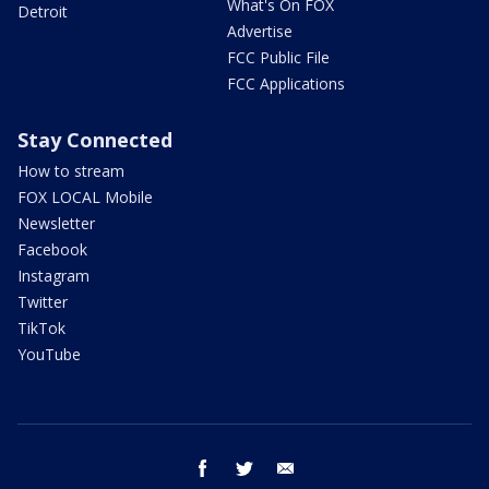
What's On FOX
Detroit
Advertise
FCC Public File
FCC Applications
Stay Connected
How to stream
FOX LOCAL Mobile
Newsletter
Facebook
Instagram
Twitter
TikTok
YouTube
facebook
twitter
email