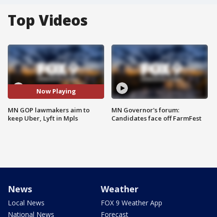
Top Videos
Now Playing
MN GOP lawmakers aim to
MN Governor's forum:
keep Uber, Lyft in Mpls
Candidates face off FarmFest
News
Weather
Local News
FOX 9 Weather App
National News
Forecast