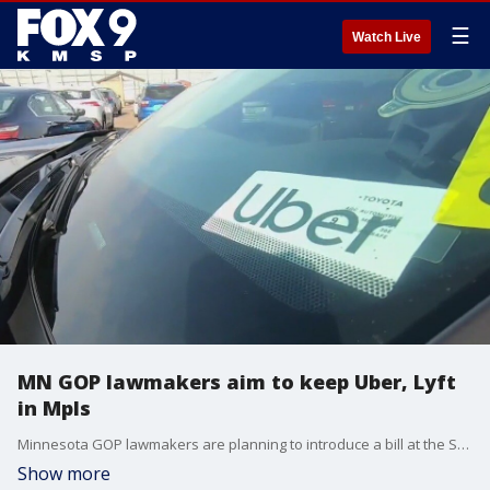
☰
Watch Live
MN GOP lawmakers aim to keep Uber, Lyft
in Mpls
Minnesota GOP lawmakers are planning to introduce a bill at the State Capitol that aims to keep Uber and Lyft in Minneapolis. Rep. Elliott Engen (R-White Bear Lake) speaks with FOX 9 about the bill.
Show more