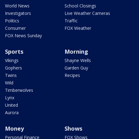
World News
School Closings
Investigators
Live Weather Cameras
Politics
Traffic
Consumer
FOX Weather
FOX News Sunday
Sports
Morning
Vikings
Shayne Wells
Gophers
Garden Guy
Twins
Recipes
Wild
Timberwolves
Lynx
United
Aurora
Money
Shows
Personal Finance
FOX Shows