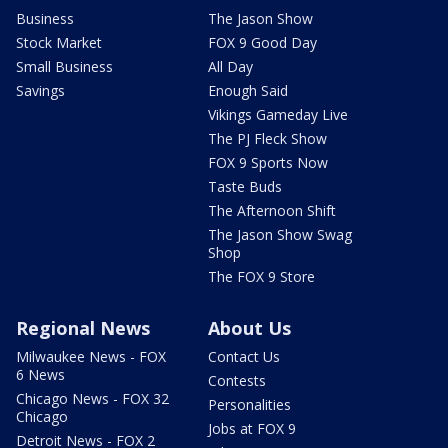
Business
The Jason Show
Stock Market
FOX 9 Good Day
Small Business
All Day
Savings
Enough Said
Vikings Gameday Live
The PJ Fleck Show
FOX 9 Sports Now
Taste Buds
The Afternoon Shift
The Jason Show Swag
Shop
The FOX 9 Store
Regional News
About Us
Milwaukee News - FOX
Contact Us
6 News
Contests
Chicago News - FOX 32
Personalities
Chicago
Jobs at FOX 9
Detroit News - FOX 2