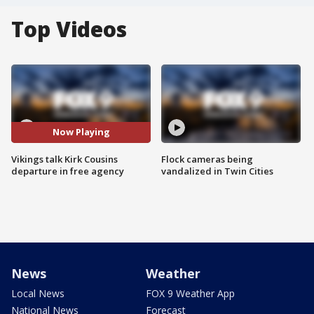
Top Videos
Now Playing
Vikings talk Kirk Cousins
Flock cameras being
departure in free agency
vandalized in Twin Cities
News
Weather
Local News
FOX 9 Weather App
National News
Forecast