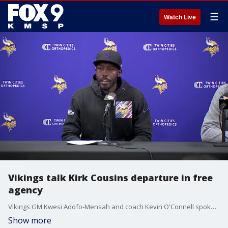
☰
Watch Live
Vikings talk Kirk Cousins departure in free
agency
Vikings GM Kwesi Adofo-Mensah and coach Kevin O'Connell spoke Thursday at TCO Performance Center about Kirk Cousins' departure in free agency and the team's plan at quarterback moving forward.
Show more