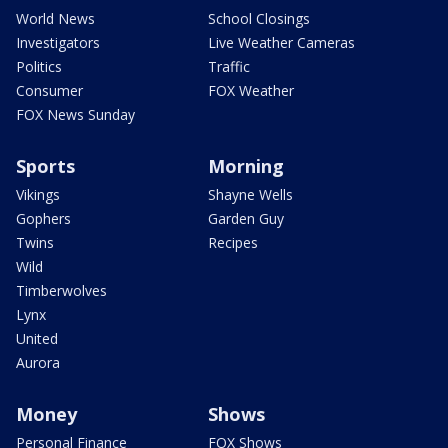
World News
School Closings
Investigators
Live Weather Cameras
Politics
Traffic
Consumer
FOX Weather
FOX News Sunday
Sports
Morning
Vikings
Shayne Wells
Gophers
Garden Guy
Twins
Recipes
Wild
Timberwolves
Lynx
United
Aurora
Money
Shows
Personal Finance
FOX Shows