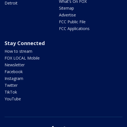
What's On FOX
Detroit
Sitemap
Advertise
FCC Public File
FCC Applications
Stay Connected
How to stream
FOX LOCAL Mobile
Newsletter
Facebook
Instagram
Twitter
TikTok
YouTube