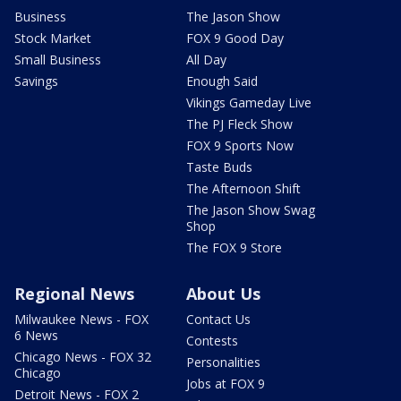
Business
The Jason Show
Stock Market
FOX 9 Good Day
Small Business
All Day
Savings
Enough Said
Vikings Gameday Live
The PJ Fleck Show
FOX 9 Sports Now
Taste Buds
The Afternoon Shift
The Jason Show Swag
Shop
The FOX 9 Store
Regional News
About Us
Milwaukee News - FOX
Contact Us
6 News
Contests
Chicago News - FOX 32
Personalities
Chicago
Jobs at FOX 9
Detroit News - FOX 2