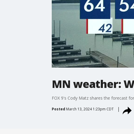
MN weather: W
FOX 9's Cody Matz shares the forecast f
Posted
March 13, 2024 1:23pm CDT