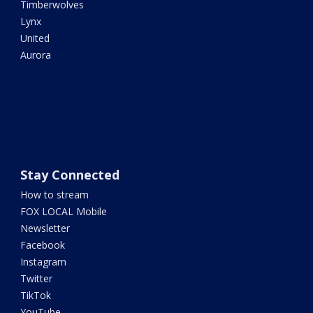
Timberwolves
Lynx
United
Aurora
Stay Connected
How to stream
FOX LOCAL Mobile
Newsletter
Facebook
Instagram
Twitter
TikTok
YouTube