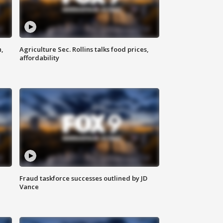
n,
Agriculture Sec. Rollins talks food prices,
affordability
Fraud taskforce successes outlined by JD
Vance