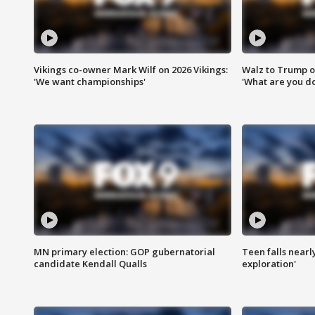
Vikings co-owner Mark Wilf on 2026 Vikings:
Walz to Trump o
'We want championships'
'What are you do
MN primary election: GOP gubernatorial
Teen falls nearl
candidate Kendall Qualls
exploration'