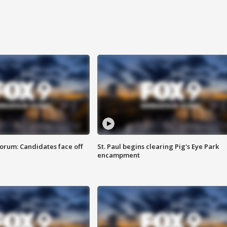
orum: Candidates face off
St. Paul begins clearing Pig's Eye Park
encampment