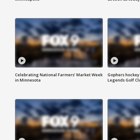
Celebrating National Farmers’ Market Week
Gophers hockey 
in Minnesota
Legends Golf Cl