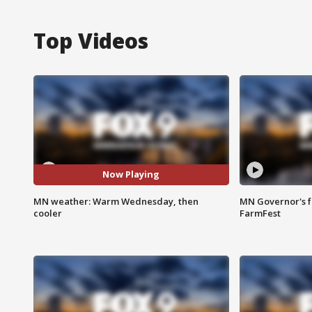
Top Videos
Now Playing
MN weather: Warm Wednesday, then
MN Governor's f
cooler
FarmFest