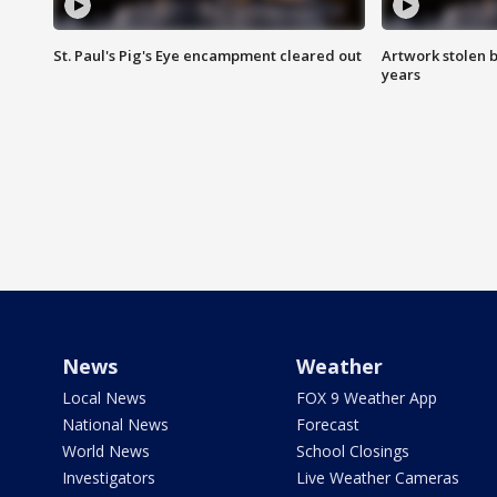
St. Paul's Pig's Eye encampment cleared out
Artwork stolen b
years
News
Weather
Local News
FOX 9 Weather App
National News
Forecast
World News
School Closings
Investigators
Live Weather Cameras