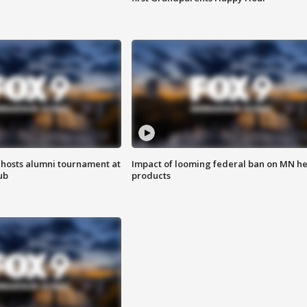
hosts alumni tournament at
Impact of looming federal ban on MN h
ub
products