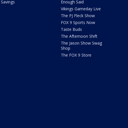
Savings
Enough Said
Vikings Gameday Live
The PJ Fleck Show
FOX 9 Sports Now
Taste Buds
The Afternoon Shift
The Jason Show Swag
Shop
The FOX 9 Store