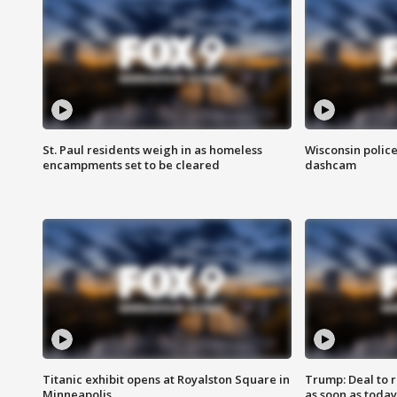
St. Paul residents weigh in as homeless
Wisconsin police
encampments set to be cleared
dashcam
Titanic exhibit opens at Royalston Square in
Trump: Deal to
Minneapolis
as soon as today