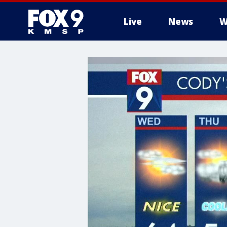
Live
News
W