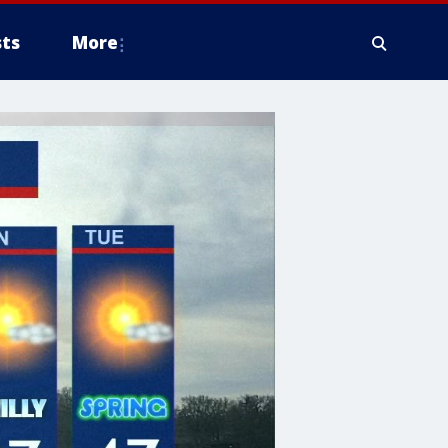
ts
More