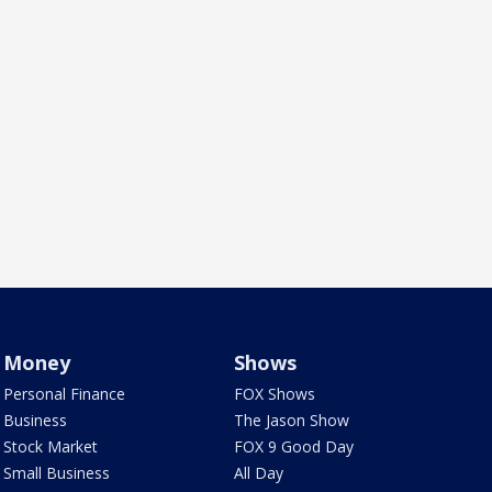
Money
Shows
Personal Finance
FOX Shows
Business
The Jason Show
Stock Market
FOX 9 Good Day
Small Business
All Day