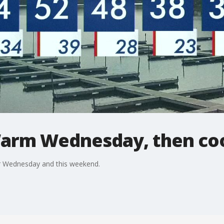
arm Wednesday, then co
or Wednesday and this weekend.