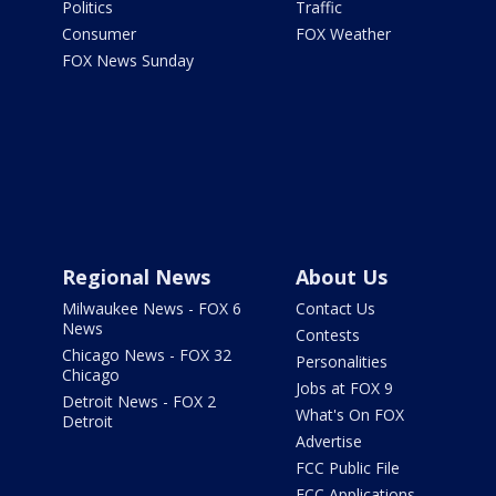
Politics
Traffic
Consumer
FOX Weather
FOX News Sunday
Regional News
About Us
Milwaukee News - FOX 6
Contact Us
News
Contests
Chicago News - FOX 32
Personalities
Chicago
Jobs at FOX 9
Detroit News - FOX 2
What's On FOX
Detroit
Advertise
FCC Public File
FCC Applications