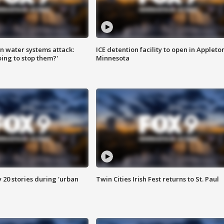
n water systems attack:
ICE detention facility to open in Appleto
ing to stop them?'
Minnesota
y 20 stories during 'urban
Twin Cities Irish Fest returns to St. Paul