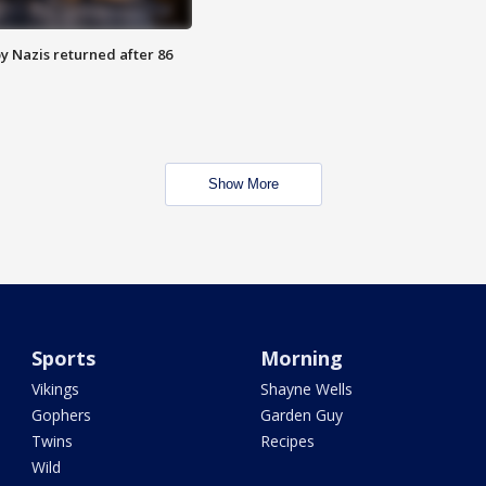
y Nazis returned after 86
Show More
Sports
Morning
Vikings
Shayne Wells
Gophers
Garden Guy
Twins
Recipes
Wild