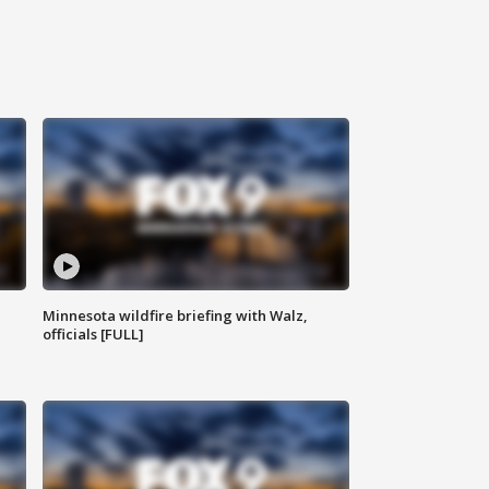
Minnesota wildfire briefing with Walz,
officials [FULL]