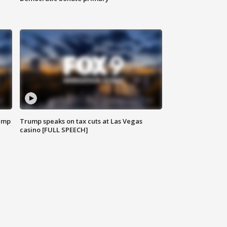
emp
Trump speaks on tax cuts at Las Vegas
casino [FULL SPEECH]