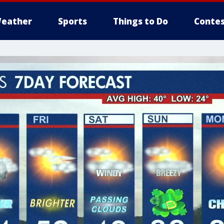
eather
Sports
Things to Do
Contes