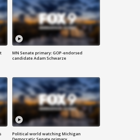
t
MN Senate primary: GOP-endorsed
candidate Adam Schwarze
s
Political world watching Michigan
Democratic Senate primary