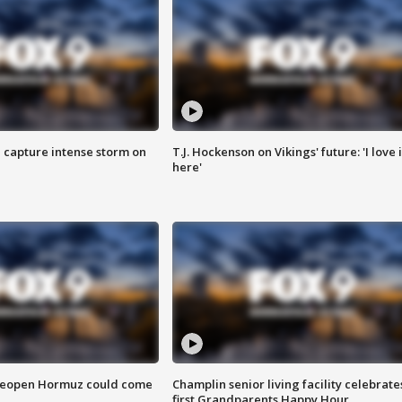
 capture intense storm on
T.J. Hockenson on Vikings' future: 'I love i
here'
 reopen Hormuz could come
Champlin senior living facility celebrate
first Grandparents Happy Hour