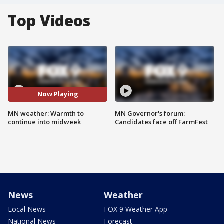
Top Videos
Now Playing
MN weather: Warmth to
MN Governor's forum:
continue into midweek
Candidates face off FarmFest
News
Weather
Local News
FOX 9 Weather App
National News
Forecast