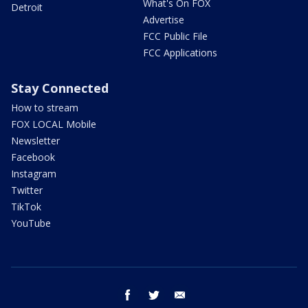
What's On FOX
Detroit
Advertise
FCC Public File
FCC Applications
Stay Connected
How to stream
FOX LOCAL Mobile
Newsletter
Facebook
Instagram
Twitter
TikTok
YouTube
facebook
twitter
email