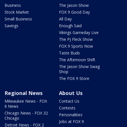
Business
The Jason Show
Stock Market
FOX 9 Good Day
Small Business
All Day
Savings
Enough Said
Vikings Gameday Live
The PJ Fleck Show
FOX 9 Sports Now
Taste Buds
The Afternoon Shift
The Jason Show Swag
Shop
The FOX 9 Store
Regional News
About Us
Milwaukee News - FOX
Contact Us
6 News
Contests
Chicago News - FOX 32
Personalities
Chicago
Jobs at FOX 9
Detroit News - FOX 2