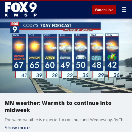
☰
Watch Live
MN weather: Warmth to continue into
midweek
The warm weather is expected to continue until Wednesday. By Thursday temperatures will drop slightly into the high 40s. Monday afternoon will be pleasant and warm with a few clouds.
Show more