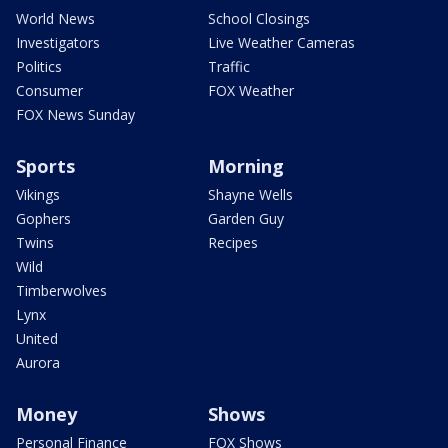
World News
School Closings
Investigators
Live Weather Cameras
Politics
Traffic
Consumer
FOX Weather
FOX News Sunday
Sports
Morning
Vikings
Shayne Wells
Gophers
Garden Guy
Twins
Recipes
Wild
Timberwolves
Lynx
United
Aurora
Money
Shows
Personal Finance
FOX Shows