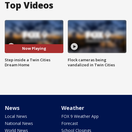
Top Videos
Now Playing
Step inside a Twin Cities
Flock cameras being
Dream Home
vandalized in Twin Cities
News
Weather
Local News
FOX 9 Weather App
National News
Forecast
World News
School Closings