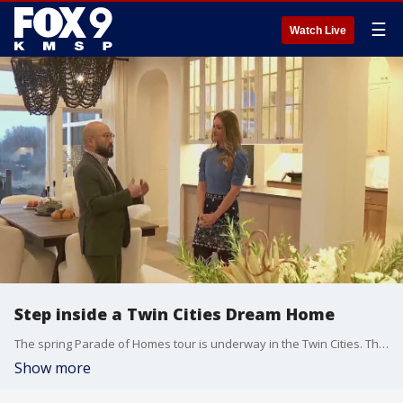
☰
Watch Live
Step inside a Twin Cities Dream Home
The spring Parade of Homes tour is underway in the Twin Cities. This year there are 386 homes featured all across the metro in a variety of price points. Almost all the homes are free to tour Friday through Sunday from noon to 6 p.m., March 8 through April 7. The six dream homes cost $5 to check out and that money goes to the nonprofit, Housing First Minnesota Foundation, which builds transitional housing for Minnesotans experiencing homelessness.
Show more