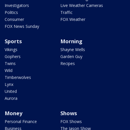
Investigators
Live Weather Cameras
Politics
Traffic
Consumer
FOX Weather
FOX News Sunday
Sports
Morning
Vikings
Shayne Wells
Gophers
Garden Guy
Twins
Recipes
Wild
Timberwolves
Lynx
United
Aurora
Money
Shows
Personal Finance
FOX Shows
Business
The Jason Show