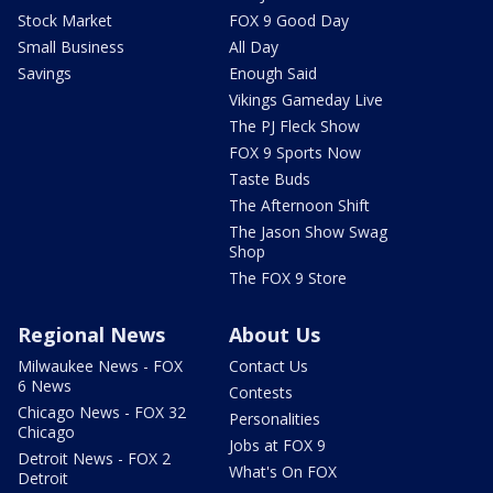
Stock Market
FOX 9 Good Day
Small Business
All Day
Savings
Enough Said
Vikings Gameday Live
The PJ Fleck Show
FOX 9 Sports Now
Taste Buds
The Afternoon Shift
The Jason Show Swag
Shop
The FOX 9 Store
Regional News
About Us
Milwaukee News - FOX
Contact Us
6 News
Contests
Chicago News - FOX 32
Personalities
Chicago
Jobs at FOX 9
Detroit News - FOX 2
What's On FOX
Detroit