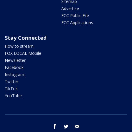
Sitemap
Advertise
FCC Public File
FCC Applications
Stay Connected
How to stream
FOX LOCAL Mobile
Newsletter
Facebook
Instagram
Twitter
TikTok
YouTube
facebook
twitter
email